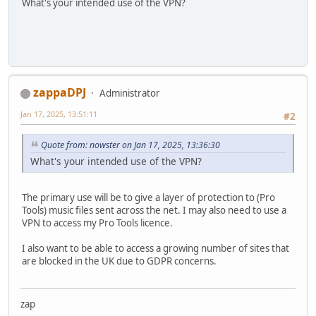
What's your intended use of the VPN?
zappaDPJ
Administrator
Jan 17, 2025, 13:51:11
#2
Quote from: nowster on Jan 17, 2025, 13:36:30
What's your intended use of the VPN?
The primary use will be to give a layer of protection to (Pro
Tools) music files sent across the net. I may also need to use a
VPN to access my Pro Tools licence.
I also want to be able to access a growing number of sites that
are blocked in the UK due to GDPR concerns.
zap
--------------------