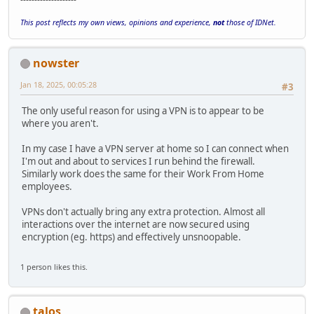
This post reflects my own views, opinions and experience,
not
those of IDNet.
nowster
Jan 18, 2025, 00:05:28
#3
The only useful reason for using a VPN is to appear to be
where you aren't.
In my case I have a VPN server at home so I can connect when
I'm out and about to services I run behind the firewall.
Similarly work does the same for their Work From Home
employees.
VPNs don't actually bring any extra protection. Almost all
interactions over the internet are now secured using
encryption (eg. https) and effectively unsnoopable.
1 person likes this.
talos