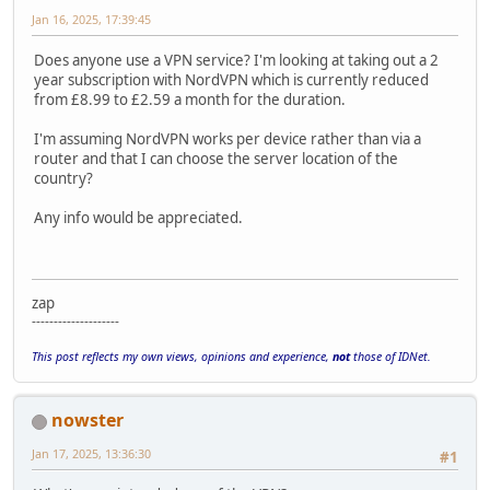
Jan 16, 2025, 17:39:45
Does anyone use a VPN service? I'm looking at taking out a 2
year subscription with NordVPN which is currently reduced
from £8.99 to £2.59 a month for the duration.
I'm assuming NordVPN works per device rather than via a
router and that I can choose the server location of the
country?
Any info would be appreciated.
zap
--------------------
This post reflects my own views, opinions and experience,
not
those of IDNet.
nowster
Jan 17, 2025, 13:36:30
#1