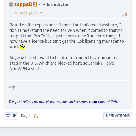
zappaDPJ
Administrator
Jan 20, 2025, 03:12:17
#5
Based on the replies here (thanks for that) and elsewhere, I
don't understand the need for VPN when it comes to sharing
output from Pro Tools, it just seems to be 'the done thing'. I
now have a licence but can't get the iLok licensing manager to
work
Anyway I do still want to be able to connect to a number of
sites in the U.S. which are blocked here so I think I'll give
NordVPN a shot.
zap
--------------------
This post reflects my own views, opinions and experience,
not
those of IDNet.
Pages
1
GO UP
USER ACTIONS