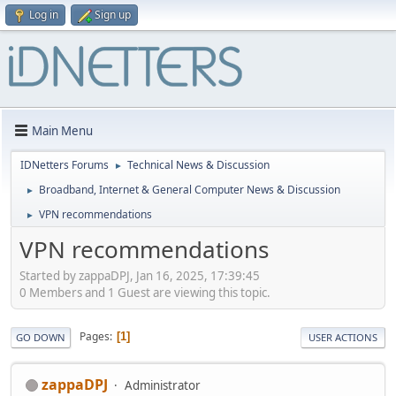
Log in
Sign up
Main Menu
IDNetters Forums
Technical News & Discussion
►
Broadband, Internet & General Computer News & Discussion
►
VPN recommendations
►
VPN recommendations
Started by zappaDPJ, Jan 16, 2025, 17:39:45
0 Members and 1 Guest are viewing this topic.
Pages
1
GO DOWN
USER ACTIONS
zappaDPJ
Administrator