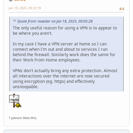
Jan 19, 2025, 09:32:39
#4
Quote from: nowster on Jan 18, 2025, 00:05:28
The only useful reason for using a VPN is to appear to
be where you aren't.
In my case I have a VPN server at home so I can
connect when I'm out and about to services I run
behind the firewall. Similarly work does the same for
their Work From Home employees.
VPNs don't actually bring any extra protection. Almost
all interactions over the internet are now secured
using encryption (eg. https) and effectively
unsnoopable.
1 person likes this.