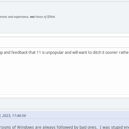
inions and experience,
not
those of IDNet.
 and feedback that 11 is unpopular and will want to ditch it sooner rathe
4, 2023, 11:46:56
ersions of Windows are always followed by bad ones. I was stupid 