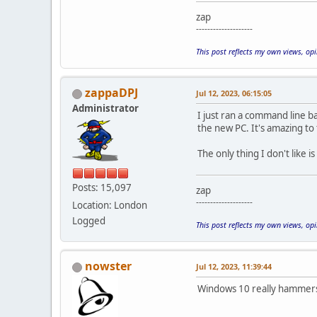
zap
--------------------
This post reflects my own views, op
zappaDPJ
Jul 12, 2023, 06:15:05
Administrator
I just ran a command line b
the new PC. It's amazing to
The only thing I don't like 
Posts: 15,097
zap
--------------------
Location: London
Logged
This post reflects my own views, op
nowster
Jul 12, 2023, 11:39:44
Windows 10 really hammers t