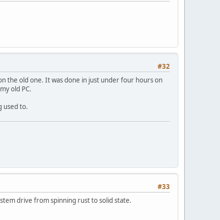
#32
on the old one. It was done in just under four hours on
 my old PC.
g used to.
#33
tem drive from spinning rust to solid state.