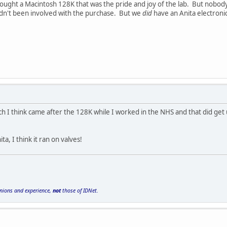
ught a Macintosh 128K that was the pride and joy of the lab. But nobody
adn't been involved with the purchase. But we
did
have an Anita electronic 
ch I think came after the 128K while I worked in the NHS and that did get 
, I think it ran on valves!
inions and experience,
not
those of IDNet.