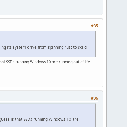
#35
g its system drive from spinning rust to solid
is that SSDs running Windows 10 are running out of life
#36
My guess is that SSDs running Windows 10 are