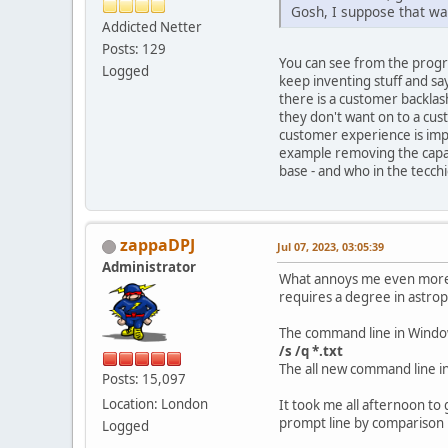
Gosh, I suppose that w
Addicted Netter
Posts: 129
You can see from the progr
Logged
keep inventing stuff and say
there is a customer backlas
they don't want on to a cu
customer experience is imp
example removing the capabi
base - and who in the tecch
zappaDPJ
Jul 07, 2023, 03:05:39
Administrator
What annoys me even more th
requires a degree in astrop
The command line in Windows
/s /q *.txt
The all new command line i
Posts: 15,097
Location: London
It took me all afternoon t
prompt line by comparison i
Logged