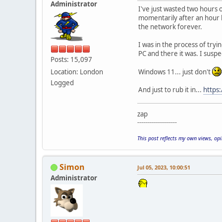
Administrator
I've just wasted two hours o
momentarily after an hour b
the network forever.
I was in the process of try
PC and there it was. I susp
Posts: 15,097
Location: London
Windows 11... just don't
Logged
And just to rub it in...
https
zap
--------------------
This post reflects my own views, op
Simon
Jul 05, 2023, 10:00:51
Administrator