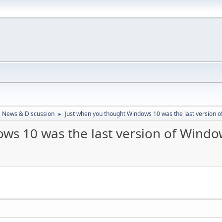
 News & Discussion
Just when you thought Windows 10 was the last version of
►
s 10 was the last version of Window