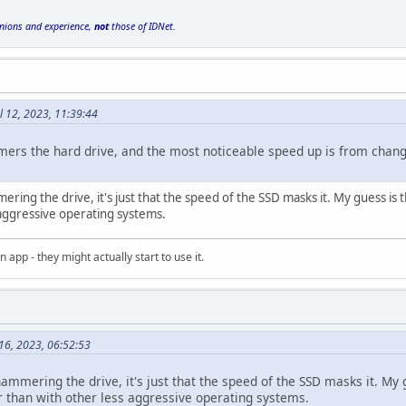
inions and experience,
not
those of IDNet.
l 12, 2023, 11:39:44
rs the hard drive, and the most noticeable speed up is from changin
 hammering the drive, it's just that the speed of the SSD masks it. My guess 
 aggressive operating systems.
an app - they might actually start to use it.
 16, 2023, 06:52:53
till hammering the drive, it's just that the speed of the SSD masks it. 
er than with other less aggressive operating systems.