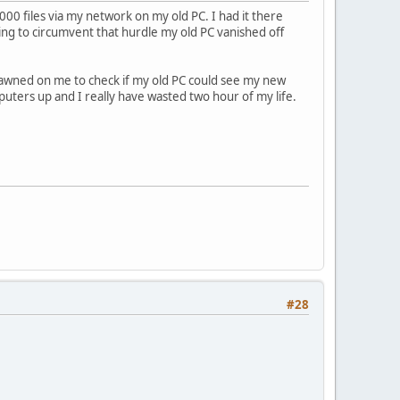
000 files via my network on my old PC. I had it there
ting to circumvent that hurdle my old PC vanished off
 dawned on me to check if my old PC could see my new
uters up and I really have wasted two hour of my life.
#28