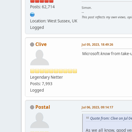
Posts: 62,714
Simon.
--
This post reflects my own views, op
Location: West Sussex, UK
Logged
Clive
Jul 05, 2023, 18:49:26
Microsoft
know
from take-up
Legendary Netter
Posts: 7,993
Logged
Postal
Jul 06, 2023, 09:14:17
Quote from: Clive on Jul 0
As we all know, good v