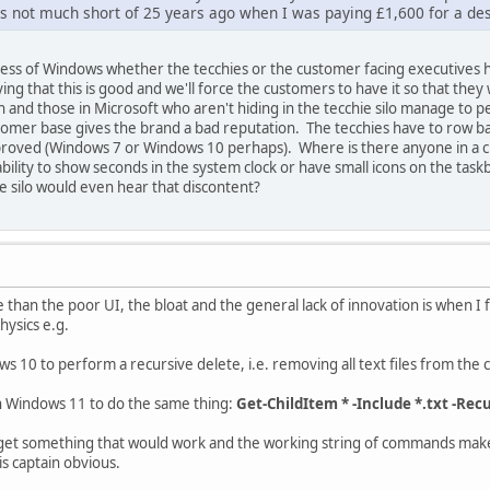
as not much short of 25 years ago when I was paying £1,600 for a
ess of Windows whether the tecchies or the customer facing executives ho
ing that this is good and we'll force the customers to have it so that they w
h and those in Microsoft who aren't hiding in the tecchie silo manage to 
stomer base gives the brand a bad reputation. The tecchies have to row 
roved (Windows 7 or Windows 10 perhaps). Where is there anyone in a c
lity to show seconds in the system clock or have small icons on the task
ie silo would even hear that discontent?
an the poor UI, the bloat and the general lack of innovation is when I fi
hysics e.g.
 10 to perform a recursive delete, i.e. removing all text files from the 
n Windows 11 to do the same thing:
Get-ChildItem * -Include *.txt -Re
o get something that would work and the working string of commands make
s captain obvious.