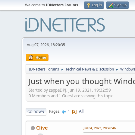
Welcome to
IDNetters Forums
.
Log in
Sign up
Aug 07, 2026, 18:20:35
Home
IDNetters Forums
Technical News & Discussion
Windows
►
►
Just when you thought Window
Started by zappaDPJ, Jun 19, 2021, 19:32:59
0 Members and 1 Guest are viewing this topic.
1
All
Pages
2
GO DOWN
Clive
Jul 04, 2023, 20:26:46