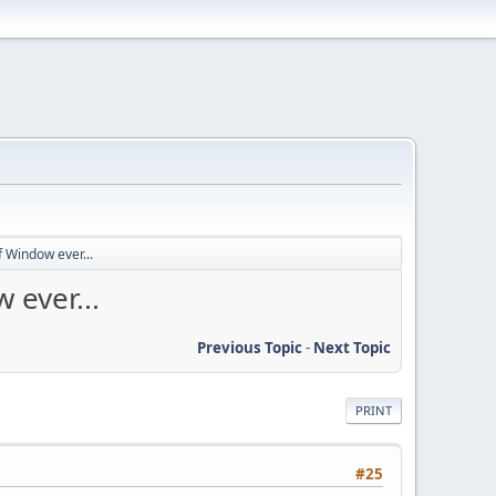
 Window ever...
 ever...
Previous Topic
-
Next Topic
PRINT
#25