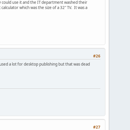
 could use it and the IT department washed their
calculator which was the size of a 32" TV. It was a
#26
used a lot for desktop publishing but that was dead
#27