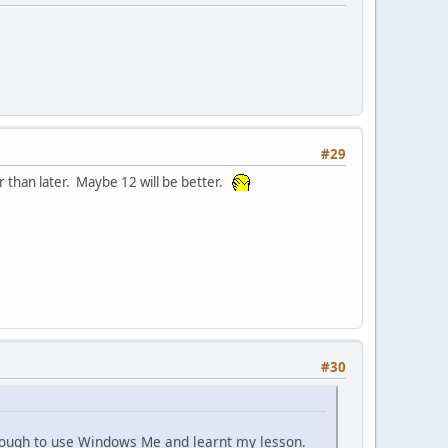
#29
r than later. Maybe 12 will be better.
#30
enough to use Windows Me and learnt my lesson.