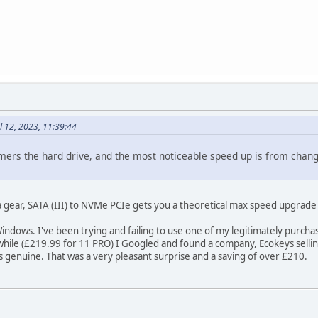
l 12, 2023, 11:39:44
rs the hard drive, and the most noticeable speed up is from changin
 gear, SATA (III) to NVMe PCIe gets you a theoretical max speed upgrade
th Windows. I've been trying and failing to use one of my legitimately pur
while (£219.99 for 11 PRO) I Googled and found a company, Ecokeys selling
's genuine. That was a very pleasant surprise and a saving of over £210.