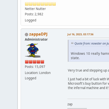
Netter Nutter
Posts: 2,982
Logged
zappaDPJ
Jul 16, 2023, 03:17:56
Administrator
Quote from: nowster on Ju
Windows 10 really hamme
state.
Posts: 15,097
Very true and stepping up a
Location: London
Logged
I just had a bit of luck wi
Microsoft's buy button for 
the infernal machine and it
zap
--------------------