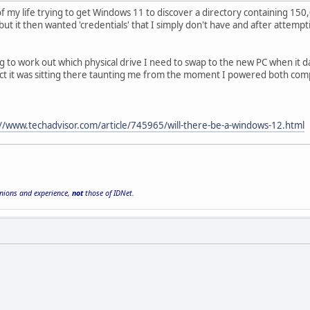
f my life trying to get Windows 11 to discover a directory containing 150,
ut it then wanted 'credentials' that I simply don't have and after attemp
ing to work out which physical drive I need to swap to the new PC when it
ect it was sitting there taunting me from the moment I powered both comp
://www.techadvisor.com/article/745965/will-there-be-a-windows-12.html
inions and experience,
not
those of IDNet.