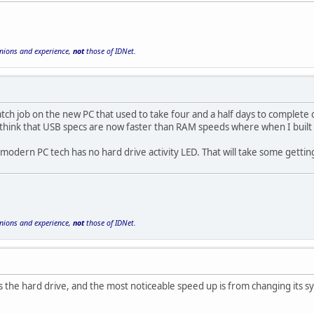
inions and experience,
not
those of IDNet.
atch job on the new PC that used to take four and a half days to complete 
 think that USB specs are now faster than RAM speeds where when I built
is modern PC tech has no hard drive activity LED. That will take some gettin
inions and experience,
not
those of IDNet.
he hard drive, and the most noticeable speed up is from changing its sys