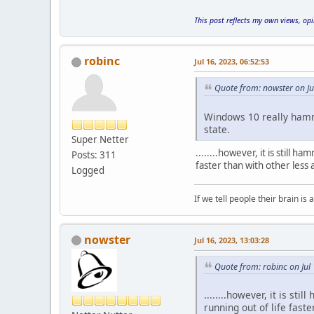
This post reflects my own views, op
robinc
Jul 16, 2023, 06:52:53
Quote from: nowster on Ju
Windows 10 really hamme
state.
Super Netter
........however, it is still
Posts: 311
faster than with other less
Logged
If we tell people their brain is 
nowster
Jul 16, 2023, 13:03:28
Quote from: robinc on Jul
........however, it is s
running out of life fast