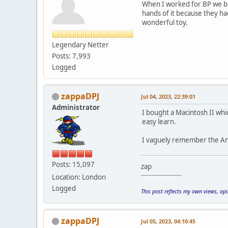
When I worked for BP we bo
hands of it because they h
wonderful toy.
Legendary Netter
Posts: 7,993
Logged
zappaDPJ
Jul 04, 2023, 22:39:01
Administrator
I bought a Macintosh II whi
easy learn.
I vaguely remember the Anita
Posts: 15,097
zap
--------------------
Location: London
Logged
This post reflects my own views, op
zappaDPJ
Jul 05, 2023, 04:10:45