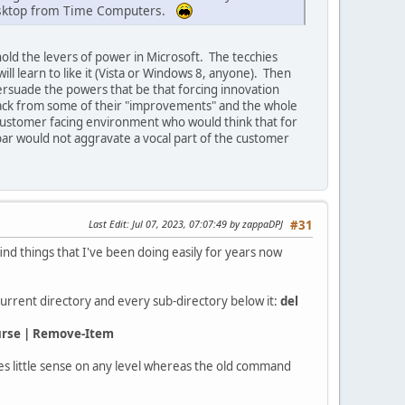
 desktop from Time Computers.
ld the levers of power in Microsoft. The tecchies
ill learn to like it (Vista or Windows 8, anyone). Then
persuade the powers that be that forcing innovation
back from some of their "improvements" and the whole
ustomer facing environment who would think that for
bar would not aggravate a vocal part of the customer
Last Edit
: Jul 07, 2023, 07:07:49 by zappaDPJ
#31
nd things that I've been doing easily for years now
current directory and every sub-directory below it:
del
curse | Remove-Item
s little sense on any level whereas the old command