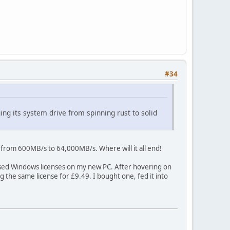
#34
g its system drive from spinning rust to solid
 from 600MB/s to 64,000MB/s. Where will it all end!
chased Windows licenses on my new PC. After hovering on
 the same license for £9.49. I bought one, fed it into