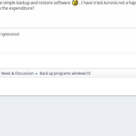
iable simple backup and restore software
. I have tried Acronis not a h
h the expenditure?
y ignorance!
 News & Discussion
Back up programs windows10
►