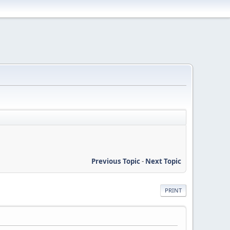
Previous Topic
-
Next Topic
PRINT