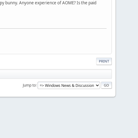
appy bunny. Anyone experience of AOME? Is the paid
PRINT
Jump to