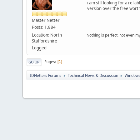
i am still looking for a rel
version over the free wort
Master Netter
Posts: 1,884
Location: North
Nothing is perfect, not even m
Staffordshire
Logged
Pages
1
GO UP
IDNetters Forums
Technical News & Discussion
Windows
►
►