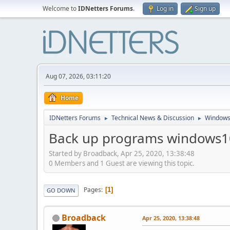
Welcome to
IDNetters Forums
.
Log in
Sign up
Aug 07, 2026, 03:11:20
Home
IDNetters Forums
Technical News & Discussion
Windows
►
►
Back up programs windows1
Started by Broadback, Apr 25, 2020, 13:38:48
0 Members and 1 Guest are viewing this topic.
Pages
1
GO DOWN
Broadback
Apr 25, 2020, 13:38:48