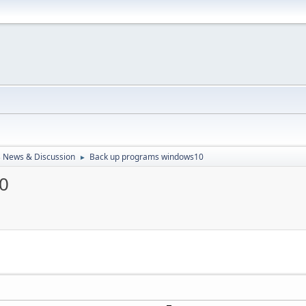
 News & Discussion
Back up programs windows10
►
0