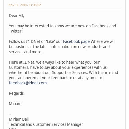
Nov 11, 2010, 11:38:02
Dear All,
You may be interested to know we are now on Facebook and
Twitter!
Follow us @IDNet or 'Like' our
Facebook page
Where we will
be posting all the latest information on new products and
services and more.
Here at IDNet, we always like to hear what you, our
Customers, have to say about your experiences with us,
whether it be about our Support or Services. With this in mind
you can now email your feedback to us at any time to
feedback@idnet.com
Regards,
Miriam
--
Miriam Ball
Technical and Customer Services Manager