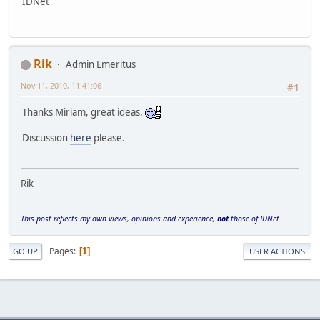
IDNet
Rik
Admin Emeritus
Nov 11, 2010, 11:41:06
#1
Thanks Miriam, great ideas.
Discussion
here
please.
Rik
--------------------
This post reflects my own views, opinions and experience,
not
those of IDNet.
Pages
1
GO UP
USER ACTIONS