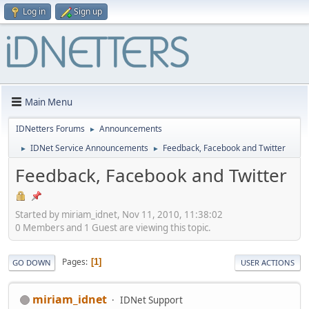
Log in
Sign up
Main Menu
IDNetters Forums
Announcements
►
IDNet Service Announcements
Feedback, Facebook and Twitter
►
►
Feedback, Facebook and Twitter
Started by miriam_idnet, Nov 11, 2010, 11:38:02
0 Members and 1 Guest are viewing this topic.
Pages
1
GO DOWN
USER ACTIONS
miriam_idnet
IDNet Support