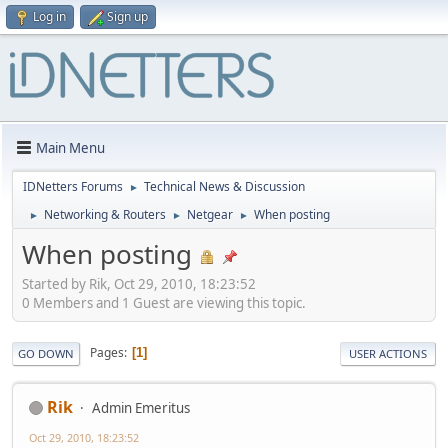
Log in
Sign up
Main Menu
IDNetters Forums
Technical News & Discussion
►
Networking & Routers
Netgear
When posting
►
►
►
When posting
Started by Rik, Oct 29, 2010, 18:23:52
0 Members and 1 Guest are viewing this topic.
Pages
1
GO DOWN
USER ACTIONS
Rik
Admin Emeritus
Oct 29, 2010, 18:23:52