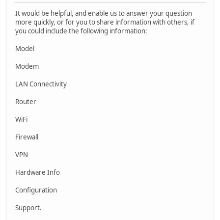
It would be helpful, and enable us to answer your question
more quickly, or for you to share information with others, if
you could include the following information:
Model
Modem
LAN Connectivity
Router
WiFi
Firewall
VPN
Hardware Info
Configuration
Support.