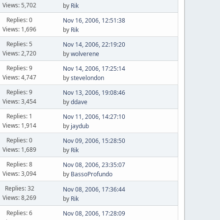
Views: 5,702
by
Rik
Replies: 0
Nov 16, 2006, 12:51:38
Views: 1,696
by
Rik
Replies: 5
Nov 14, 2006, 22:19:20
Views: 2,720
by
wolverene
Replies: 9
Nov 14, 2006, 17:25:14
Views: 4,747
by
stevelondon
Replies: 9
Nov 13, 2006, 19:08:46
Views: 3,454
by
ddave
Replies: 1
Nov 11, 2006, 14:27:10
Views: 1,914
by
jaydub
Replies: 0
Nov 09, 2006, 15:28:50
Views: 1,689
by
Rik
Replies: 8
Nov 08, 2006, 23:35:07
Views: 3,094
by
BassoProfundo
Replies: 32
Nov 08, 2006, 17:36:44
Views: 8,269
by
Rik
Replies: 6
Nov 08, 2006, 17:28:09