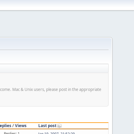
elcome. Mac & Unix users, please post in the appropriate
eplies
/
Views
Last post
Replies: 1
Jan 19, 2007, 21:52:29