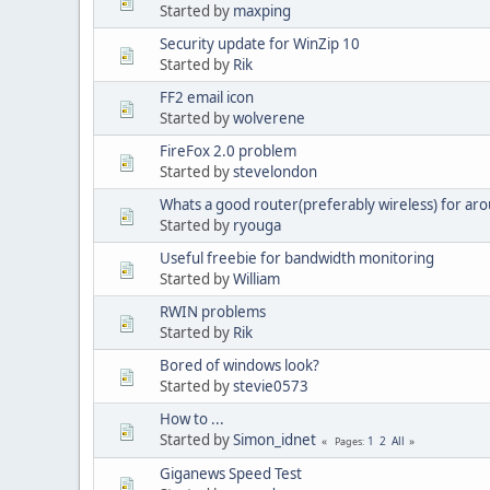
Started by
maxping
Security update for WinZip 10
Started by
Rik
FF2 email icon
Started by
wolverene
FireFox 2.0 problem
Started by
stevelondon
Whats a good router(preferably wireless) for aro
Started by
ryouga
Useful freebie for bandwidth monitoring
Started by
William
RWIN problems
Started by
Rik
Bored of windows look?
Started by
stevie0573
How to ...
Started by
Simon_idnet
1
2
All
Pages
Giganews Speed Test