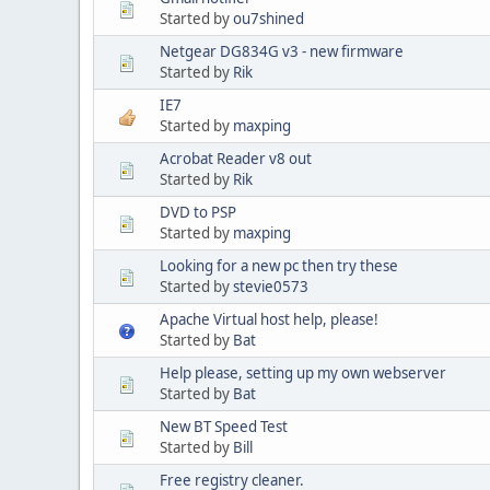
Started by
ou7shined
Netgear DG834G v3 - new firmware
Started by
Rik
IE7
Started by
maxping
Acrobat Reader v8 out
Started by
Rik
DVD to PSP
Started by
maxping
Looking for a new pc then try these
Started by
stevie0573
Apache Virtual host help, please!
Started by
Bat
Help please, setting up my own webserver
Started by
Bat
New BT Speed Test
Started by
Bill
Free registry cleaner.