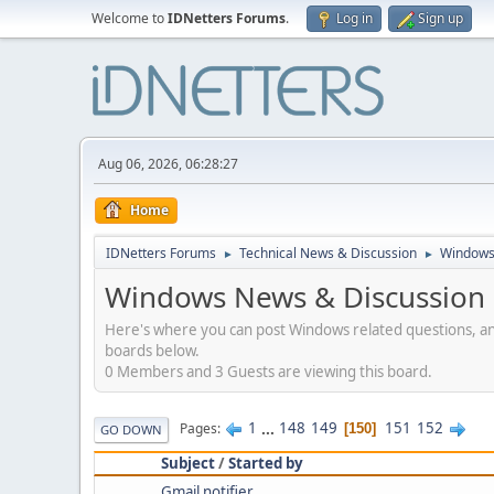
Welcome to
IDNetters Forums
.
Log in
Sign up
Aug 06, 2026, 06:28:27
Home
IDNetters Forums
Technical News & Discussion
Windows
►
►
Windows News & Discussion
Here's where you can post Windows related questions, and 
boards below.
0 Members and 3 Guests are viewing this board.
1
...
148
149
151
152
Pages
150
GO DOWN
Subject
/
Started by
Gmail notifier