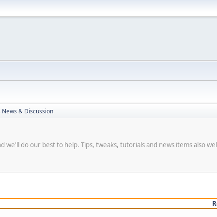
 News & Discussion
we'll do our best to help. Tips, tweaks, tutorials and news items also w
R