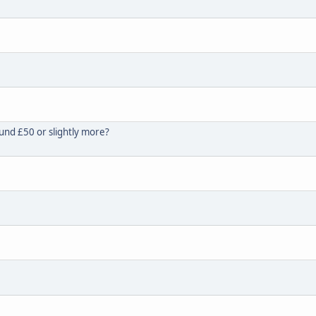
und £50 or slightly more?