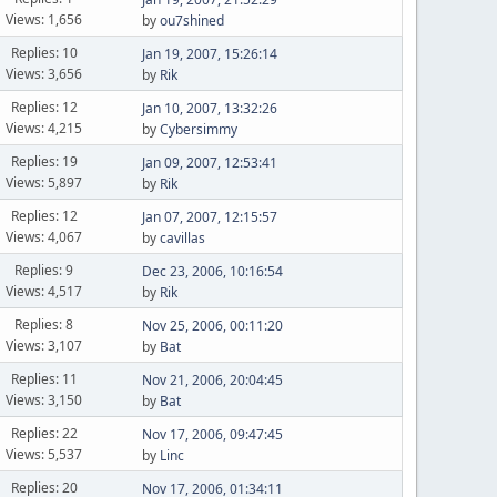
Views: 1,656
by
ou7shined
Replies: 10
Jan 19, 2007, 15:26:14
Views: 3,656
by
Rik
Replies: 12
Jan 10, 2007, 13:32:26
Views: 4,215
by
Cybersimmy
Replies: 19
Jan 09, 2007, 12:53:41
Views: 5,897
by
Rik
Replies: 12
Jan 07, 2007, 12:15:57
Views: 4,067
by
cavillas
Replies: 9
Dec 23, 2006, 10:16:54
Views: 4,517
by
Rik
Replies: 8
Nov 25, 2006, 00:11:20
Views: 3,107
by
Bat
Replies: 11
Nov 21, 2006, 20:04:45
Views: 3,150
by
Bat
Replies: 22
Nov 17, 2006, 09:47:45
Views: 5,537
by
Linc
Replies: 20
Nov 17, 2006, 01:34:11