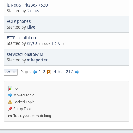
iDNet & FritzBox 7530
Started by
Tacitus
VOIP phones
Started by
Clive
FTTP installation
Started by
krysia
1
2
All
Pages
service@ional SPAM
Started by
mikeporter
1
2
4
5
...
217
Pages
3
GO UP
Poll
Moved Topic
Locked Topic
Sticky Topic
Topic you are watching