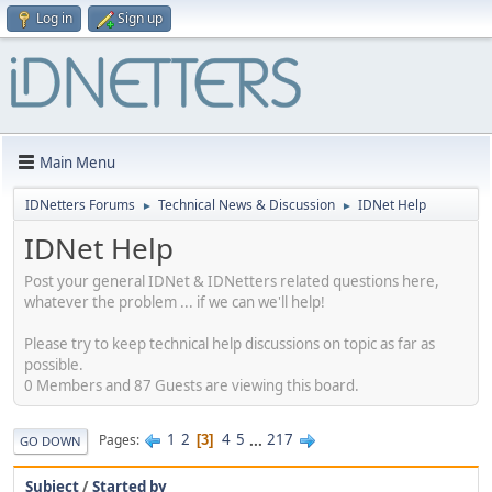
Log in
Sign up
Main Menu
IDNetters Forums
Technical News & Discussion
IDNet Help
►
►
IDNet Help
Post your general IDNet & IDNetters related questions here,
whatever the problem ... if we can we'll help!
Please try to keep technical help discussions on topic as far as
possible.
0 Members and 87 Guests are viewing this board.
1
2
4
5
...
217
Pages
3
GO DOWN
Subject
/
Started by