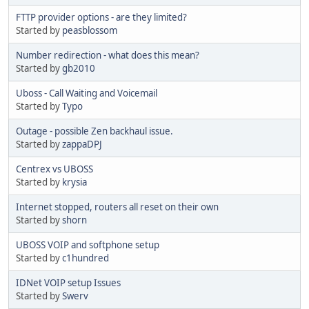
FTTP provider options - are they limited?
Started by
peasblossom
Number redirection - what does this mean?
Started by
gb2010
Uboss - Call Waiting and Voicemail
Started by
Typo
Outage - possible Zen backhaul issue.
Started by
zappaDPJ
Centrex vs UBOSS
Started by
krysia
Internet stopped, routers all reset on their own
Started by
shorn
UBOSS VOIP and softphone setup
Started by
c1hundred
IDNet VOIP setup Issues
Started by
Swerv