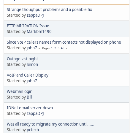
Strange thoughput problems and a possible fix
Started by
zappaDPJ
FTTP MIGRATION Issue
Started by
Markbm1490
Since VoIP callers names form contacts not displayed on phone
Started by
john7
1
2
3
All
Pages
Outage last night
Started by
Simon
VoIP and Caller Display
Started by
john7
Webmail login
Started by
Bill
IDNet email server down
Started by
zappaDPJ
Was all ready to migrate my connection until......
Started by
pctech