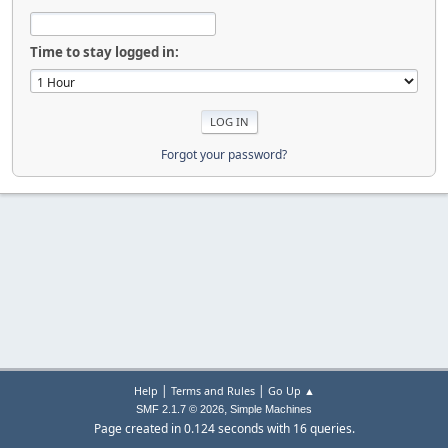
Time to stay logged in:
Forgot your password?
|
|
Help
Terms and Rules
Go Up ▲
,
SMF 2.1.7 © 2026
Simple Machines
Page created in 0.124 seconds with 16 queries.