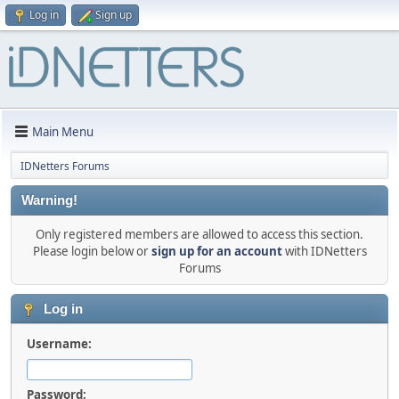
Log in
Sign up
Main Menu
IDNetters Forums
Warning!
Only registered members are allowed to access this section.
Please login below or
sign up for an account
with IDNetters
Forums
Log in
Username:
Password: