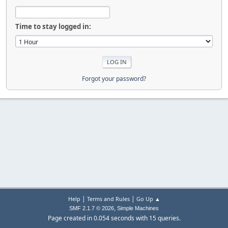
Time to stay logged in:
Forgot your password?
|
|
Help
Terms and Rules
Go Up ▲
,
SMF 2.1.7 © 2026
Simple Machines
Page created in 0.054 seconds with 15 queries.