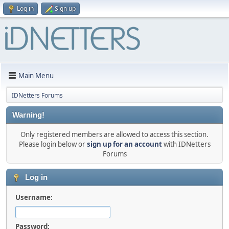
Log in
Sign up
Main Menu
IDNetters Forums
Warning!
Only registered members are allowed to access this section.
Please login below or
sign up for an account
with IDNetters
Forums
Log in
Username:
Password: