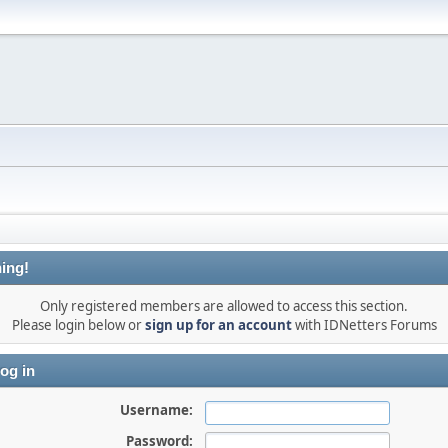
ing!
Only registered members are allowed to access this section.
Please login below or
sign up for an account
with IDNetters Forums
og in
Username:
Password: