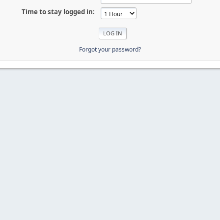
Time to stay logged in:
Forgot your password?