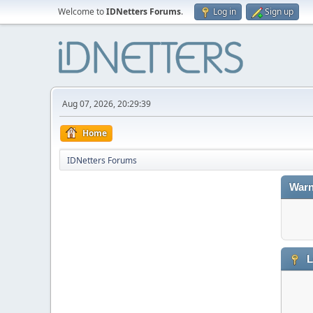
Welcome to
IDNetters Forums
.
Log in
Sign up
Aug 07, 2026, 20:29:39
Home
IDNetters Forums
Warn
L