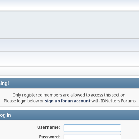
ing!
Only registered members are allowed to access this section.
Please login below or
sign up for an account
with IDNetters Forums
og in
Username:
Password: