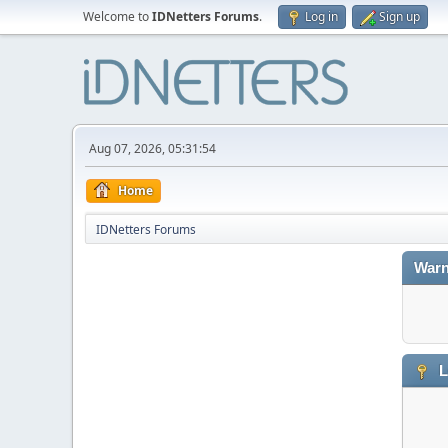
Welcome to
IDNetters Forums
.
Log in
Sign up
Aug 07, 2026, 05:31:54
Home
IDNetters Forums
Warn
L