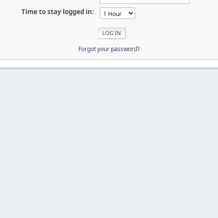
Time to stay logged in:
Forgot your password?