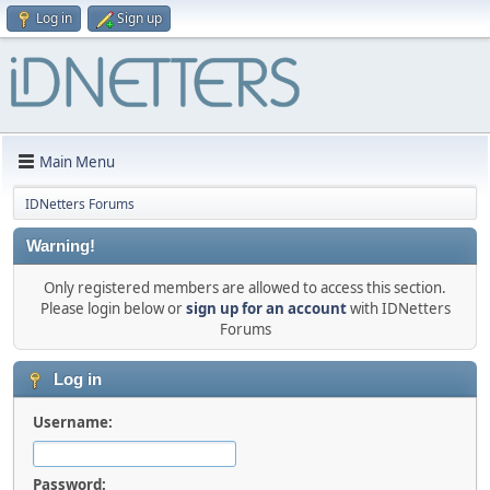
Log in
Sign up
Main Menu
IDNetters Forums
Warning!
Only registered members are allowed to access this section.
Please login below or
sign up for an account
with IDNetters
Forums
Log in
Username:
Password: