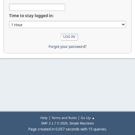
Time to stay logged in:
Forgot your password?
|
|
Help
Terms and Rules
Go Up ▲
,
SMF 2.1.7 © 2026
Simple Machines
Page created in 0.057 seconds with 15 queries.