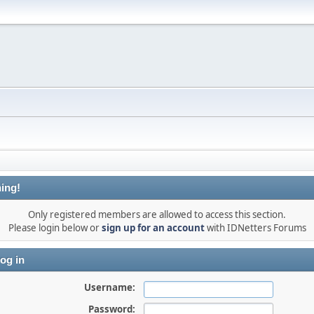
ing!
Only registered members are allowed to access this section.
Please login below or
sign up for an account
with IDNetters Forums
og in
Username:
Password: