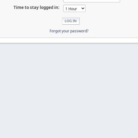
Time to stay logged in:
Forgot your password?