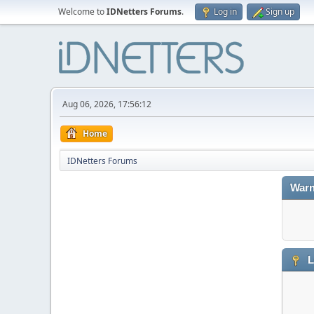
Welcome to
IDNetters Forums
.
Log in
Sign up
Aug 06, 2026, 17:56:12
Home
IDNetters Forums
Warn
L