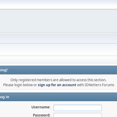
ing!
Only registered members are allowed to access this section.
Please login below or
sign up for an account
with IDNetters Forums
og in
Username:
Password: