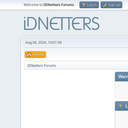
Welcome to
IDNetters Forums
.
Log in
Sign up
Aug 06, 2026, 19:01:58
Home
IDNetters Forums
Warn
L