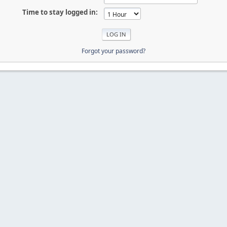
Time to stay logged in:
Forgot your password?