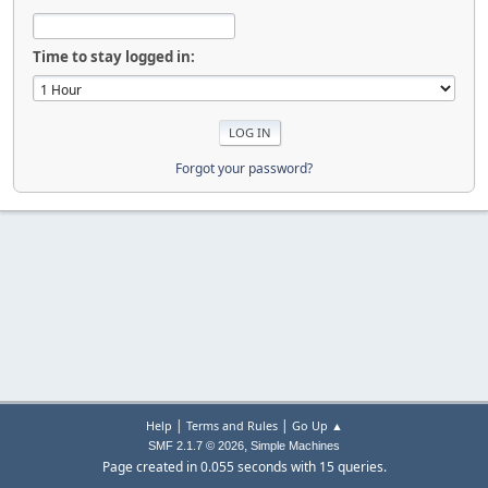
Time to stay logged in:
Forgot your password?
|
|
Help
Terms and Rules
Go Up ▲
,
SMF 2.1.7 © 2026
Simple Machines
Page created in 0.055 seconds with 15 queries.