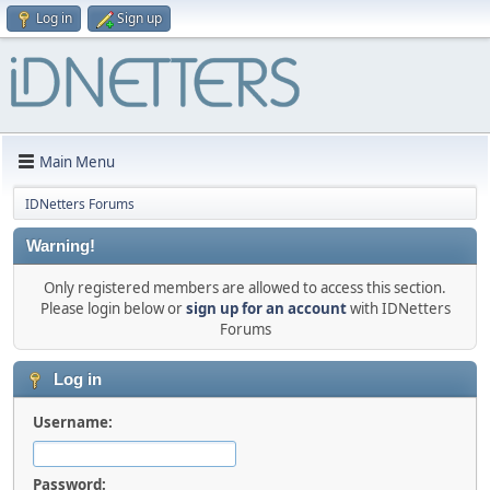
Log in
Sign up
Main Menu
IDNetters Forums
Warning!
Only registered members are allowed to access this section.
Please login below or
sign up for an account
with IDNetters
Forums
Log in
Username:
Password: