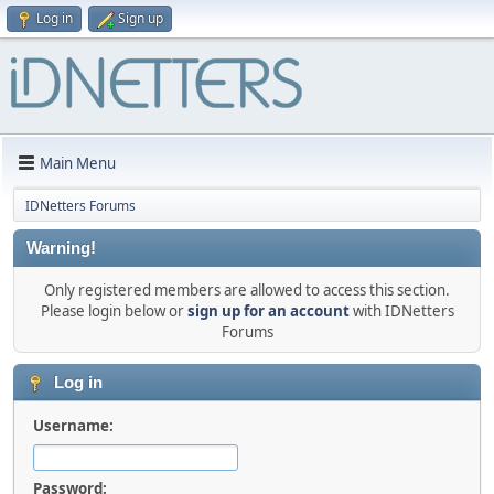
Log in
Sign up
Main Menu
IDNetters Forums
Warning!
Only registered members are allowed to access this section.
Please login below or
sign up for an account
with IDNetters
Forums
Log in
Username:
Password: