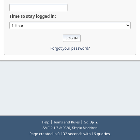
Time to stay logged in:
Forgot your password?
|
|
Help
Terms and Rules
Go Up ▲
,
SMF 2.1.7 © 2026
Simple Machines
Page created in 0.132 seconds with 16 queries.