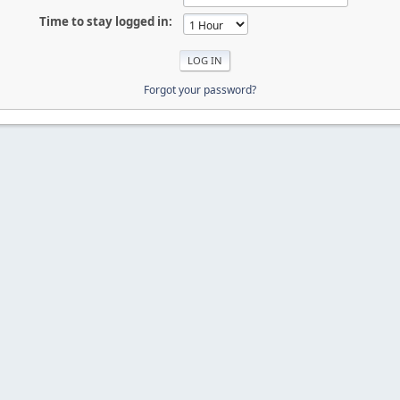
Time to stay logged in:
Forgot your password?