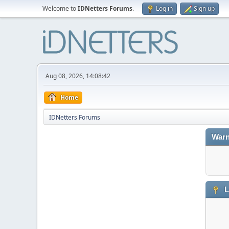
Welcome to
IDNetters Forums
.
Log in
Sign up
Aug 08, 2026, 14:08:42
Home
IDNetters Forums
Warn
L