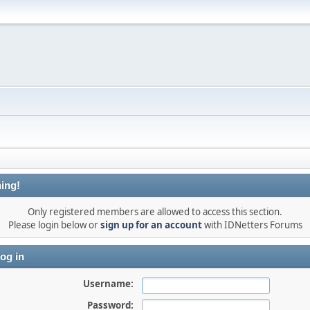
ing!
Only registered members are allowed to access this section.
Please login below or
sign up for an account
with IDNetters Forums
og in
Username:
Password: