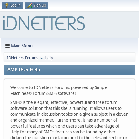
Log in
Sign up
Main Menu
IDNetters Forums
Help
►
SMF User Help
Welcome to IDNetters Forums, powered by Simple
Machines® Forum (SMF) software!
SMF® is the elegant, effective, powerful and free forum
software solution that this site is running. It allows users to
communicate in discussion topics on a given subject in a clever
and organized manner. Furthermore, it has a number of
powerful features which end users can take advantage of.
Help for many of SMF's features can be found by either
clicking the question mark icon next to the relevant section or