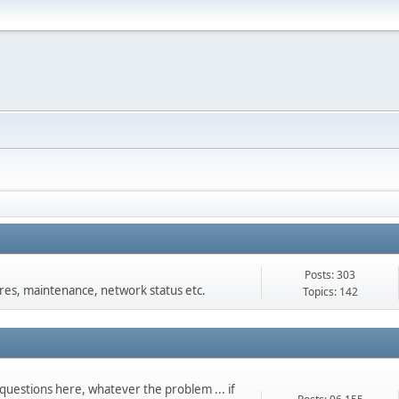
Posts: 303
s, maintenance, network status etc.
Topics: 142
questions here, whatever the problem ... if