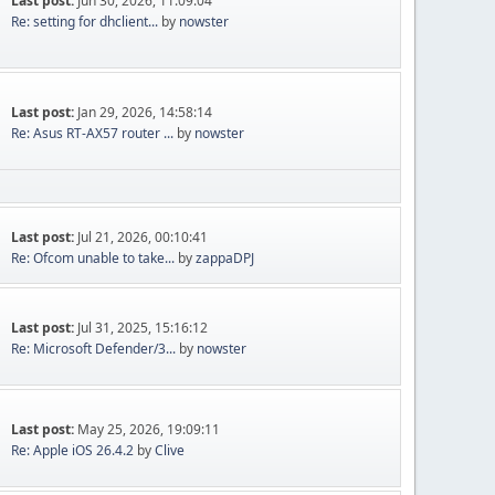
Last post:
Jun 30, 2026, 11:09:04
Re: setting for dhclient...
by
nowster
Last post:
Jan 29, 2026, 14:58:14
Re: Asus RT-AX57 router ...
by
nowster
Last post:
Jul 21, 2026, 00:10:41
Re: Ofcom unable to take...
by
zappaDPJ
Last post:
Jul 31, 2025, 15:16:12
Re: Microsoft Defender/3...
by
nowster
Last post:
May 25, 2026, 19:09:11
Re: Apple iOS 26.4.2
by
Clive