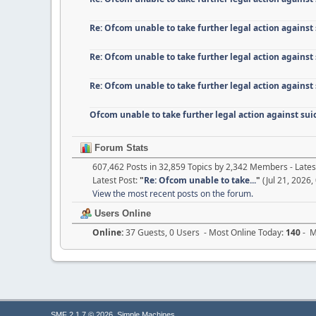
Re: Ofcom unable to take further legal action against
Re: Ofcom unable to take further legal action against
Re: Ofcom unable to take further legal action against
Ofcom unable to take further legal action against su
Forum Stats
607,462 Posts in 32,859 Topics by 2,342 Members - Lat
Latest Post:
"
Re: Ofcom unable to take...
"
(Jul 21, 2026,
View the most recent posts on the forum.
Users Online
Online:
37 Guests, 0 Users - Most Online Today:
140
- M
,
SMF 2.1.7 © 2026
Simple Machines