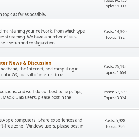
Posts: 96,155
Topics: 4,337
 topic as far as possible.
and maintaining your network, from which type
Posts: 14,300
ideo streaming. We have a number of sub-
Topics: 882
their setup and configuration.
ter News & Discussion
Posts: 25,195
Broadband, the Internet, and computing in
Topics: 1,654
cular OS, but still of interest to us.
stions, and we'll do our best to help. Tips,
Posts: 53,369
. Mac & Unix users, please post in the
Topics: 3,024
uss Apple computers. Share experiences and
Posts: 5,928
oft-free zone! Windows users, please post in
Topics: 296