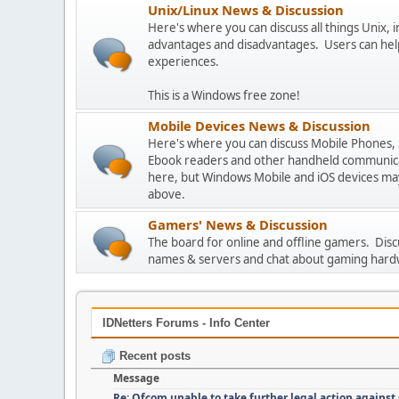
Unix/Linux News & Discussion
Here's where you can discuss all things Unix, in
advantages and disadvantages. Users can hel
experiences.
This is a Windows free zone!
Mobile Devices News & Discussion
Here's where you can discuss Mobile Phones,
Ebook readers and other handheld communicat
here, but Windows Mobile and iOS devices may
above.
Gamers' News & Discussion
The board for online and offline gamers. Dis
names & servers and chat about gaming hard
IDNetters Forums - Info Center
Recent posts
Message
Re: Ofcom unable to take further legal action against