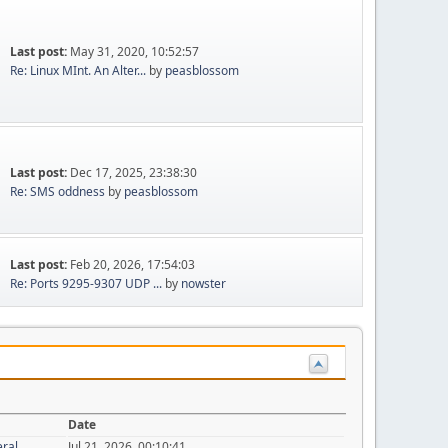
Last post:
May 31, 2020, 10:52:57
Re: Linux MInt. An Alter...
by
peasblossom
Last post:
Dec 17, 2025, 23:38:30
Re: SMS oddness
by
peasblossom
Last post:
Feb 20, 2026, 17:54:03
Re: Ports 9295-9307 UDP ...
by
nowster
Date
eral
Jul 21, 2026, 00:10:41