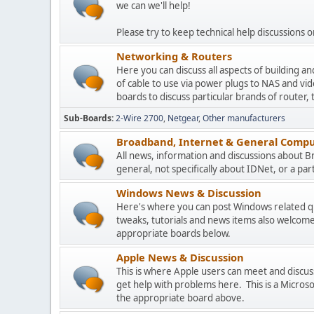
we can we'll help!
Please try to keep technical help discussions on
Networking & Routers
Here you can discuss all aspects of building 
of cable to use via power plugs to NAS and v
boards to discuss particular brands of router, 
Sub-Boards
2-Wire 2700
Netgear
Other manufacturers
Broadband, Internet & General Compu
All news, information and discussions about 
general, not specifically about IDNet, or a parti
Windows News & Discussion
Here's where you can post Windows related que
tweaks, tutorials and news items also welcome
appropriate boards below.
Apple News & Discussion
This is where Apple users can meet and disc
get help with problems here. This is a Micros
the appropriate board above.