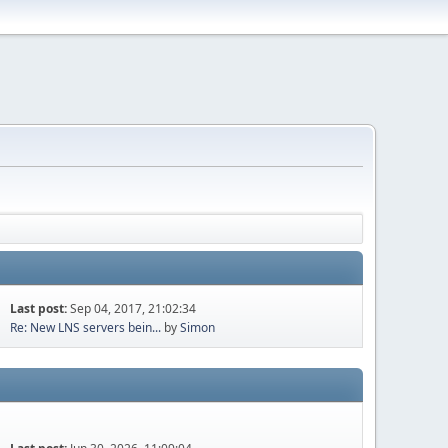
Last post:
Sep 04, 2017, 21:02:34
Re: New LNS servers bein...
by
Simon