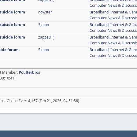
Computer News & Discussi
 suicide forum
nowster
Broadband, Internet & Gen
Computer News & Discussi
 suicide forum
Simon
Broadband, Internet & Gen
Computer News & Discussi
 suicide forum
zappaDPJ
Broadband, Internet & Gen
Computer News & Discussi
icide forum
Simon
Broadband, Internet & Gen
Computer News & Discussi
est Member:
Poulterbros
 00:10:41)
ost Online Ever: 4,167 (Feb 21, 2026, 04:51:56)