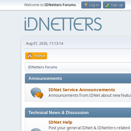
Welcome to
IDNetters Forums
.
Log in
Sign up
Aug 07, 2026, 17:13:14
Home
IDNetters Forums
Announcements
IDNet Service Announcements
Announcements from IDNet about new feature
Technical News & Discussion
IDNet Help
Post your general IDNet & IDNetters related 