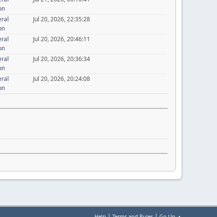
on
eral
Jul 20, 2026, 22:35:28
on
eral
Jul 20, 2026, 20:46:11
on
eral
Jul 20, 2026, 20:36:34
on
eral
Jul 20, 2026, 20:24:08
on
|
|
Help
Terms and Rules
Go Up ▲