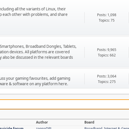
cluding all the variants of Linux, their
p each other with problems, and share
Posts: 1,098
Topics: 75
 Smartphones, Broadband Dongles, Tablets,
Posts: 9,965
ion devices. All platforms are covered
Topics: 662
 also be discussed in the relevant boards
Posts: 3,064
cuss your gaming favourites, add gaming
Topics: 275
ware & software on any platform here.
Author
Board
 suicide forum
zappaDPJ
Broadband, Internet & Gen