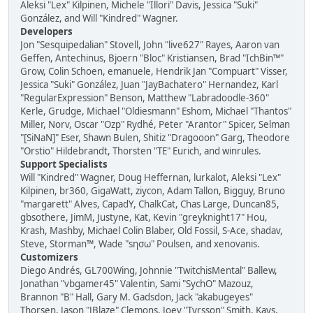
Aleksi "Lex" Kilpinen, Michele "Illori" Davis, Jessica "Suki"
González, and Will "Kindred" Wagner.
Developers
Jon "Sesquipedalian" Stovell, John "live627" Rayes, Aaron van
Geffen, Antechinus, Bjoern "Bloc" Kristiansen, Brad "IchBin™"
Grow, Colin Schoen, emanuele, Hendrik Jan "Compuart" Visser,
Jessica "Suki" González, Juan "JayBachatero" Hernandez, Karl
"RegularExpression" Benson, Matthew "Labradoodle-360"
Kerle, Grudge, Michael "Oldiesmann" Eshom, Michael "Thantos"
Miller, Norv, Oscar "Ozp" Rydhé, Peter "Arantor" Spicer, Selman
"[SiNaN]" Eser, Shawn Bulen, Shitiz "Dragooon" Garg, Theodore
"Orstio" Hildebrandt, Thorsten "TE" Eurich, and winrules.
Support Specialists
Will "Kindred" Wagner, Doug Heffernan, lurkalot, Aleksi "Lex"
Kilpinen, br360, GigaWatt, ziycon, Adam Tallon, Bigguy, Bruno
"margarett" Alves, CapadY, ChalkCat, Chas Large, Duncan85,
gbsothere, JimM, Justyne, Kat, Kevin "greyknight17" Hou,
Krash, Mashby, Michael Colin Blaber, Old Fossil, S-Ace, shadav,
Steve, Storman™, Wade "sησω" Poulsen, and xenovanis.
Customizers
Diego Andrés, GL700Wing, Johnnie "TwitchisMental" Ballew,
Jonathan "vbgamer45" Valentin, Sami "SychO" Mazouz,
Brannon "B" Hall, Gary M. Gadsdon, Jack "akabugeyes"
Thorsen, Jason "JBlaze" Clemons, Joey "Tyrsson" Smith, Kays,