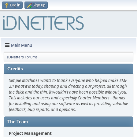
Log in
Sign up
Main Menu
IDNetters Forums
Credits
Simple Machines wants to thank everyone who helped make SMF
2.1 what it is today; shaping and directing our project, all through
the thick and the thin. It wouldn't have been possible without you.
This includes our users and especially Charter Members - thanks
for installing and using our software as well as providing valuable
feedback, bug reports, and opinions.
The Team
Project Management