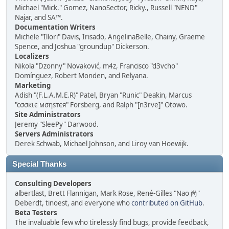
Michael "Mick." Gomez, NanoSector, Ricky., Russell "NEND"
Najar, and SA™.
Documentation Writers
Michele "Illori" Davis, Irisado, AngelinaBelle, Chainy, Graeme
Spence, and Joshua "groundup" Dickerson.
Localizers
Nikola "Dzonny" Novaković, m4z, Francisco "d3vcho"
Domínguez, Robert Monden, and Relyana.
Marketing
Adish "(F.L.A.M.E.R)" Patel, Bryan "Runic" Deakin, Marcus
"cσσкιє мσηѕтєя" Forsberg, and Ralph "[n3rve]" Otowo.
Site Administrators
Jeremy "SleePy" Darwood.
Servers Administrators
Derek Schwab, Michael Johnson, and Liroy van Hoewijk.
Special Thanks
Consulting Developers
albertlast, Brett Flannigan, Mark Rose, René-Gilles "Nao 尚"
Deberdt, tinoest, and everyone who
contributed on GitHub
.
Beta Testers
The invaluable few who tirelessly find bugs, provide feedback,