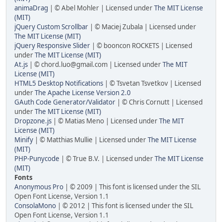
animaDrag
| © Abel Mohler | Licensed under
The MIT License
(MIT)
jQuery Custom Scrollbar
| © Maciej Zubala | Licensed under
The MIT License (MIT)
jQuery Responsive Slider
| © booncon ROCKETS | Licensed
under
The MIT License (MIT)
At.js
| © chord.luo@gmail.com | Licensed under
The MIT
License (MIT)
HTML5 Desktop Notifications
| © Tsvetan Tsvetkov | Licensed
under
The Apache License Version 2.0
GAuth Code Generator/Validator
| © Chris Cornutt | Licensed
under
The MIT License (MIT)
Dropzone.js
| © Matias Meno | Licensed under
The MIT
License (MIT)
Minify
| © Matthias Mullie | Licensed under
The MIT License
(MIT)
PHP-Punycode
| © True B.V. | Licensed under
The MIT License
(MIT)
Fonts
Anonymous Pro
| © 2009 | This font is licensed under the SIL
Open Font License, Version 1.1
ConsolaMono
| © 2012 | This font is licensed under the SIL
Open Font License, Version 1.1