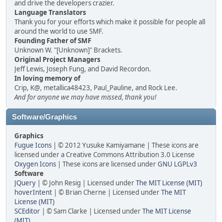
and drive the developers crazier.
Language Translators
Thank you for your efforts which make it possible for people all
around the world to use SMF.
Founding Father of SMF
Unknown W. "[Unknown]" Brackets.
Original Project Managers
Jeff Lewis, Joseph Fung, and David Recordon.
In loving memory of
Crip, K@, metallica48423, Paul_Pauline, and Rock Lee.
And for anyone we may have missed, thank you!
Software/Graphics
Graphics
Fugue Icons
| © 2012 Yusuke Kamiyamane | These icons are
licensed under a Creative Commons Attribution 3.0 License
Oxygen Icons
| These icons are licensed under
GNU LGPLv3
Software
JQuery
| © John Resig | Licensed under
The MIT License (MIT)
hoverIntent
| © Brian Cherne | Licensed under
The MIT
License (MIT)
SCEditor
| © Sam Clarke | Licensed under
The MIT License
(MIT)