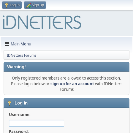
Log in
Sign up
Main Menu
IDNetters Forums
Warning!
Only registered members are allowed to access this section.
Please login below or
sign up for an account
with IDNetters
Forums
Log in
Username:
Password: