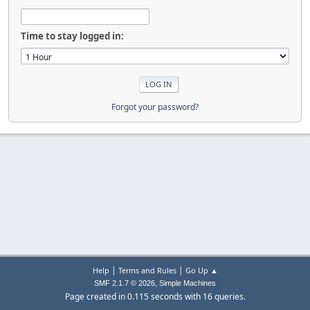
Time to stay logged in:
Forgot your password?
|
|
Help
Terms and Rules
Go Up ▲
,
SMF 2.1.7 © 2026
Simple Machines
Page created in 0.115 seconds with 16 queries.