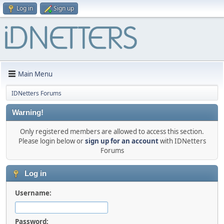
Log in
Sign up
Main Menu
IDNetters Forums
Warning!
Only registered members are allowed to access this section.
Please login below or
sign up for an account
with IDNetters
Forums
Log in
Username:
Password: