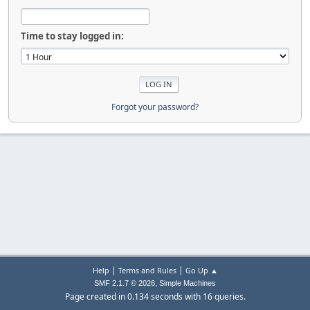
Time to stay logged in:
Forgot your password?
|
|
Help
Terms and Rules
Go Up ▲
,
SMF 2.1.7 © 2026
Simple Machines
Page created in 0.134 seconds with 16 queries.