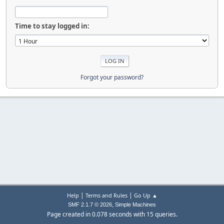
Time to stay logged in:
Forgot your password?
|
|
Help
Terms and Rules
Go Up ▲
,
SMF 2.1.7 © 2026
Simple Machines
Page created in 0.078 seconds with 15 queries.