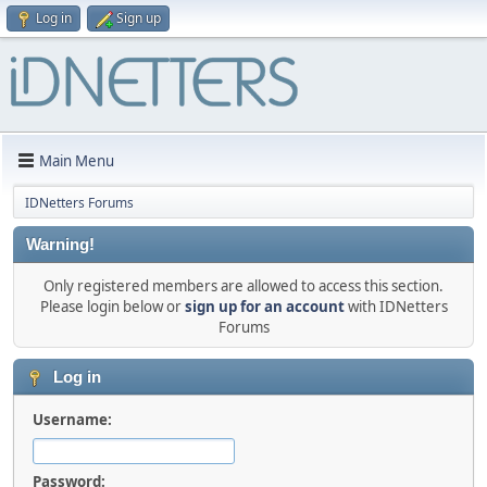
Log in
Sign up
Main Menu
IDNetters Forums
Warning!
Only registered members are allowed to access this section.
Please login below or
sign up for an account
with IDNetters
Forums
Log in
Username:
Password: