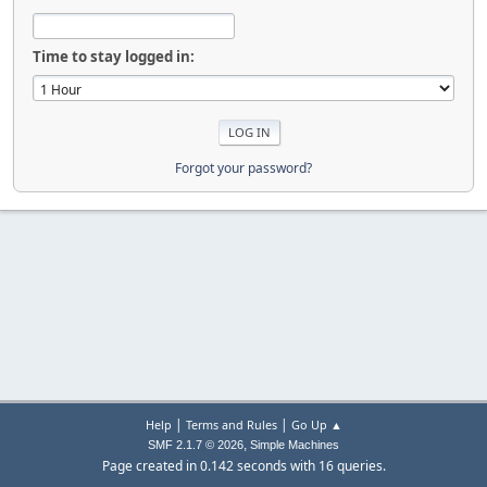
Time to stay logged in:
Forgot your password?
|
|
Help
Terms and Rules
Go Up ▲
,
SMF 2.1.7 © 2026
Simple Machines
Page created in 0.142 seconds with 16 queries.