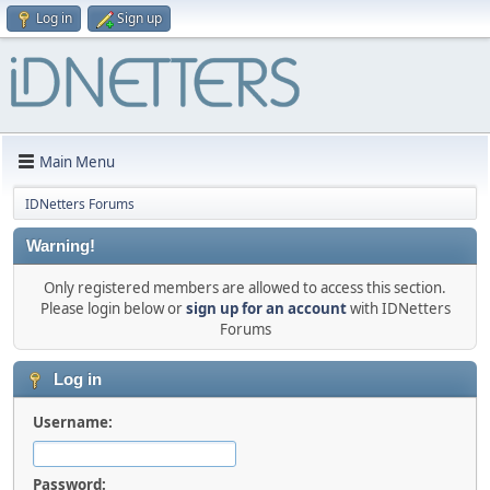
Log in
Sign up
Main Menu
IDNetters Forums
Warning!
Only registered members are allowed to access this section.
Please login below or
sign up for an account
with IDNetters
Forums
Log in
Username:
Password: