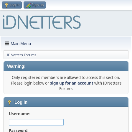
Log in
Sign up
Main Menu
IDNetters Forums
Warning!
Only registered members are allowed to access this section.
Please login below or
sign up for an account
with IDNetters
Forums
Log in
Username:
Password: