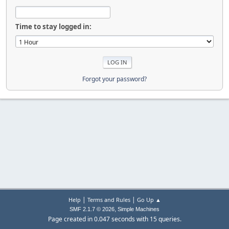
Time to stay logged in:
Forgot your password?
|
|
Help
Terms and Rules
Go Up ▲
,
SMF 2.1.7 © 2026
Simple Machines
Page created in 0.047 seconds with 15 queries.