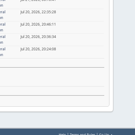
on
eral
Jul 20, 2026, 22:35:28
on
eral
Jul 20, 2026, 20:46:11
on
eral
Jul 20, 2026, 20:36:34
on
eral
Jul 20, 2026, 20:24:08
on
|
|
Help
Terms and Rules
Go Up ▲