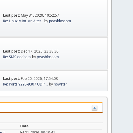
Last post:
May 31, 2020, 10:52:57
Re: Linux MInt. An Alter...
by
peasblossom
Last post:
Dec 17, 2025, 23:38:30
Re: SMS oddness
by
peasblossom
Last post:
Feb 20, 2026, 17:54:03
Re: Ports 9295-9307 UDP ...
by
nowster
Date
eral
Jul 21, 2026, 00:10:41