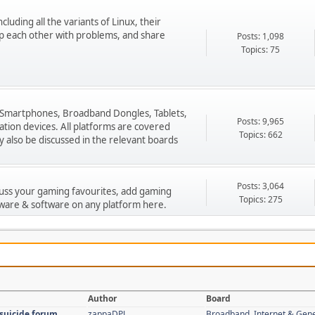
cluding all the variants of Linux, their
p each other with problems, and share
Posts: 1,098
Topics: 75
 Smartphones, Broadband Dongles, Tablets,
Posts: 9,965
ion devices. All platforms are covered
Topics: 662
 also be discussed in the relevant boards
Posts: 3,064
cuss your gaming favourites, add gaming
Topics: 275
ware & software on any platform here.
Author
Board
 suicide forum
zappaDPJ
Broadband, Internet & Gen