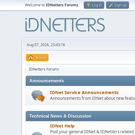
Welcome to
IDNetters Forums
.
Log in
Sign up
Aug 07, 2026, 23:43:16
Home
IDNetters Forums
Announcements
IDNet Service Announcements
Announcements from IDNet about new feature
Technical News & Discussion
IDNet Help
Post your general IDNet & IDNetters related 