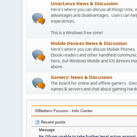
Unix/Linux News & Discussion
Here's where you can discuss all things Unix, in
advantages and disadvantages. Users can hel
experiences.
This is a Windows free zone!
Mobile Devices News & Discussion
Here's where you can discuss Mobile Phones,
Ebook readers and other handheld communicat
here, but Windows Mobile and iOS devices may
above.
Gamers' News & Discussion
The board for online and offline gamers. Dis
names & servers and chat about gaming hard
IDNetters Forums - Info Center
Recent posts
Message
Re: Ofcom unable to take further legal action against