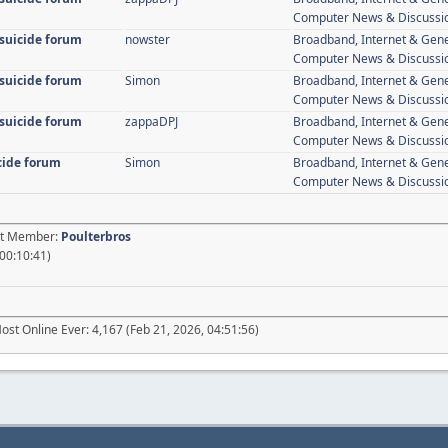
Computer News & Discussi
 suicide forum
nowster
Broadband, Internet & Gen
Computer News & Discussi
 suicide forum
Simon
Broadband, Internet & Gen
Computer News & Discussi
 suicide forum
zappaDPJ
Broadband, Internet & Gen
Computer News & Discussi
icide forum
Simon
Broadband, Internet & Gen
Computer News & Discussi
est Member:
Poulterbros
 00:10:41)
ost Online Ever: 4,167 (Feb 21, 2026, 04:51:56)