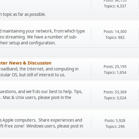
Posts: 96,155
Topics: 4,337
 topic as far as possible.
and maintaining your network, from which type
Posts: 14,300
ideo streaming. We have a number of sub-
Topics: 882
their setup and configuration.
ter News & Discussion
Posts: 25,195
Broadband, the Internet, and computing in
Topics: 1,654
cular OS, but still of interest to us.
stions, and we'll do our best to help. Tips,
Posts: 53,369
. Mac & Unix users, please post in the
Topics: 3,024
uss Apple computers. Share experiences and
Posts: 5,928
oft-free zone! Windows users, please post in
Topics: 296