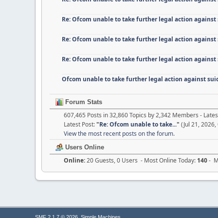
Re: Ofcom unable to take further legal action against
Re: Ofcom unable to take further legal action against
Re: Ofcom unable to take further legal action against
Ofcom unable to take further legal action against su
Forum Stats
607,465 Posts in 32,860 Topics by 2,342 Members - Lat
Latest Post:
"
Re: Ofcom unable to take...
"
(Jul 21, 2026,
View the most recent posts on the forum.
Users Online
Online:
20 Guests, 0 Users - Most Online Today:
140
- M
,
SMF 2.1.7 © 2026
Simple Machines