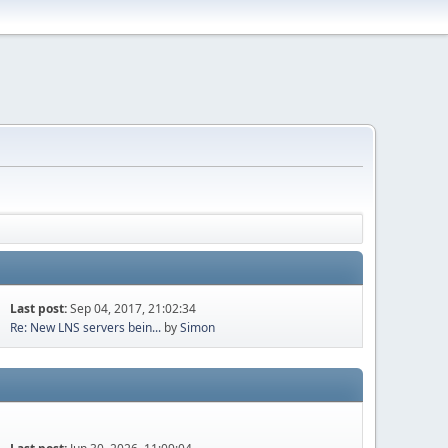
Last post:
Sep 04, 2017, 21:02:34
Re: New LNS servers bein...
by
Simon