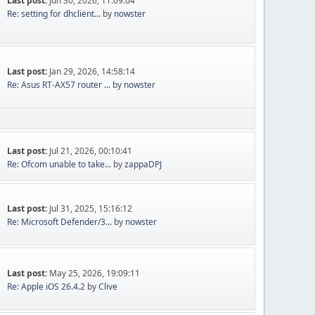
Last post:
Jun 30, 2026, 11:09:04
Re: setting for dhclient...
by
nowster
Last post:
Jan 29, 2026, 14:58:14
Re: Asus RT-AX57 router ...
by
nowster
Last post:
Jul 21, 2026, 00:10:41
Re: Ofcom unable to take...
by
zappaDPJ
Last post:
Jul 31, 2025, 15:16:12
Re: Microsoft Defender/3...
by
nowster
Last post:
May 25, 2026, 19:09:11
Re: Apple iOS 26.4.2
by
Clive