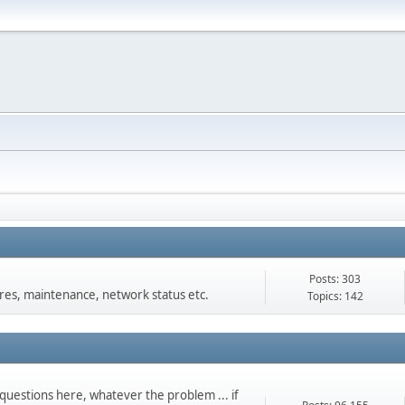
Posts: 303
s, maintenance, network status etc.
Topics: 142
questions here, whatever the problem ... if