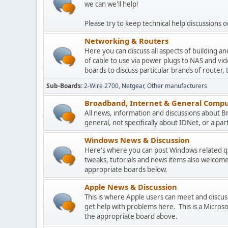
we can we'll help!
Please try to keep technical help discussions on
Networking & Routers
Here you can discuss all aspects of building 
of cable to use via power plugs to NAS and v
boards to discuss particular brands of router, 
Sub-Boards
2-Wire 2700
Netgear
Other manufacturers
Broadband, Internet & General Compu
All news, information and discussions about 
general, not specifically about IDNet, or a parti
Windows News & Discussion
Here's where you can post Windows related que
tweaks, tutorials and news items also welcome
appropriate boards below.
Apple News & Discussion
This is where Apple users can meet and disc
get help with problems here. This is a Micros
the appropriate board above.