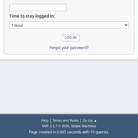
Time to stay logged in:
Forgot your password?
|
|
Help
Terms and Rules
Go Up ▲
,
SMF 2.1.7 © 2026
Simple Machines
Page created in 0.065 seconds with 15 queries.