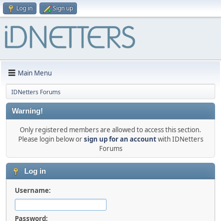
Log in
Sign up
Main Menu
IDNetters Forums
Warning!
Only registered members are allowed to access this section.
Please login below or
sign up for an account
with IDNetters
Forums
Log in
Username:
Password: