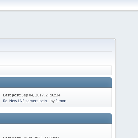
Last post:
Sep 04, 2017, 21:02:34
Re: New LNS servers bein...
by
Simon