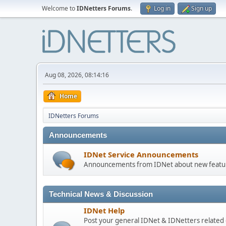
Welcome to
IDNetters Forums
.
Log in
Sign up
Aug 08, 2026, 08:14:16
Home
IDNetters Forums
Announcements
IDNet Service Announcements
Announcements from IDNet about new feature
Technical News & Discussion
IDNet Help
Post your general IDNet & IDNetters related 