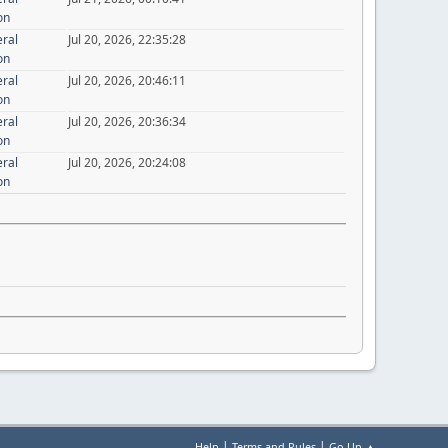
on
eral
Jul 20, 2026, 22:35:28
on
eral
Jul 20, 2026, 20:46:11
on
eral
Jul 20, 2026, 20:36:34
on
eral
Jul 20, 2026, 20:24:08
on
|
|
Help
Terms and Rules
Go Up ▲