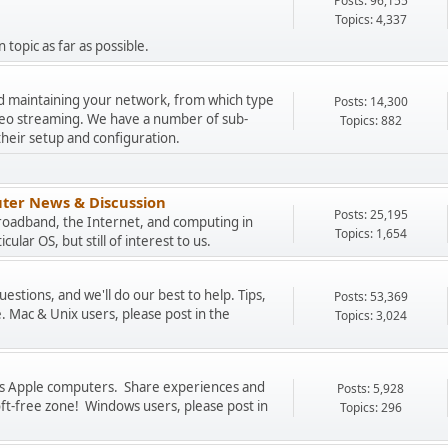
Posts: 96,155
Topics: 4,337
 topic as far as possible.
and maintaining your network, from which type
Posts: 14,300
ideo streaming. We have a number of sub-
Topics: 882
their setup and configuration.
ter News & Discussion
Posts: 25,195
Broadband, the Internet, and computing in
Topics: 1,654
cular OS, but still of interest to us.
stions, and we'll do our best to help. Tips,
Posts: 53,369
. Mac & Unix users, please post in the
Topics: 3,024
uss Apple computers. Share experiences and
Posts: 5,928
oft-free zone! Windows users, please post in
Topics: 296