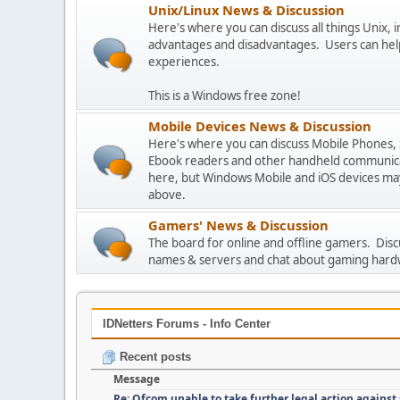
Unix/Linux News & Discussion
Here's where you can discuss all things Unix, in
advantages and disadvantages. Users can hel
experiences.
This is a Windows free zone!
Mobile Devices News & Discussion
Here's where you can discuss Mobile Phones,
Ebook readers and other handheld communicat
here, but Windows Mobile and iOS devices may
above.
Gamers' News & Discussion
The board for online and offline gamers. Dis
names & servers and chat about gaming hard
IDNetters Forums - Info Center
Recent posts
Message
Re: Ofcom unable to take further legal action against