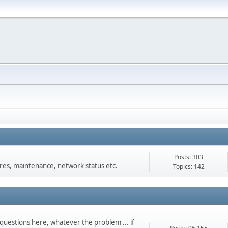
Posts: 303
s, maintenance, network status etc.
Topics: 142
questions here, whatever the problem ... if