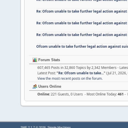
Re: Ofcom unable to take further legal action against
Re: Ofcom unable to take further legal action against
Re: Ofcom unable to take further legal action against
Ofcom unable to take further legal action against su
Forum Stats
607,465 Posts in 32,860 Topics by 2,342 Members - Lat
Latest Post:
"
Re: Ofcom unable to take...
"
(Jul 21, 2026,
View the most recent posts on the forum.
Users Online
Online:
221 Guests, 0 Users - Most Online Today:
461
- 
,
SMF 2.1.7 © 2026
Simple Machines