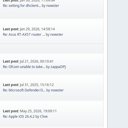
Last post:
Jun 30, 2026, 11:09:04
Re: setting for dhclient...
by
nowster
Last post:
Jan 29, 2026, 14:58:14
Re: Asus RT-AX57 router ...
by
nowster
Last post:
Jul 21, 2026, 00:10:41
Re: Ofcom unable to take...
by
zappaDPJ
Last post:
Jul 31, 2025, 15:16:12
Re: Microsoft Defender/3...
by
nowster
Last post:
May 25, 2026, 19:09:11
Re: Apple iOS 26.4.2
by
Clive