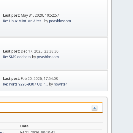
Last post:
May 31, 2020, 10:52:57
Re: Linux MInt. An Alter...
by
peasblossom
Last post:
Dec 17, 2025, 23:38:30
Re: SMS oddness
by
peasblossom
Last post:
Feb 20, 2026, 17:54:03
Re: Ports 9295-9307 UDP ...
by
nowster
Date
eral
Jul 21, 2026, 00:10:41