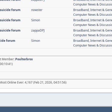
Computer News & Discussi
 suicide forum
nowster
Broadband, Internet & Gen
Computer News & Discussi
 suicide forum
Simon
Broadband, Internet & Gen
Computer News & Discussi
 suicide forum
zappaDPJ
Broadband, Internet & Gen
Computer News & Discussi
icide forum
Simon
Broadband, Internet & Gen
Computer News & Discussi
est Member:
Poulterbros
 00:10:41)
Most Online Ever: 4,167 (Feb 21, 2026, 04:51:56)