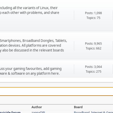
cluding all the variants of Linux, their
p each other with problems, and share
Posts: 1,098
Topics: 75
 Smartphones, Broadband Dongles, Tablets,
Posts: 9,965
ion devices. All platforms are covered
Topics: 662
 also be discussed in the relevant boards
Posts: 3,064
cuss your gaming favourites, add gaming
Topics: 275
ware & software on any platform here.
Author
Board
 suicide forum
zappaDPJ
Broadband, Internet & Gen