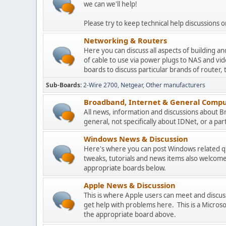
we can we'll help!
Please try to keep technical help discussions on
Networking & Routers
Here you can discuss all aspects of building 
of cable to use via power plugs to NAS and v
boards to discuss particular brands of router, 
Sub-Boards
2-Wire 2700
Netgear
Other manufacturers
Broadband, Internet & General Compu
All news, information and discussions about 
general, not specifically about IDNet, or a parti
Windows News & Discussion
Here's where you can post Windows related que
tweaks, tutorials and news items also welcome
appropriate boards below.
Apple News & Discussion
This is where Apple users can meet and disc
get help with problems here. This is a Micros
the appropriate board above.