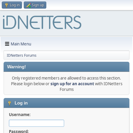
Log in
Sign up
Main Menu
IDNetters Forums
Warning!
Only registered members are allowed to access this section.
Please login below or
sign up for an account
with IDNetters
Forums
Log in
Username:
Password: