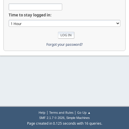
Time to stay logged in:
Forgot your password?
|
|
Help
Terms and Rules
Go Up ▲
,
SMF 2.1.7 © 2026
Simple Machines
Page created in 0.125 seconds with 16 queries.