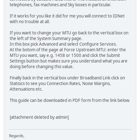
telephones, fax machines and Sky boxes in particular.
If it works for you like it did for me you will connect to IDNet
with no trouble at all.
If you want to change your MTU go back to the vertical box on
the left of the System Summary page.
In this box pick Advanced and select Configure Services.
At the botom of the page at Force Upstream MTU: enter the
MTU you want, say e.g. 1458 or 1500 and click the Submit
Settings button but makes sure you understand what you are
doing before changing this value.
Finally back in the vertical box under Broadband Link click on
Statisics to see you Connection Rates, Noise Margins,
Attenuations etc.
This guide can be downloaded in PDF form from the link below.
[attachment deleted by admin]
Regards,