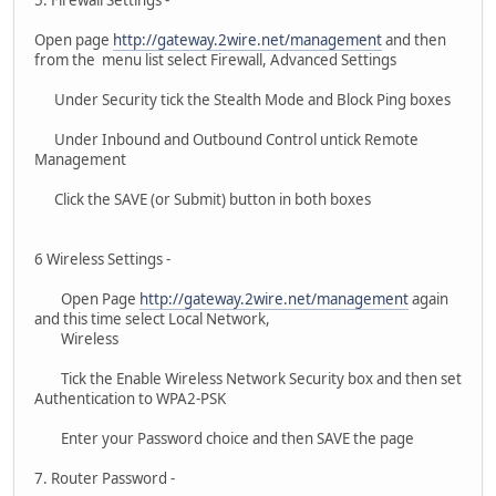
Open page
http://gateway.2wire.net/management
and then
from the menu list select Firewall, Advanced Settings
Under Security tick the Stealth Mode and Block Ping boxes
Under Inbound and Outbound Control untick Remote
Management
Click the SAVE (or Submit) button in both boxes
6 Wireless Settings -
Open Page
http://gateway.2wire.net/management
again
and this time select Local Network,
Wireless
Tick the Enable Wireless Network Security box and then set
Authentication to WPA2-PSK
Enter your Password choice and then SAVE the page
7. Router Password -