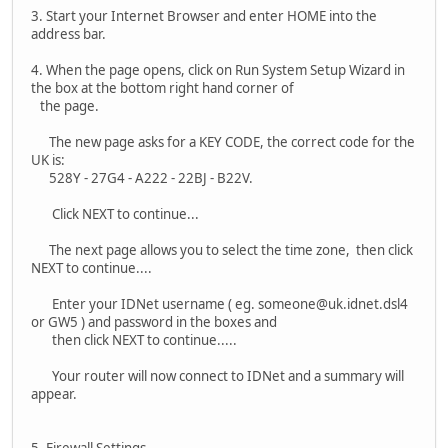
3. Start your Internet Browser and enter HOME into the
address bar.
4. When the page opens, click on Run System Setup Wizard in
the box at the bottom right hand corner of
the page.
The new page asks for a KEY CODE, the correct code for the
UK is:
528Y - 27G4 - A222 - 22BJ - B22V.
Click NEXT to continue...
The next page allows you to select the time zone, then click
NEXT to continue....
Enter your IDNet username ( eg. someone@uk.idnet.dsl4
or GW5 ) and password in the boxes and
then click NEXT to continue.....
Your router will now connect to IDNet and a summary will
appear.
5. Firewall Settings -