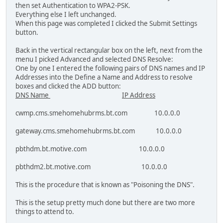
then set Authentication to WPA2-PSK.
Everything else I left unchanged.
When this page was completed I clicked the Submit Settings
button.
Back in the vertical rectangular box on the left, next from the
menu I picked Advanced and selected DNS Resolve:
One by one I entered the following pairs of DNS names and IP
Addresses into the Define a Name and Address to resolve
boxes and clicked the ADD button:
DNS Name
IP Address
cwmp.cms.smehomehubrms.bt.com 10.0.0.0
gateway.cms.smehomehubrms.bt.com 10.0.0.0
pbthdm.bt.motive.com 10.0.0.0
pbthdm2.bt.motive.com 10.0.0.0
This is the procedure that is known as "Poisoning the DNS".
This is the setup pretty much done but there are two more
things to attend to.