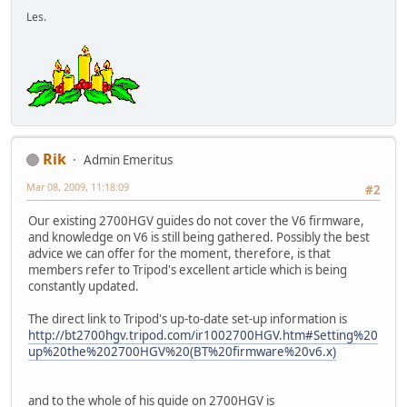
Les.
Rik
Admin Emeritus
Mar 08, 2009, 11:18:09
#2
Our existing 2700HGV guides do not cover the V6 firmware,
and knowledge on V6 is still being gathered. Possibly the best
advice we can offer for the moment, therefore, is that
members refer to Tripod's excellent article which is being
constantly updated.
The direct link to Tripod's up-to-date set-up information is
http://bt2700hgv.tripod.com/ir1002700HGV.htm#Setting%20
up%20the%202700HGV%20(BT%20firmware%20v6.x)
and to the whole of his guide on 2700HGV is