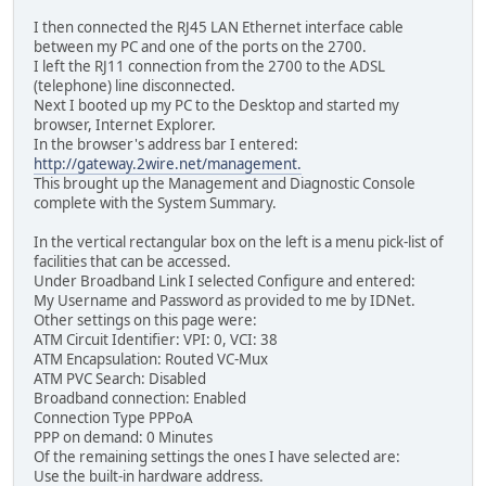
I then connected the RJ45 LAN Ethernet interface cable
between my PC and one of the ports on the 2700.
I left the RJ11 connection from the 2700 to the ADSL
(telephone) line disconnected.
Next I booted up my PC to the Desktop and started my
browser, Internet Explorer.
In the browser's address bar I entered:
http://gateway.2wire.net/management.
This brought up the Management and Diagnostic Console
complete with the System Summary.
In the vertical rectangular box on the left is a menu pick-list of
facilities that can be accessed.
Under Broadband Link I selected Configure and entered:
My Username and Password as provided to me by IDNet.
Other settings on this page were:
ATM Circuit Identifier: VPI: 0, VCI: 38
ATM Encapsulation: Routed VC-Mux
ATM PVC Search: Disabled
Broadband connection: Enabled
Connection Type PPPoA
PPP on demand: 0 Minutes
Of the remaining settings the ones I have selected are:
Use the built-in hardware address.