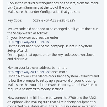
Back in the vertical rectangular box on the left, from the menu
pick System Summary at the top of the box.
Make sure that under Configuration that you see:
Key Code: 528Y-27G4-A222-22BJ-B22V
My key code did not need to be changed but if yours does run
the Setup Wizard as follows:
In your browser address bar enter:
http://gateway.2wire.net/xslt
On the right hand side of the new page select Run System
Setup Wizard.
On the page that opens enter the key code as shown above
and click Next.
Next in your browser address bar enter:
http://gateway.2wire.net/xslt
once more.
Under, Network at a Glance click Change System Password and
follow the prompts to setup up a password of your choosing.
Make sure that you tick the ENABLE box by, Check ENABLE to
require a password to modify settings.
Now connect the RJ11 cable between the 2700 and the ADSL
(telephone) line making sure that all telephony equipment is
connected by suitable ADSL filters. This includes all extension