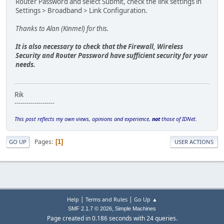
Router Password and select Submit, check the link settings in
Settings > Broadband > Link Configuration.
Thanks to Alan (Kinmel) for this.
It is also necessary to check that the Firewall, Wireless
Security and Router Password have sufficient security for your
needs.
Rik
--------------------
This post reflects my own views, opinions and experience,
not
those of IDNet.
Pages
1
GO UP
USER ACTIONS
|
|
Help
Terms and Rules
Go Up ▲
,
SMF 2.1.7 © 2026
Simple Machines
Page created in 0.186 seconds with 24 queries.