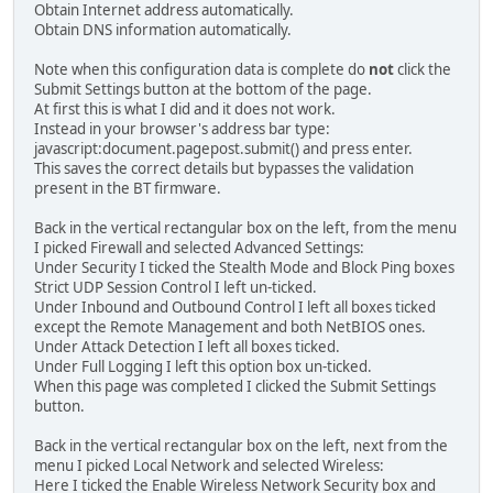
Obtain Internet address automatically.
Obtain DNS information automatically.
Note when this configuration data is complete do
not
click the
Submit Settings button at the bottom of the page.
At first this is what I did and it does not work.
Instead in your browser's address bar type:
javascript:document.pagepost.submit() and press enter.
This saves the correct details but bypasses the validation
present in the BT firmware.
Back in the vertical rectangular box on the left, from the menu
I picked Firewall and selected Advanced Settings:
Under Security I ticked the Stealth Mode and Block Ping boxes
Strict UDP Session Control I left un-ticked.
Under Inbound and Outbound Control I left all boxes ticked
except the Remote Management and both NetBIOS ones.
Under Attack Detection I left all boxes ticked.
Under Full Logging I left this option box un-ticked.
When this page was completed I clicked the Submit Settings
button.
Back in the vertical rectangular box on the left, next from the
menu I picked Local Network and selected Wireless:
Here I ticked the Enable Wireless Network Security box and