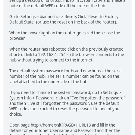
Set up a desktop or shortcut link to 192.168.1.254 and make a
note of the default WEP code off the side of the hub.
Go to Settings > diagnostics > Resets Click "Reset to Factory
Default State" (or use the reset on the back of the router).
When the power light on the router goes red then close the
browser.
When the router has rebooted click on the previously created
shortcut link to 192.168.1.254 so the browser connects to the
hub without trying to connect to the internet.
The default system password for brand new hubs is the serial
number of the hub. The serial number can be found on the
label attached to the underside of the hub.
If you need to change the system password, go to Settings >
System Info > Password, click on "I've forgotten the password"
and then "I've still forgotten the password", use the default
WEP code as instructed to reset the password to one of your
choice.
Open page http://home/xslt?PAGE=HURL13 and fill in the
details for your Idnet Username and Password and then the