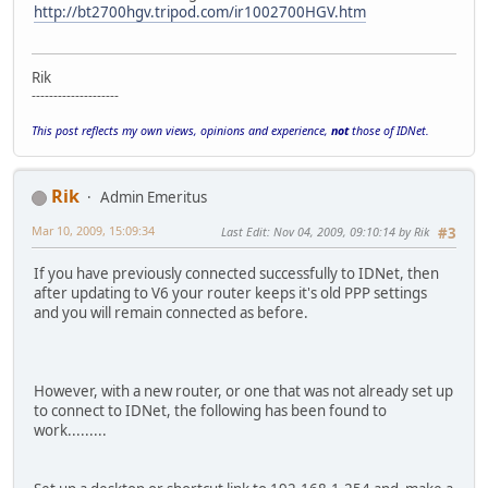
http://bt2700hgv.tripod.com/ir1002700HGV.htm
Rik
--------------------
This post reflects my own views, opinions and experience,
not
those of IDNet.
Rik
Admin Emeritus
Mar 10, 2009, 15:09:34
Last Edit
: Nov 04, 2009, 09:10:14 by Rik
#3
If you have previously connected successfully to IDNet, then
after updating to V6 your router keeps it's old PPP settings
and you will remain connected as before.
However, with a new router, or one that was not already set up
to connect to IDNet, the following has been found to
work.........