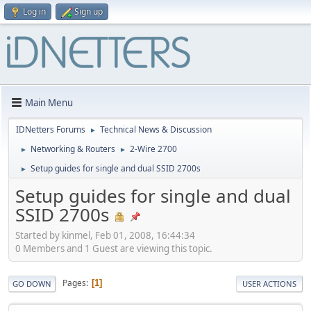
Log in
Sign up
Main Menu
IDNetters Forums
Technical News & Discussion
►
Networking & Routers
2-Wire 2700
►
►
Setup guides for single and dual SSID 2700s
►
Setup guides for single and dual
SSID 2700s
Started by kinmel, Feb 01, 2008, 16:44:34
0 Members and 1 Guest are viewing this topic.
Pages
1
GO DOWN
USER ACTIONS