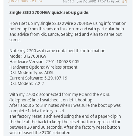
Jun 20, 2008, 23:31:34
Last Edit
: Jun 27, 2008, 11:52:19 by Rik
#1
Single SSID 2700HGV quick set-up guide.
How I set up my single SSID 2Wire 2700HGV using information
picked up from threads on this forum and with particular help
and advice from Rik, Lance, Sebby, Ted and Alan to name but
some.
Note my 2700 as it came contained this information:
Model: BT2700HGV
Hardware Version: 2701-100588-005
Hardware Options: Wireless present
DSL Modem Type: ADSL
Current Software: 5.29.107.19
DSL Modem: 7.2.2
With my 2700 disconnected from my PC and the ADSL
(telephone) line I switched it on let it boot up.
After about 2 to 3 minutes when I was sure the boot up was
complete I did a factory reset.
The factory reset is achieved using the end of a paper-clip in
the hole at the back to keep the reset button depressed for
between 20 and 30 seconds. After the factory reset button
was released the 2700 rebooted.