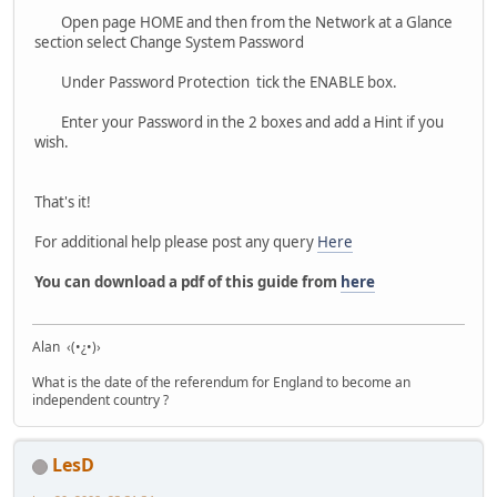
Open page HOME and then from the Network at a Glance
section select Change System Password
Under Password Protection tick the ENABLE box.
Enter your Password in the 2 boxes and add a Hint if you
wish.
That's it!
For additional help please post any query
Here
You can download a pdf of this guide from
here
Alan ‹(•¿•)›
What is the date of the referendum for England to become an
independent country ?
LesD