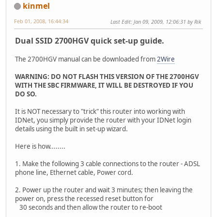
kinmel
Feb 01, 2008, 16:44:34
Last Edit
: Jan 09, 2009, 12:06:31 by Rik
Dual SSID 2700HGV quick set-up guide.
The 2700HGV manual can be downloaded from
2Wire
WARNING: DO NOT FLASH THIS VERSION OF THE 2700HGV
WITH THE SBC FIRMWARE, IT WILL BE DESTROYED IF YOU
DO SO.
It is NOT necessary to "trick" this router into working with
IDNet, you simply provide the router with your IDNet login
details using the built in set-up wizard.
Here is how........
1. Make the following 3 cable connections to the router - ADSL
phone line, Ethernet cable, Power cord.
2. Power up the router and wait 3 minutes; then leaving the
power on, press the recessed reset button for
30 seconds and then allow the router to re-boot