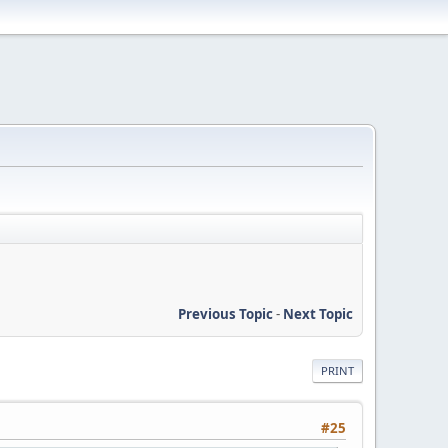
Previous Topic
-
Next Topic
PRINT
#25