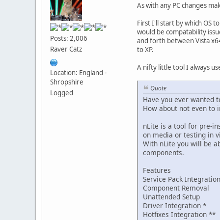
As with any PC changes make
First I'll start by which OS
would be compatability issu
Posts: 2,006
and forth between Vista x64 
Raver Catz
to XP.
A nifty little tool I always us
Location: England -
Shropshire
Quote
Logged
Have you ever wanted to
How about not even to i
nLite is a tool for pre
on media or testing in v
With nLite you will be 
components.
Features
Service Pack Integratio
Component Removal
Unattended Setup
Driver Integration *
Hotfixes Integration **