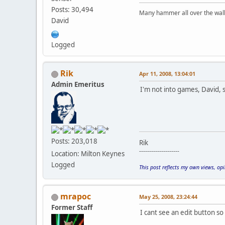
Posts: 30,494
Many hammer all over the wall 
David
Logged
Rik
Apr 11, 2008, 13:04:01
Admin Emeritus
I'm not into games, David,
Posts: 203,018
Rik
--------------------
Location: Milton Keynes
Logged
This post reflects my own views, op
mrapoc
May 25, 2008, 23:24:44
Former Staff
I cant see an edit button s