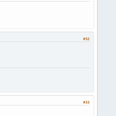
#32
#33