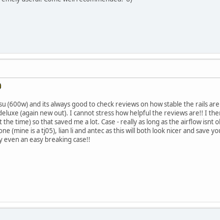
u (600w) and its always good to check reviews on how stable the rails are.
luxe (again new out). I cannot stress how helpful the reviews are!! I t
the time) so that saved me a lot. Case - really as long as the airflow isnt obv
ne (mine is a tj05), lian li and antec as this will both look nicer and save 
y even an easy breaking case!!