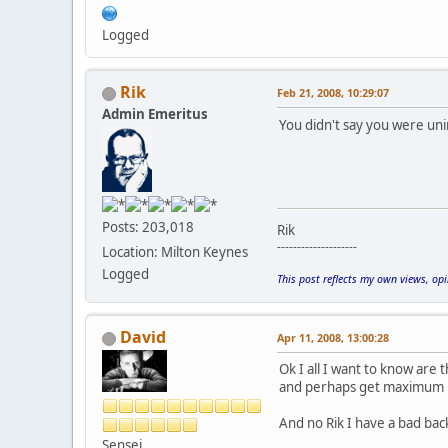
Logged
Rik
Feb 21, 2008, 10:29:07
Admin Emeritus
You didn't say you were uni
Posts: 203,018
Rik
--------------------
Location: Milton Keynes
Logged
This post reflects my own views, op
David
Apr 11, 2008, 13:00:28
Ok I all I want to know are t
and perhaps get maximum 
And no Rik I have a bad back
Sensei