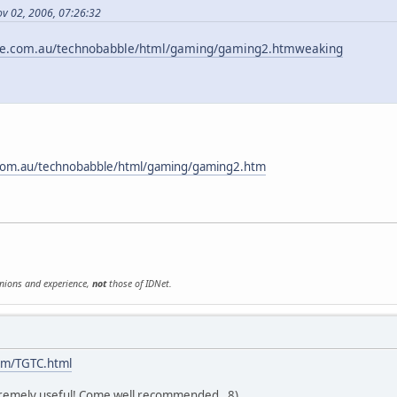
ov 02, 2006, 07:26:32
le.com.au/technobabble/html/gaming/gaming2.htmweaking
com.au/technobabble/html/gaming/gaming2.htm
inions and experience,
not
those of IDNet.
om/TGTC.html
tremely useful! Come well recommended. 8)