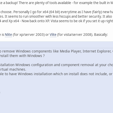
 a backup! There are plenty of tools available - for example the built in
 to choose. Personally I go for x64 (64 bit) everytime as I have (fairly) new
es. It seems to run smoother with less hiccups and better security. It als
and Xp x64 - Now back onto XP. Vista seems to be ok if you set it up right, b
e is
Nlite
(for xp/server 2003) or
Vlite
(for vista/server 2008). Basically:
 remove Windows components like Media Player, Internet Explorer, 
nstall them with Windows ?
-installation Windows configuration and component removal at your ch
irtual machines.
able to have Windows installation which on install does not include, 
n