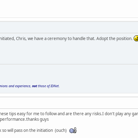
nitiated, Chris, we have a ceremony to handle that. Adopt the position.
inions and experience,
not
those of IDNet.
hese tips easy for me to follow and are there any risks.I don't play any game
performance.thanks guys
 so will pass on the initiation (ouch)