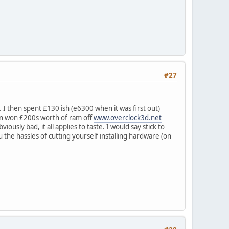
#27
 I then spent £130 ish (e6300 when it was first out)
hen won £200s worth of ram off
www.overclock3d.net
iously bad, it all applies to taste. I would say stick to
you the hassles of cutting yourself installing hardware (on