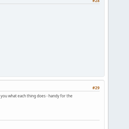
#28
#29
ls you what each thing does - handy for the