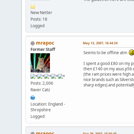
New Netter
Posts: 18
Logged
mrapoc
May 12, 2007, 16:44:24
Former Staff
Seems to be offline atm
I spent a good £80 on my ps
then £140 on my asus p5b de
(the ram prices were high at 
nice brands such as Silversto
Posts: 2,006
sharp edges) and potentiall
Raver Catz
Location: England -
Shropshire
Logged
mrapoc
Oct 29, 2007, 15:56:45