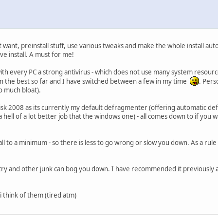
want, preinstall stuff, use various tweaks and make the whole install autom
ve install. A must for me!
th every PC a strong antivirus - which does not use many system resourc
en the best so far and I have switched between a few in my time
. Perso
oo much bloat).
 2008 as its currently my default defragmenter (offering automatic defra
 hell of a lot better job that the windows one) - all comes down to if you w
all to a minimum - so there is less to go wrong or slow you down. As a rule - o
stry and other junk can bog you down. I have recommended it previously a
 i think of them (tired atm)