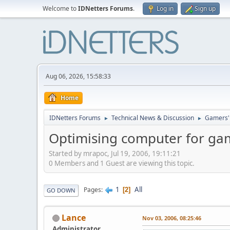
Welcome to
IDNetters Forums
.
Log in
Sign up
Aug 06, 2026, 15:58:33
Home
IDNetters Forums
Technical News & Discussion
Gamers'
►
►
Optimising computer for g
Started by mrapoc, Jul 19, 2006, 19:11:21
0 Members and 1 Guest are viewing this topic.
1
All
Pages
2
GO DOWN
Lance
Nov 03, 2006, 08:25:46
Administrator