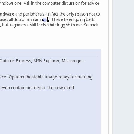
 Windows one. Ask in the computer discussion for advice.
 hardware and peripherals - in fact the only reason not to
o uses all 4gb of my ram
I have been going back
ut in games it still feels a bit sluggish to me. So back
Outlook Express, MSN Explorer, Messenger...
oice. Optional bootable image ready for burning
or even contain on media, the unwanted