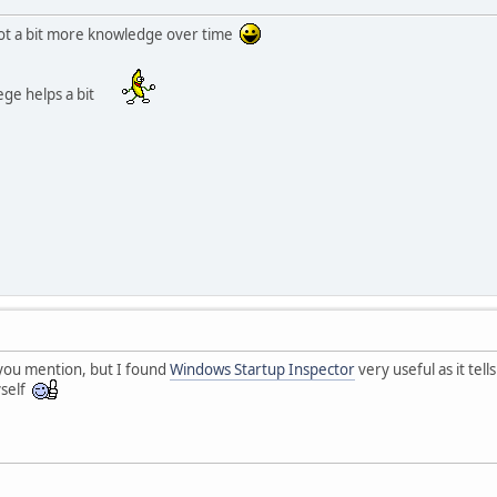
 got a bit more knowledge over time
lege helps a bit
 you mention, but I found
Windows Startup Inspector
very useful as it tel
yself