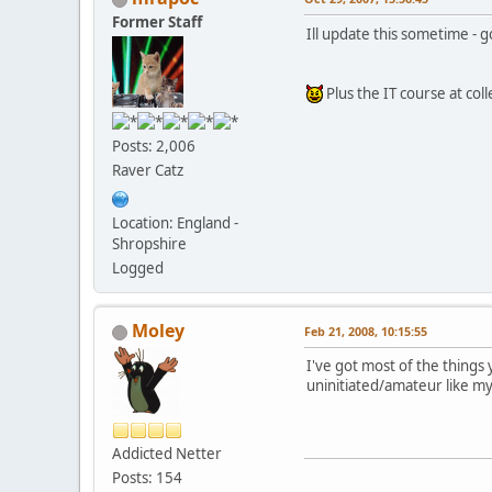
Former Staff
Ill update this sometime -
Plus the IT course at col
Posts: 2,006
Raver Catz
Location: England -
Shropshire
Logged
Moley
Feb 21, 2008, 10:15:55
I've got most of the things
uninitiated/amateur like m
Addicted Netter
Posts: 154