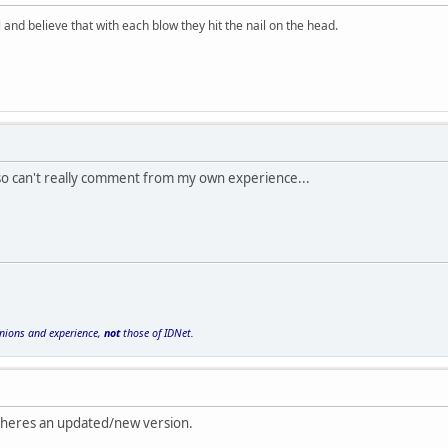
and believe that with each blow they hit the nail on the head.
 so can't really comment from my own experience...
inions and experience,
not
those of IDNet.
o heres an updated/new version.