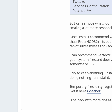
Tweaks
Services Configuration
Patches ***
So I can remove what I dont 
smaller, a lot more responsi
Once install I recommend wi
thats Eset (NOD32) - its be
fan of suites myself tho - t
I can recommend PerfectDisk
your system files and does a
somewhere. 8)
I try to keep anything I inst
doing nothing - uninstall it.
Temporary files, dirty regi
Get it here
Ccleaner
ill be back with more tips as