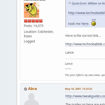
Quote from: William on N
http://www.technobabb
took me
here
.
Posts: 14,075
Location: Colchester,
Here is the correct link...
Essex
Logged
http://www.technobabble.
Lance
Lance
_____
This post reflects my own views, op
Abra
May 10, 2007, 13:23:23
http://www.tweakguides.c
The guides on here are ex