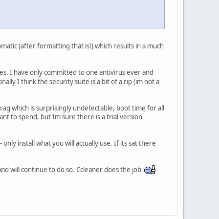
atic (after formatting that is!) which results in a much
es. I have only committed to one antivirus ever and
nally I think the security suite is a bit of a rip (im not a
g which is surprisingly undetectable, boot time for all
ant to spend, but Im sure there is a trial version
nly install what you will actually use. If its sat there
nd will continue to do so. Ccleaner does the job