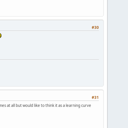
#30
#31
s at all but would like to think it as a learning curve