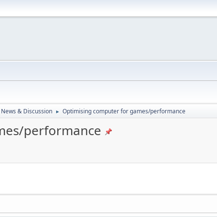
 News & Discussion
Optimising computer for games/performance
►
ames/performance