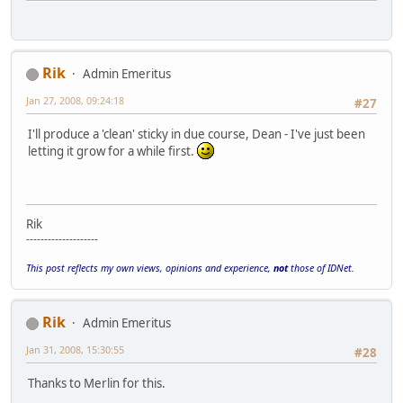
Rik
Admin Emeritus
Jan 27, 2008, 09:24:18
#27
I'll produce a 'clean' sticky in due course, Dean - I've just been
letting it grow for a while first.
Rik
--------------------
This post reflects my own views, opinions and experience,
not
those of IDNet.
Rik
Admin Emeritus
Jan 31, 2008, 15:30:55
#28
Thanks to Merlin for this.