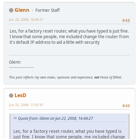
Glenn
Former Staff
Jun 22, 2008, 16:44:27
#48
Les, for a factory reset router, what you have typed is just fine.
I know that some people, me included change the router from
it's default IP address to aid a little with security
Glenn
--------------------
This post reflects my own views, opinions and experience,
not
those of IDNet.
LesD
Jun 22, 2008, 17:03:35
#49
Quote from: Glenn on Jun 22, 2008, 16:44:27
Les, for a factory reset router, what you have typed is
just fine. I know that some people, me included change