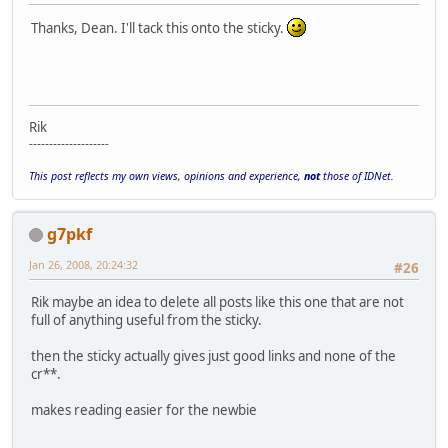
Thanks, Dean. I'll tack this onto the sticky.
Rik
--------------------
This post reflects my own views, opinions and experience,
not
those of IDNet.
g7pkf
Jan 26, 2008, 20:24:32
#26
Rik maybe an idea to delete all posts like this one that are not
full of anything useful from the sticky.
then the sticky actually gives just good links and none of the
cr**.
makes reading easier for the newbie