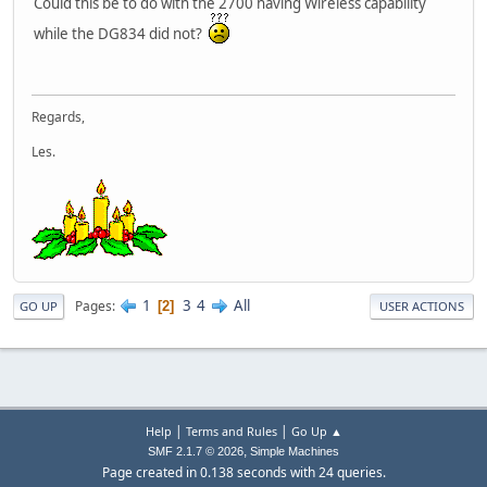
Could this be to do with the 2700 having Wireless capability
while the DG834 did not?
Regards,
Les.
1
3
4
All
Pages
2
GO UP
USER ACTIONS
|
|
Help
Terms and Rules
Go Up ▲
,
SMF 2.1.7 © 2026
Simple Machines
Page created in 0.138 seconds with 24 queries.