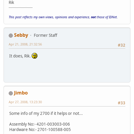
Rik
--------------------
This post reflects my own views, opinions and experience,
not
those of IDNet.
Sebby
Former Staff
Apr 21, 2008, 21:32:56
#32
It does, Rik.
Jimbo
Apr 27, 2008, 13:23:30
#33
Some info of my 2700 if it helps or not...
Assembly No:- 4201-003003-006
Hardware No:- 2701-100588-005