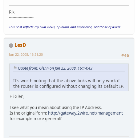
Rik
--------------------
This post reflects my own views, opinions and experience,
not
those of IDNet.
LesD
Jun 22, 2008, 16:21:20
#46
Quote from: Glenn on Jun 22, 2008, 16:14:43
It's worth noting that the above links will only work if
the router is configured without changing its default IP.
Hi Glen,
I see what you mean about using the IP Address.
Is the original form:
http://gateway.2wire.net/management
for example more general?