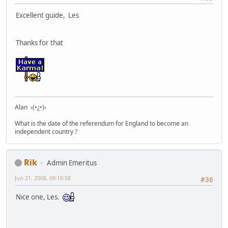
Excellent guide, Les
Thanks for that
Alan ‹(•¿•)›
What is the date of the referendum for England to become an
independent country ?
Rik
Admin Emeritus
Jun 21, 2008, 09:16:58
#36
Nice one, Les.