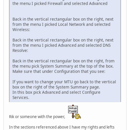
the menu I picked Firewall and selected Advanced
Back in the vertical rectangular box on the right, next
from the menu I picked Local Network and selected
Wireless:
Back in the vertical rectangular box on the right, next
from the menu I picked Advanced and selected DNS
Resolve:
Back in the vertical rectangular box on the right, from
the menu pick System Summary at the top of the box.
Make sure that under Configuration that you see:
If you want to change your MTU go back to the vertical
box on the right of the System Summary page.
In this box pick Advanced and select Configure
Services.
Rik or someone with the power,
In the sections referenced above I have my rights and lefts