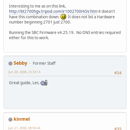
Interesting to me as on this link,
http://bt2700hgv.tripod.com/ir1002700HGV.htm
it doesn't
have this combination down.
It does not list a Hardware
number beginning 2701 just 2700.
Running the SBC Firmware v4.25.19. No DNS entries required
either for this to work.
Sebby
Former Staff
Jun 20, 2008, 23:33:14
#34
Great guide, Les.
kinmel
Jun 21, 2008, 08:50:44
#35