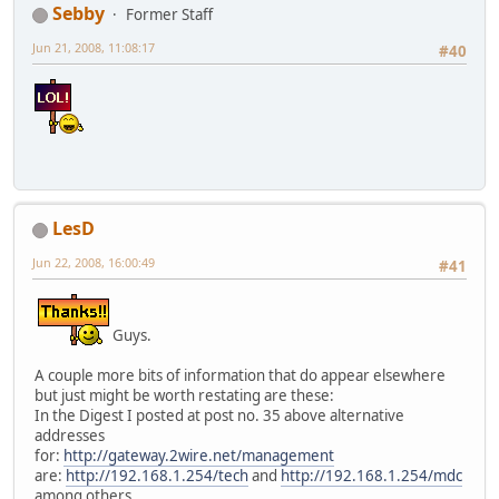
Sebby
Former Staff
Jun 21, 2008, 11:08:17
#40
LesD
Jun 22, 2008, 16:00:49
#41
Guys.
A couple more bits of information that do appear elsewhere
but just might be worth restating are these:
In the Digest I posted at post no. 35 above alternative
addresses
for:
http://gateway.2wire.net/management
are:
http://192.168.1.254/tech
and
http://192.168.1.254/mdc
among others.