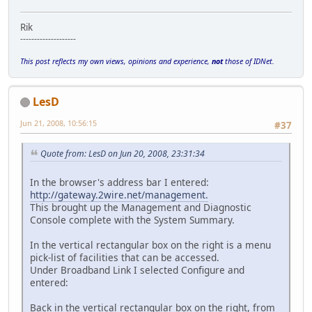
Rik
--------------------
This post reflects my own views, opinions and experience,
not
those of IDNet.
LesD
Jun 21, 2008, 10:56:15
#37
Quote from: LesD on Jun 20, 2008, 23:31:34
In the browser's address bar I entered:
http://gateway.2wire.net/management.
This brought up the Management and Diagnostic
Console complete with the System Summary.
In the vertical rectangular box on the right is a menu
pick-list of facilities that can be accessed.
Under Broadband Link I selected Configure and
entered:
Back in the vertical rectangular box on the right, from