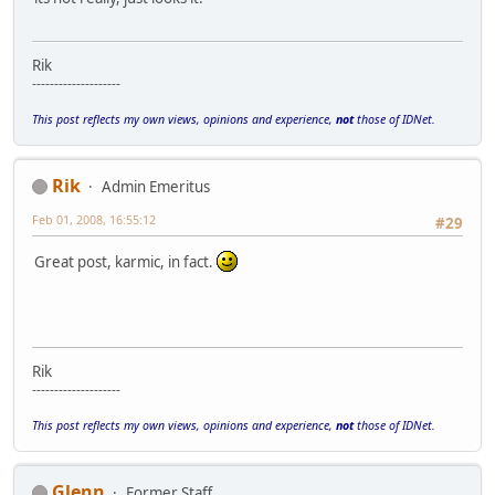
Rik
--------------------
This post reflects my own views, opinions and experience,
not
those of IDNet.
Rik
Admin Emeritus
Feb 01, 2008, 16:55:12
#29
Great post, karmic, in fact.
Rik
--------------------
This post reflects my own views, opinions and experience,
not
those of IDNet.
Glenn
Former Staff