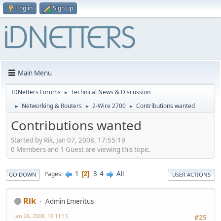
Log in
Sign up
Main Menu
IDNetters Forums
Technical News & Discussion
►
Networking & Routers
2-Wire 2700
Contributions wanted
►
►
►
Contributions wanted
Started by Rik, Jan 07, 2008, 17:55:19
0 Members and 1 Guest are viewing this topic.
1
3
4
All
Pages
2
GO DOWN
USER ACTIONS
Rik
Admin Emeritus
Jan 26, 2008, 16:11:15
#25