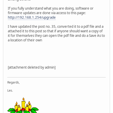
If you fully understand what you are doing, software or
firmware updates are done via access to this page:
http://192.168.1.254/upgrade
I have updated the post no. 35, converted it to a pdf file and a
attached it to this post so that if anyone should want a copy of
it for themselves they can open the pdf file and do a Save As to
a location of their own
[attachment deleted by admin]
Regards,
Les.