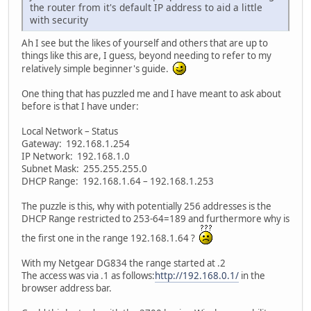
the router from it's default IP address to aid a little
with security
Ah I see but the likes of yourself and others that are up to
things like this are, I guess, beyond needing to refer to my
relatively simple beginner's guide.
One thing that has puzzled me and I have meant to ask about
before is that I have under:
Local Network – Status
Gateway: 192.168.1.254
IP Network: 192.168.1.0
Subnet Mask: 255.255.255.0
DHCP Range: 192.168.1.64 – 192.168.1.253
The puzzle is this, why with potentially 256 addresses is the
DHCP Range restricted to 253-64=189 and furthermore why is
the first one in the range 192.168.1.64 ?
With my Netgear DG834 the range started at .2
The access was via .1 as follows:
http://192.168.0.1/
in the
browser address bar.