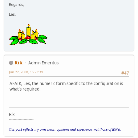
Regards,
Les.
Rik
Admin Emeritus
Jun 22, 2008, 16:23:39
#47
AFAIK, Les, the numeric form specific to the configuration is
what's required.
Rik
--------------------
This post reflects my own views, opinions and experience,
not
those of IDNet.