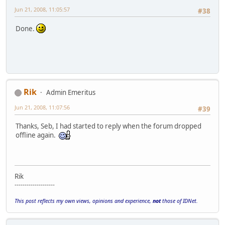
Jun 21, 2008, 11:05:57
#38
Done.
Rik
Admin Emeritus
Jun 21, 2008, 11:07:56
#39
Thanks, Seb, I had started to reply when the forum dropped
offline again.
Rik
--------------------
This post reflects my own views, opinions and experience,
not
those of IDNet.