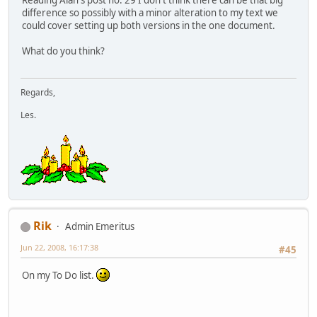
difference so possibly with a minor alteration to my text we
could cover setting up both versions in the one document.
What do you think?
Regards,
Les.
Rik
Admin Emeritus
Jun 22, 2008, 16:17:38
#45
On my To Do list.