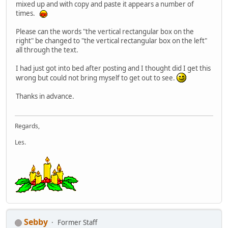
mixed up and with copy and paste it appears a number of
times.
Please can the words "the vertical rectangular box on the
right" be changed to "the vertical rectangular box on the left"
all through the text.
I had just got into bed after posting and I thought did I get this
wrong but could not bring myself to get out to see.
Thanks in advance.
Regards,
Les.
Sebby
Former Staff