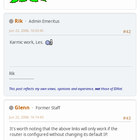
Rik
Admin Emeritus
Jun 22, 2008, 16:03:45
#42
Karmic work, Les.
Rik
--------------------
This post reflects my own views, opinions and experience,
not
those of IDNet.
Glenn
Former Staff
Jun 22, 2008, 16:14:43
#43
It's worth noting that the above links will only work if the
router is configured without changing its default IP.