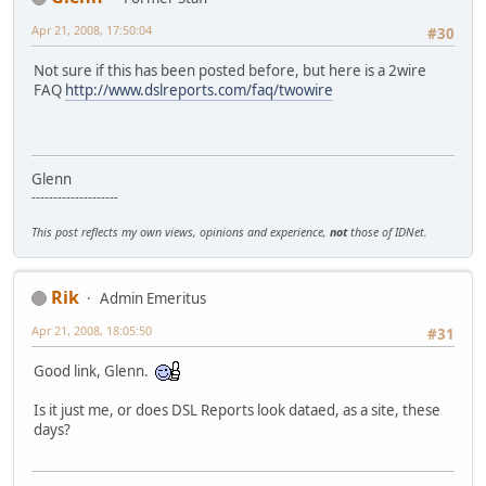
Apr 21, 2008, 17:50:04
#30
Not sure if this has been posted before, but here is a 2wire
FAQ
http://www.dslreports.com/faq/twowire
Glenn
--------------------
This post reflects my own views, opinions and experience,
not
those of IDNet.
Rik
Admin Emeritus
Apr 21, 2008, 18:05:50
#31
Good link, Glenn.
Is it just me, or does DSL Reports look dataed, as a site, these
days?