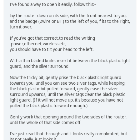
I've found a way to open it easily. follow this:-
lay the router down on its side, with the front nearest to you,
and the badge (2wire or BT ) to the left of you,if its to the right,
turn it over.
If you've got that correct,to read the writing
,power,ethernet,wireless etc,
you should have to tilt your head to the left.
With a thin bladed knife, insert it between the black plastic light
guard, and the silver surround
Now the tricky bit, gently prise the black plastic light guard
towards you, until you can see two silver tags, while keeping
the black plastic bit pulled forward, gently ease the silver
surround upwards, until the silver tags clear the black plastic
light guard. (If it will not move up, it's because you have not
pulled the black plastic forward enough.)
Gently work that opening around the two sides of the router,
until the whole of that side comes off
I've just read that through and it looks really complicated, but
its not really, just looks it.