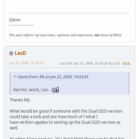
Glenn
--------------------
This post reflects my own views, opinions and experience,
not
those of IDNet.
LesD
Jun 22, 2008, 16:16:29
Last Edit
: Jun 22, 2008, 16:26:26 by LesD
#44
Quote from: Rik on Jun 22, 2008, 16:03:45
Karmic work, Les.
Thanks Rik,
What would be good if someone with the Dual SSID version
could take a look and see how much of I what I
have written applies to setting up the Dual SSID version as
well.
Reading Alan's post no. 29 I don't think there can be that big