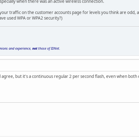
specially when there was an active wireless connection.
your traffic on the customer accounts page for levels you think are odd, 
 have used WPA or WPA2 security?)
inions and experience,
not
those of IDNet.
ould agree, but it's a continuous regular 2 per second flash, even when bot