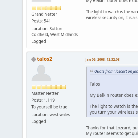
My Belkin router does exactl
The light to watch is the w
Grand Netter
wireless security on, it is
Posts: 541
Location: Sutton
Coldfield, West Midlands
Logged
talos2
Jan 05, 2008, 12:32:08
Quote from: lozcart on Ja
Talos
Master Netter
My Belkin router does exa
Posts: 1,119
The light to watch is th
To yourself be true
you turn your wireless 
Location: west wales
Logged
Thanks for that Lozcard, pu
My router seems to get quit