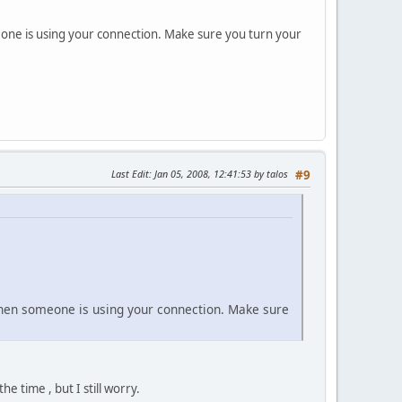
omeone is using your connection. Make sure you turn your
Last Edit
: Jan 05, 2008, 12:41:53 by talos
#9
t then someone is using your connection. Make sure
 time , but I still worry.