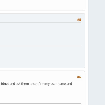
#5
#6
act Idnet and ask them to confirm my user name and