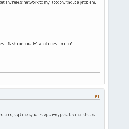
set a wireless network to my laptop without a problem,
 it flash continually? what does it mean?.
#1
the time, eg time sync, 'keep alive', possibly mail checks