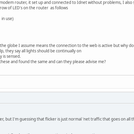
modem router, it set up and connected to Idnet without problems, I also 
 row of LED's on the router as follows
 in use)
 the globe I assume means the connection to the web is active but why does
, they say all lights should be continually on
ty is sensed.
hese and found the same and can they please advise me?
r, but I'm guessing that flicker is just normal 'net traffic that goes on all 