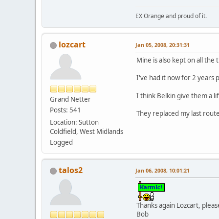
EX Orange and proud of it.
lozcart
Jan 05, 2008, 20:31:31
Mine is also kept on all the
I've had it now for 2 years p
I think Belkin give them a 
Grand Netter
Posts: 541
They replaced my last rout
Location: Sutton
Coldfield, West Midlands
Logged
talos2
Jan 06, 2008, 10:01:21
Thanks again Lozcart, plea
Bob