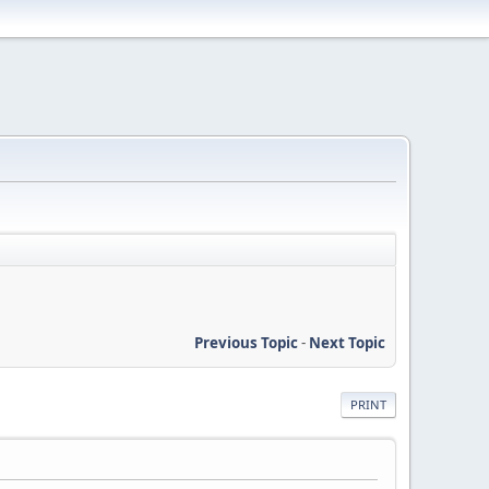
Previous Topic
-
Next Topic
PRINT