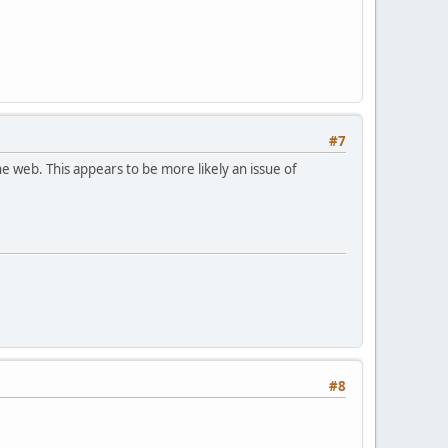
#7
e web. This appears to be more likely an issue of
#8