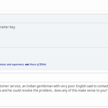
racter key.
inions and experience,
not
those of IDNet.
stomer service, an Indian gentleman with very poor English said to cont
ck and he could resolve the problem, does any of this make sense to you?