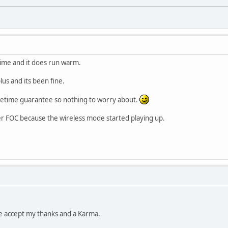
 time and it does run warm.
lus and its been fine.
lifetime guarantee so nothing to worry about.
er FOC because the wireless mode started playing up.
se accept my thanks and a Karma.