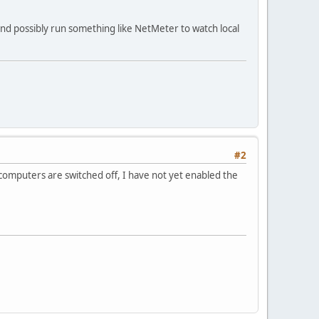
and possibly run something like NetMeter to watch local
#2
h computers are switched off, I have not yet enabled the