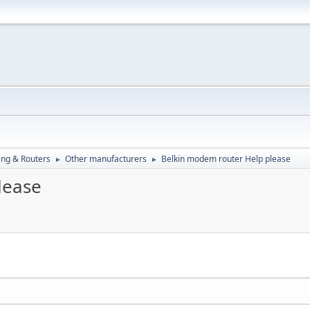
ng & Routers
Other manufacturers
Belkin modem router Help please
►
►
lease