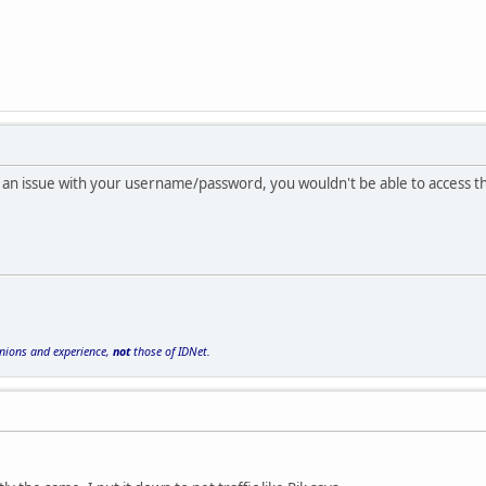
as an issue with your username/password, you wouldn't be able to access th
inions and experience,
not
those of IDNet.