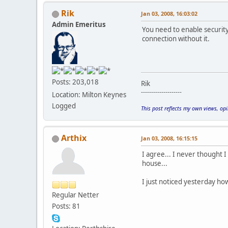
Rik
Jan 03, 2008, 16:03:02
Admin Emeritus
You need to enable securit
connection without it.
Posts: 203,018
Rik
--------------------
Location: Milton Keynes
Logged
This post reflects my own views, op
Arthix
Jan 03, 2008, 16:15:15
I agree... I never thought 
house...
I just noticed yesterday how
Regular Netter
Posts: 81