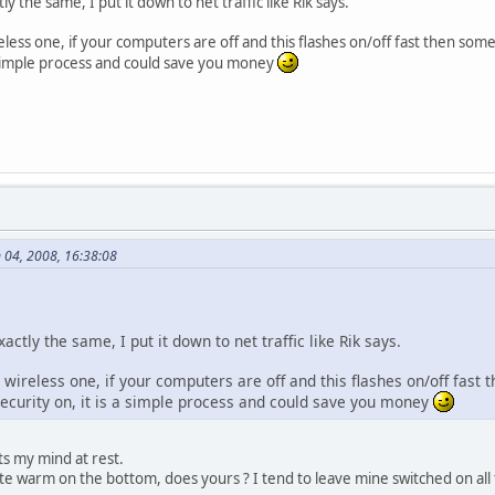
y the same, I put it down to net traffic like Rik says.
ireless one, if your computers are off and this flashes on/off fast then s
 a simple process and could save you money
n 04, 2008, 16:38:08
ctly the same, I put it down to net traffic like Rik says.
e wireless one, if your computers are off and this flashes on/off fas
security on, it is a simple process and could save you money
ts my mind at rest.
e warm on the bottom, does yours ? I tend to leave mine switched on all the