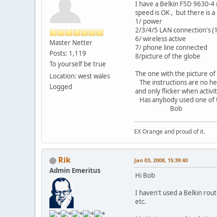
I have a Belkin F5D 9630-4 
speed is OK , but there is a
1/ power
2/3/4/5 LAN connection's (1
6/ wireless active
Master Netter
7/ phone line connected
Posts: 1,119
8/picture of the globe
To yourself be true
The one with the picture of
Location: west wales
The instructions are no help
Logged
and only flicker when activi
Has anybody used one of t
Bob
EX Orange and proud of it.
Rik
Jan 03, 2008, 15:39:40
Admin Emeritus
Hi Bob
I haven't used a Belkin route
etc.