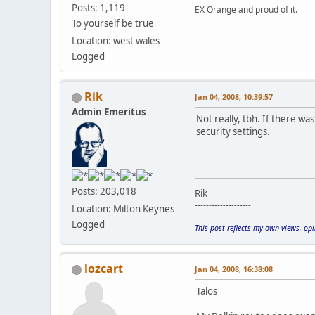
Posts: 1,119
EX Orange and proud of it.
To yourself be true
Location: west wales
Logged
Rik
Jan 04, 2008, 10:39:57
Admin Emeritus
Not really, tbh. If there w
security settings.
Posts: 203,018
Rik
--------------------
Location: Milton Keynes
Logged
This post reflects my own views, op
lozcart
Jan 04, 2008, 16:38:08
Talos