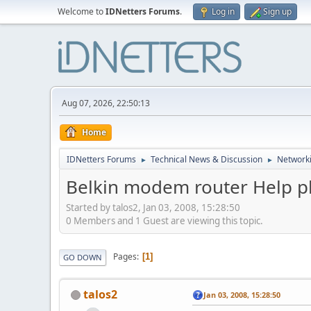
Welcome to
IDNetters Forums
.
Log in
Sign up
Aug 07, 2026, 22:50:13
Home
IDNetters Forums
Technical News & Discussion
Networki
►
►
Belkin modem router Help p
Started by talos2, Jan 03, 2008, 15:28:50
0 Members and 1 Guest are viewing this topic.
Pages
1
GO DOWN
talos2
Jan 03, 2008, 15:28:50