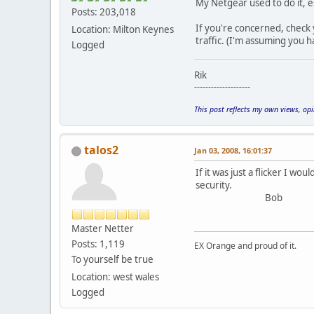
My Netgear used to do it, e
Posts: 203,018
If you're concerned, check 
Location: Milton Keynes
traffic. (I'm assuming you
Logged
Rik
--------------------
This post reflects my own views, op
talos2
Jan 03, 2008, 16:01:37
If it was just a flicker I w
security.
Bob
Master Netter
Posts: 1,119
EX Orange and proud of it.
To yourself be true
Location: west wales
Logged