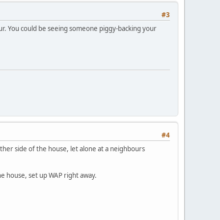
#3
our. You could be seeing someone piggy-backing your
#4
ther side of the house, let alone at a neighbours
the house, set up WAP right away.