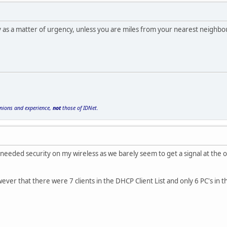
y as a matter of urgency, unless you are miles from your nearest neighb
inions and experience,
not
those of IDNet.
I needed security on my wireless as we barely seem to get a signal at the o
ever that there were 7 clients in the DHCP Client List and only 6 PC's in 