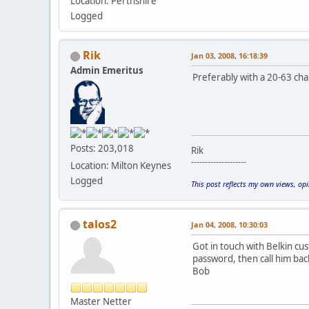
Location: Perthshire
Logged
Rik
Jan 03, 2008, 16:18:39
Admin Emeritus
Preferably with a 20-63 cha
Posts: 203,018
Rik
--------------------
Location: Milton Keynes
Logged
This post reflects my own views, op
talos2
Jan 04, 2008, 10:30:03
Got in touch with Belkin cu
password, then call him ba
Bob
Master Netter