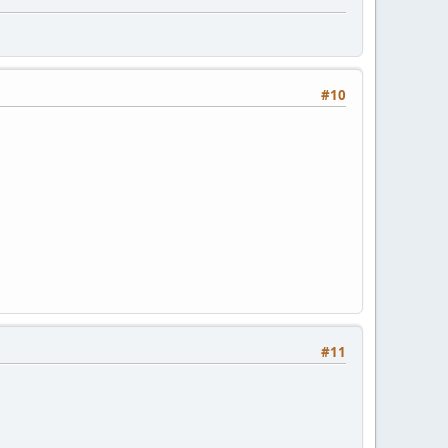
#10
#11