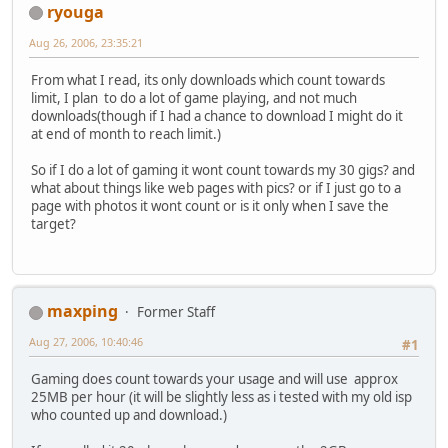
ryouga
Aug 26, 2006, 23:35:21
From what I read, its only downloads which count towards
limit, I plan to do a lot of game playing, and not much
downloads(though if I had a chance to download I might do it
at end of month to reach limit.)
So if I do a lot of gaming it wont count towards my 30 gigs? and
what about things like web pages with pics? or if I just go to a
page with photos it wont count or is it only when I save the
target?
maxping
Former Staff
Aug 27, 2006, 10:40:46
#1
Gaming does count towards your usage and will use approx
25MB per hour (it will be slightly less as i tested with my old isp
who counted up and download.)