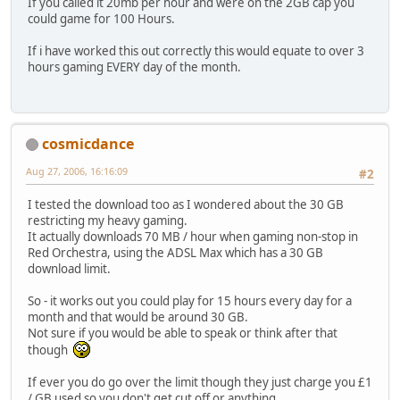
If you called it 20mb per hour and were on the 2GB cap you
could game for 100 Hours.
If i have worked this out correctly this would equate to over 3
hours gaming EVERY day of the month.
cosmicdance
Aug 27, 2006, 16:16:09
#2
I tested the download too as I wondered about the 30 GB
restricting my heavy gaming.
It actually downloads 70 MB / hour when gaming non-stop in
Red Orchestra, using the ADSL Max which has a 30 GB
download limit.
So - it works out you could play for 15 hours every day for a
month and that would be around 30 GB.
Not sure if you would be able to speak or think after that
though
If ever you do go over the limit though they just charge you £1
/ GB used so you don't get cut off or anything.