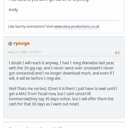
Andy
Like barmy animations? Visit
www.sbsq-productions.co.uk
ryouga
Aug 27, 2006, 17:32:51
#3
I doubt I will reach it anyway, I had 1 meg Wanadoo last year,
with the 30 gig cap, and I never went over once(well I never
got contacted) and I no longer download much, and even if I
will, it will be before I migrate.
Well Thats me sorted, IDnet it is then! I just have to wait until I
get a MAC from Tiscali now, but I cant cancel till
tommorow(they say 30 days notice, but I will offer them the
cash for that 30 days as I want out now!)