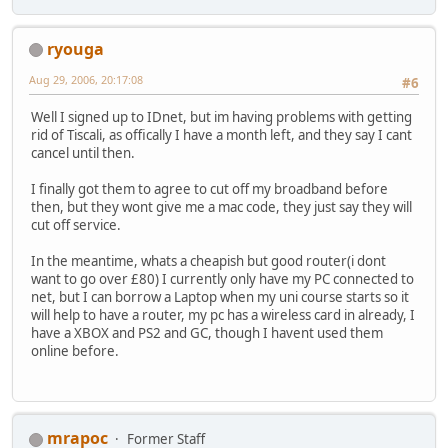
ryouga
Aug 29, 2006, 20:17:08
#6
Well I signed up to IDnet, but im having problems with getting
rid of Tiscali, as offically I have a month left, and they say I cant
cancel until then.
I finally got them to agree to cut off my broadband before
then, but they wont give me a mac code, they just say they will
cut off service.
In the meantime, whats a cheapish but good router(i dont
want to go over £80) I currently only have my PC connected to
net, but I can borrow a Laptop when my uni course starts so it
will help to have a router, my pc has a wireless card in already, I
have a XBOX and PS2 and GC, though I havent used them
online before.
mrapoc
Former Staff