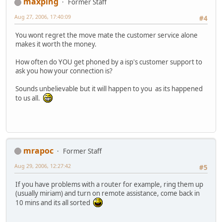
maxping
Former Staff
Aug 27, 2006, 17:40:09
#4
You wont regret the move mate the customer service alone
makes it worth the money.
How often do YOU get phoned by a isp's customer support to
ask you how your connection is?
Sounds unbelievable but it will happen to you as its happened
to us all.
mrapoc
Former Staff
Aug 29, 2006, 12:27:42
#5
If you have problems with a router for example, ring them up
(usually miriam) and turn on remote assistance, come back in
10 mins and its all sorted