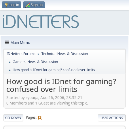
Log in
Sign up
Main Menu
IDNetters Forums
Technical News & Discussion
►
Gamers' News & Discussion
►
How good is IDnet for gaming? confused over limits
►
How good is IDnet for gaming?
confused over limits
Started by ryouga, Aug 26, 2006, 23:35:21
0 Members and 1 Guest are viewing this topic.
Pages
1
GO DOWN
USER ACTIONS