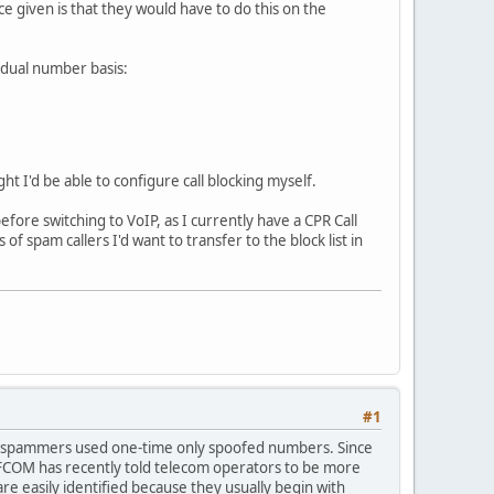
 given is that they would have to do this on the
vidual number basis:
t I'd be able to configure call blocking myself.
efore switching to VoIP, as I currently have a CPR Call
f spam callers I'd want to transfer to the block list in
#1
ul as spammers used one-time only spoofed numbers. Since
OFCOM has recently told telecom operators to be more
are easily identified because they usually begin with