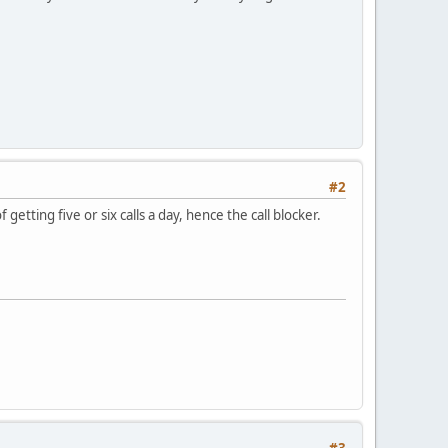
#2
getting five or six calls a day, hence the call blocker.
#3