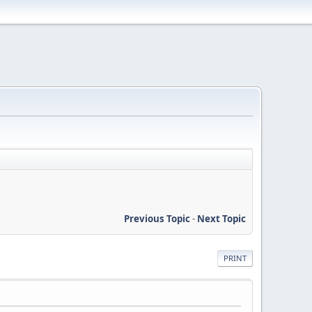
Previous Topic
-
Next Topic
PRINT