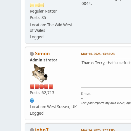
0044.
Regular Netter
Posts: 85
Location: The Wild West
of Wales
Logged
Simon
Mar 14, 2025, 13:55:23
Administrator
Thanks Terry, that's useful t
Posts: 62,713
Simon.
--
This post reflects my own views, op
Location: West Sussex, UK
Logged
john7
Mar 14, 2025, 17:11:05