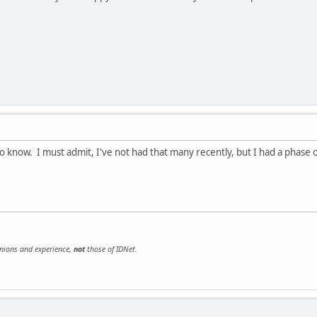
o know. I must admit, I've not had that many recently, but I had a phase of 
inions and experience,
not
those of IDNet.