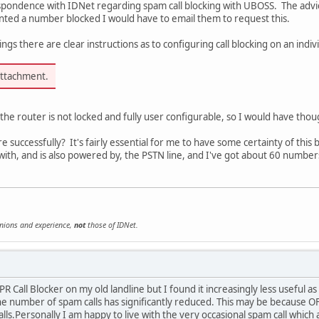
spondence with IDNet regarding spam call blocking with UBOSS. The advice
wanted a number blocked I would have to email them to request this.
ngs there are clear instructions as to configuring call blocking on an indi
attachment.
e router is not locked and fully user configurable, so I would have though
 successfully? It's fairly essential for me to have some certainty of this b
with, and is also powered by, the PSTN line, and I've got about 60 numbers o
inions and experience,
not
those of IDNet.
CPR Call Blocker on my old landline but I found it increasingly less usef
e number of spam calls has significantly reduced. This may be because 
alls.Personally I am happy to live with the very occasional spam call which 