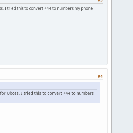
s. I tried this to convert +44 to numbers my phone
#4
or Uboss. I tried this to convert +44 to numbers