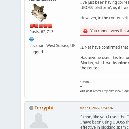
I've just been having corre
UBOSS 'platform', ie, if I 
However, in the router setti
You cannot view this 
Posts: 62,713
Location: West Sussex, UK
IDNet have confirmed that th
Logged
Has anyone used this feature
Blocker, which works inline 
the router.
Simon.
--
This post reflects my own views, op
Terryphi
Mar 14, 2025, 13:49:36
Simon, like you I used the 
I have been using UBOSS th
effective in blocking spam c