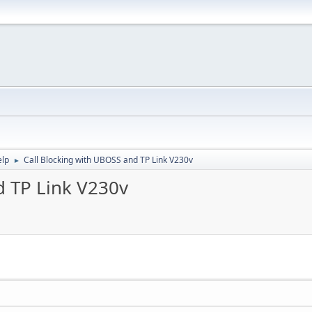
elp
Call Blocking with UBOSS and TP Link V230v
►
d TP Link V230v