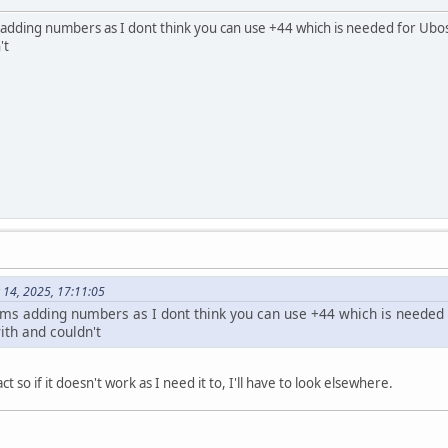
dding numbers as I dont think you can use +44 which is needed for Ubos
't
 14, 2025, 17:11:05
s adding numbers as I dont think you can use +44 which is needed f
th and couldn't
t so if it doesn't work as I need it to, I'll have to look elsewhere.