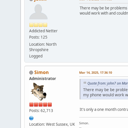
There may be be problems a
would work with and couldn
Addicted Netter
Posts: 125
Location: North
Shropshire
Logged
Simon
Mar 14, 2025, 17:36:10
Administrator
Quote from: john7 on Mar
There may be be problem
my phone would work wi
It's only a one month contrac
Posts: 62,713
Simon.
Location: West Sussex, UK
--