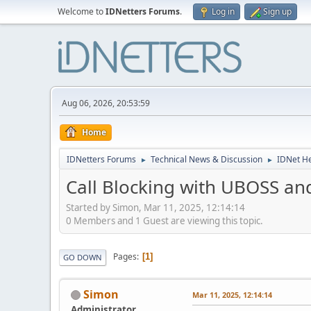
Welcome to
IDNetters Forums
.
Log in
Sign up
Aug 06, 2026, 20:53:59
Home
IDNetters Forums
Technical News & Discussion
IDNet H
►
►
Call Blocking with UBOSS an
Started by Simon, Mar 11, 2025, 12:14:14
0 Members and 1 Guest are viewing this topic.
Pages
1
GO DOWN
Simon
Mar 11, 2025, 12:14:14
Administrator