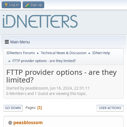
Log in
Sign up
Main Menu
IDNetters Forums
Technical News & Discussion
IDNet Help
►
►
FTTP provider options - are they limited?
►
FTTP provider options - are they
limited?
Started by peasblossom, Jun 16, 2024, 22:31:11
0 Members and 1 Guest are viewing this topic.
Pages
1
GO DOWN
USER ACTIONS
peasblossom