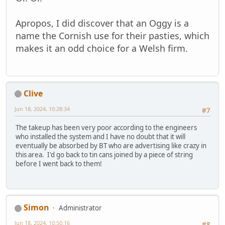
Apropos, I did discover that an Oggy is a
name the Cornish use for their pasties, which
makes it an odd choice for a Welsh firm.
Clive
Jun 18, 2024, 10:28:34
#7
The takeup has been very poor according to the engineers
who installed the system and I have no doubt that it will
eventually be absorbed by BT who are advertising like crazy in
this area. I'd go back to tin cans joined by a piece of string
before I went back to them!
Simon
Administrator
Jun 18, 2024, 10:50:16
#8