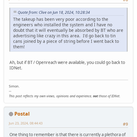
Quote from: Clive on Jun 18, 2024, 10:28:34
The takeup has been very poor according to the
engineers who installed the system and I have no
doubt that it will eventually be absorbed by BT who are
advertising like crazy in this area. I'd go back to tin
cans joined by a piece of string before I went back to
them!
Ah, but if BT / Openreach were available, you could go back to
IDNet.
Simon.
--
This post reflects my own views, opinions and experience,
not
those of IDNet.
Postal
Jun 23, 2024, 08:44:43
#9
One thing to remember is that there is currently a plethora of