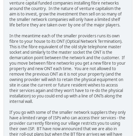
venture capital funded companies installing fibre networks
around the country. In the nature of venture capitalism the
aim is to invest, grow the investment then sell on so many of
the smaller network companies will only have a limited shelf
life before they are taken over by one of the major players.
In the meantime each of the smaller providers runs its own
fibre to your house to its ONT (Optical Network Termination).
This is the fibre equivalent of the old style telephone master
socket and similarly to the master socket the ONT is the
demarcation point between the network and the customer. If
you move between fibre networks you get a new fibre to your
property and new ONT each time. You are not allowed to
remove the previous ONT as it is not your property (and the
owning provider will wish to retain the physical equipment on
site in case the current or future resident wishes to access
their services again and they won't have to re-do the physical
installation) so you could end up with a line of ONTs along the
internal wall.
If you go with some of the smaller network suppliers they only
have a limited range of ISPs who can access their services - the
provider currently fibreing our village restricts you to using
their own ISP. BT have now announced that we are also in
their roll-out plans but when the BT fibre arrives we will have