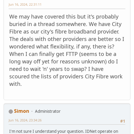
Jun 16, 2024, 22:31:11
We may have covered this but it's probably
buried in a thread somewhere. We have City
Fibre as our city's fibre broadband provider.
The deals with other providers are better so I
wondered what flexibility, if any, there is?
When I can finally get FTTP (seems to be a
long way off yet for reasons unknown) do I
need to wait 'n' years to swap? I have
scoured the lists of providers City Fibre work
with.
Simon
Administrator
Jun 16, 2024, 23:34:26
#1
I'm not sure I understand your question. IDNet operate on