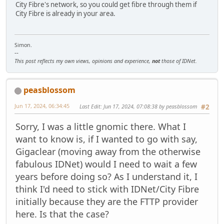
City Fibre's network, so you could get fibre through them if
City Fibre is already in your area.
Simon.
--
This post reflects my own views, opinions and experience,
not
those of IDNet.
peasblossom
Jun 17, 2024, 06:34:45
Last Edit
: Jun 17, 2024, 07:08:38 by peasblossom
#2
Sorry, I was a little gnomic there. What I
want to know is, if I wanted to go with say,
Gigaclear (moving away from the otherwise
fabulous IDNet) would I need to wait a few
years before doing so? As I understand it, I
think I'd need to stick with IDNet/City Fibre
initially because they are the FTTP provider
here. Is that the case?