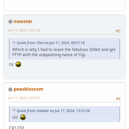
nowster
Jun 17, 2024, 13:51:24
#5
Quote from: Clive on Jun 17, 2024, 08:57:18
Which is why I had to leave the fabulous IDNet and get
FTTP with the unapeaning name of Ogi.
Oi!
peasblossom
Jun 17, 2024, 15:35:27
#6
Quote from: nowster on Jun 17, 2024, 13:51:24
Oi!
Oi! Oi!