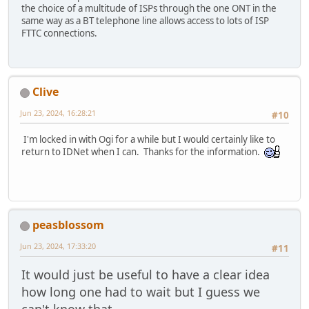
the choice of a multitude of ISPs through the one ONT in the
same way as a BT telephone line allows access to lots of ISP
FTTC connections.
Clive
Jun 23, 2024, 16:28:21
#10
I'm locked in with Ogi for a while but I would certainly like to
return to IDNet when I can. Thanks for the information.
peasblossom
Jun 23, 2024, 17:33:20
#11
It would just be useful to have a clear idea
how long one had to wait but I guess we
can't know that.