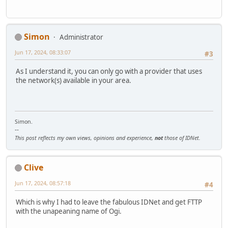
Simon
Administrator
Jun 17, 2024, 08:33:07
#3
As I understand it, you can only go with a provider that uses
the network(s) available in your area.
Simon.
--
This post reflects my own views, opinions and experience,
not
those of IDNet.
Clive
Jun 17, 2024, 08:57:18
#4
Which is why I had to leave the fabulous IDNet and get FTTP
with the unapeaning name of Ogi.