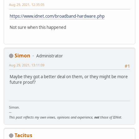
Aug 29, 2021, 12:35:05
https://www.idnet.com/broadband-hardware.php
Not sure when this happened
Simon
Administrator
Aug 29, 2021, 13:11:09
#1
Maybe they got a better deal on them, or they might be more
future proof?
Simon.
--
This post reflects my own views, opinions and experience,
not
those of IDNet.
Tacitus