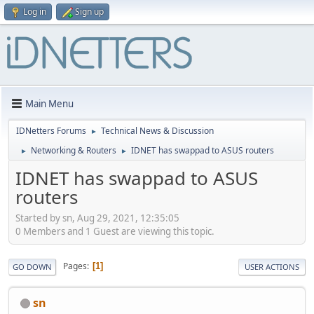
Log in
Sign up
Main Menu
IDNetters Forums
Technical News & Discussion
►
Networking & Routers
IDNET has swappad to ASUS routers
►
►
IDNET has swappad to ASUS
routers
Started by sn, Aug 29, 2021, 12:35:05
0 Members and 1 Guest are viewing this topic.
Pages
1
GO DOWN
USER ACTIONS
sn