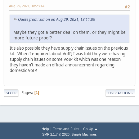
Aug 29, 2021, 18:23:44
#2
Quote from: Simon on Aug 29, 2021, 13:11:09
Maybe they got a better deal on them, or they might be
more future proof?
It's also possible they have supply chain issues on the previous
kit. When I enquired about VoIP, I was told they were having
supply chain issues on some VoIP kit which was one reason
they haven't made an official announcement regarding
domestic VoIP.
Pages
1
GO UP
USER ACTIONS
|
|
Help
Terms and Rules
Go Up ▲
,
SMF 2.1.7 © 2026
Simple Machines