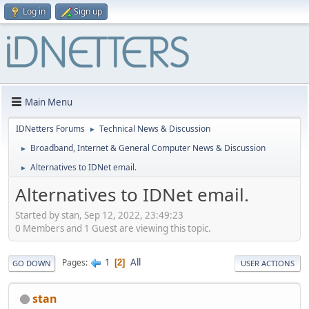
Log in
Sign up
Main Menu
IDNetters Forums
Technical News & Discussion
►
Broadband, Internet & General Computer News & Discussion
►
Alternatives to IDNet email.
►
Alternatives to IDNet email.
Started by stan, Sep 12, 2022, 23:49:23
0 Members and 1 Guest are viewing this topic.
1
All
Pages
2
GO DOWN
USER ACTIONS
stan