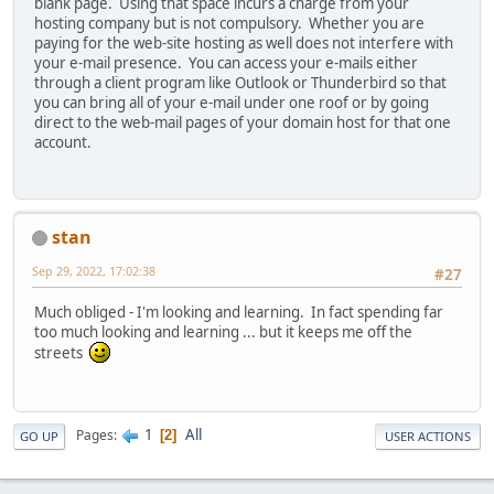
blank page. Using that space incurs a charge from your
hosting company but is not compulsory. Whether you are
paying for the web-site hosting as well does not interfere with
your e-mail presence. You can access your e-mails either
through a client program like Outlook or Thunderbird so that
you can bring all of your e-mail under one roof or by going
direct to the web-mail pages of your domain host for that one
account.
stan
Sep 29, 2022, 17:02:38
#27
Much obliged - I'm looking and learning. In fact spending far
too much looking and learning ... but it keeps me off the
streets
1
All
Pages
2
GO UP
USER ACTIONS