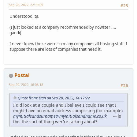
Sep 28, 2022, 22:19:09
#25
Understood, ta.
(I just looked at a company recommended by nowster ....
gandi)
I never knew there were so many companies all hosting stuff. I
suppose there are lots of companies that need it.
Postal
Sep 29, 2022, 16:06:18
#26
Quote from: stan on Sep 28, 2022, 14:17:22
I did look at a couple and I believe I could see that I
might have an email address comprising (for example)
myinitialsandsurname@myinitialsandname.co.uk
--- is
this the sort of thing wer're talking about?