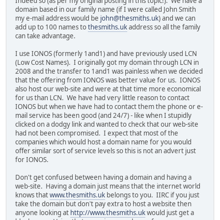
Indeed so (as per my original posting in this topic!). We have a
domain based in our family name (if I were called John Smith
my e-mail address would be
john@thesmiths.uk
) and we can
add up to 100 names to
thesmiths.uk
address so all the family
can take advantage.
I use IONOS (formerly 1and1) and have previously used LCN
(Low Cost Names). I originally got my domain through LCN in
2008 and the transfer to 1and1 was painless when we decided
that the offering from IONOS was better value for us. IONOS
also host our web-site and were at that time more economical
for us than LCN. We have had very little reason to contact
IONOS but when we have had to contact them the phone or e-
mail service has been good (and 24/7) - like when I stupidly
clicked on a dodgy link and wanted to check that our web-site
had not been compromised. I expect that most of the
companies which would host a domain name for you would
offer similar sort of service levels so this is not an advert just
for IONOS.
Don't get confused between having a domain and having a
web-site. Having a domain just means that the internet world
knows that
www.thesmiths.uk
belongs to you. IIRC if you just
take the domain but don't pay extra to host a website then
anyone looking at
http://www.thesmiths.uk
would just get a