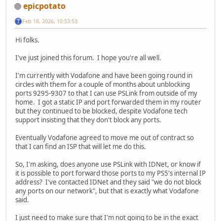
epicpotato
Feb 18, 2026, 10:53:53
Hi folks.
I've just joined this forum. I hope you're all well.
I'm currently with Vodafone and have been going round in
circles with them for a couple of months about unblocking
ports 9295-9307 to that I can use PSLink from outside of my
home. I got a static IP and port forwarded them in my router
but they continued to be blocked, despite Vodafone tech
support insisting that they don't block any ports.
Eventually Vodafone agreed to move me out of contract so
that I can find an ISP that will let me do this.
So, I'm asking, does anyone use PSLink with IDNet, or know if
it is possible to port forward those ports to my PS5's internal IP
address? I've contacted IDNet and they said "we do not block
any ports on our network", but that is exactly what Vodafone
said.
I just need to make sure that I'm not going to be in the exact