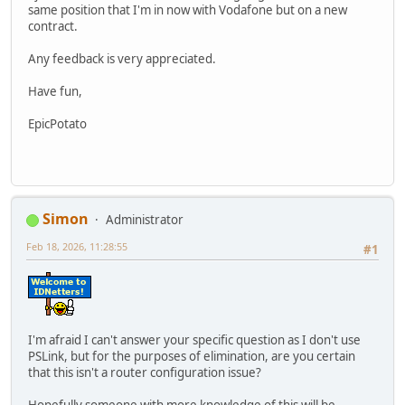
same position that I'm in now with Vodafone but on a new
contract.
Any feedback is very appreciated.
Have fun,
EpicPotato
Simon
Administrator
Feb 18, 2026, 11:28:55
#1
I'm afraid I can't answer your specific question as I don't use
PSLink, but for the purposes of elimination, are you certain
that this isn't a router configuration issue?