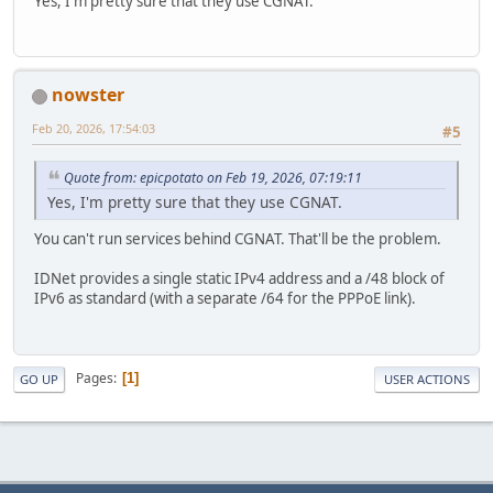
Yes, I'm pretty sure that they use CGNAT.
nowster
Feb 20, 2026, 17:54:03
#5
Quote from: epicpotato on Feb 19, 2026, 07:19:11
Yes, I'm pretty sure that they use CGNAT.
You can't run services behind CGNAT. That'll be the problem.
IDNet provides a single static IPv4 address and a /48 block of
IPv6 as standard (with a separate /64 for the PPPoE link).
Pages
1
GO UP
USER ACTIONS