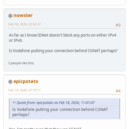
nowster
Feb 18, 2026, 22:54:37
#3
As far as I know IDNet doesn't block any ports on either IPv4
or IPv6.
Is Vodafone putting your connection behind CGNAT perhaps?
2 people like this.
epicpotato
Feb 19, 2026, 07:19:11
#4
Quote from: epicpotato on Feb 18, 2026, 11:41:47
Is Vodafone putting your connection behind CGNAT
perhaps?