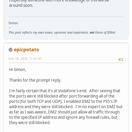
Hopefully someone with more knowledge of this will be
around soon.
Simon.
--
This post reflects my own views, opinions and experience,
not
those of IDNet.
epicpotato
Feb 18, 2026, 11:41:47
#2
Hi Simon,
Thanks for the prompt reply.
I'm fairly certain that it's at Vodafone's end. After seeing that
the ports were still blocked after port forwarding all of the
ports (for both TCP and UDP), I enabled DMZ to the PS5's IP
address and they were still blocked. I'm no expert on DMZ but
as far as I was aware, DMZ should just allow all traffic through
to the specified IP address and ignore any firewall rules, but
they were still blocked.