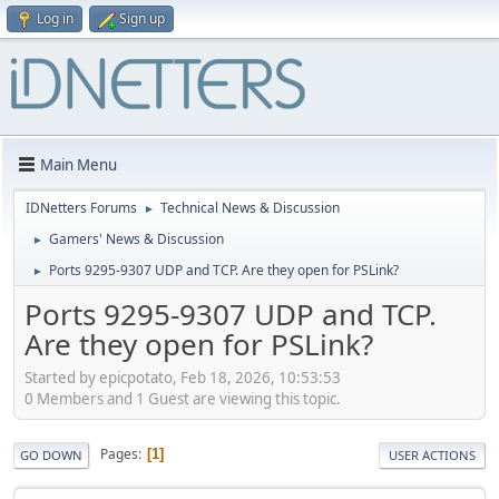
Log in
Sign up
Main Menu
IDNetters Forums
Technical News & Discussion
►
Gamers' News & Discussion
►
Ports 9295-9307 UDP and TCP. Are they open for PSLink?
►
Ports 9295-9307 UDP and TCP.
Are they open for PSLink?
Started by epicpotato, Feb 18, 2026, 10:53:53
0 Members and 1 Guest are viewing this topic.
Pages
1
GO DOWN
USER ACTIONS