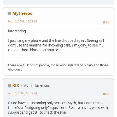
Mytheroo
Sep 16, 2008, 16:53:18
#79
interesting.
I just rang my phone and the line dropped again. Seeing as I
dont use the landline for incoming calls, I'm going to see if I
can get them blocked at source.
There are 10 kinds of people, those who understand binary and those
who don't.
Rik
Admin Emeritus
Sep 16, 2008, 16:55:24
#80
BT do have an incoming only service, Myth, but I don't think
there's an 'outgoing only' equivalent. Best to have a word with
support and get BT to check the line.