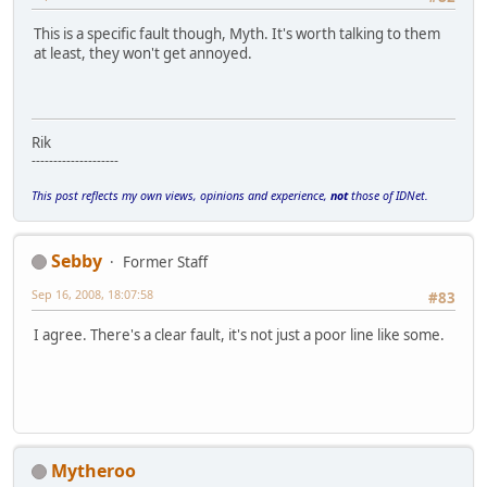
This is a specific fault though, Myth. It's worth talking to them
at least, they won't get annoyed.
Rik
--------------------
This post reflects my own views, opinions and experience,
not
those of IDNet.
Sebby
Former Staff
Sep 16, 2008, 18:07:58
#83
I agree. There's a clear fault, it's not just a poor line like some.
Mytheroo