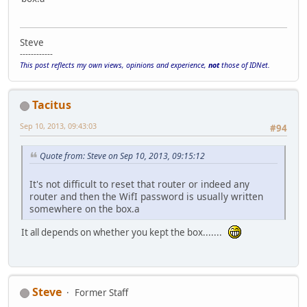
Steve
------------
This post reflects my own views, opinions and experience,
not
those of IDNet.
Tacitus
Sep 10, 2013, 09:43:03
#94
Quote from: Steve on Sep 10, 2013, 09:15:12
It's not difficult to reset that router or indeed any
router and then the WifI password is usually written
somewhere on the box.a
It all depends on whether you kept the box.......
Steve
Former Staff