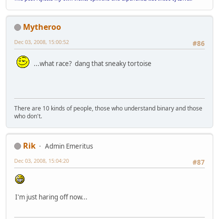
Mytheroo
Dec 03, 2008, 15:00:52
#86
...what race? dang that sneaky tortoise
There are 10 kinds of people, those who understand binary and those
who don't.
Rik
Admin Emeritus
Dec 03, 2008, 15:04:20
#87
I'm just haring off now...