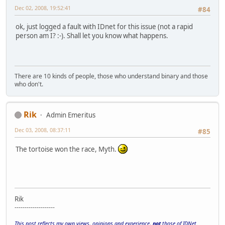
Dec 02, 2008, 19:52:41
#84
ok, just logged a fault with IDnet for this issue (not a rapid
person am I? :-). Shall let you know what happens.
There are 10 kinds of people, those who understand binary and those
who don't.
Rik
Admin Emeritus
Dec 03, 2008, 08:37:11
#85
The tortoise won the race, Myth.
Rik
--------------------
This post reflects my own views, opinions and experience,
not
those of IDNet.