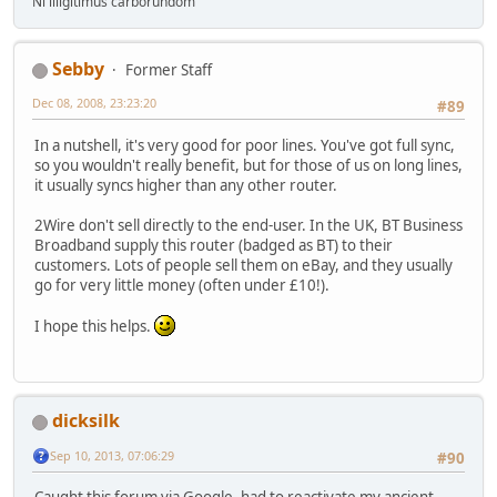
Ni illigitimus carborundom
Sebby
Former Staff
Dec 08, 2008, 23:23:20
#89
In a nutshell, it's very good for poor lines. You've got full sync,
so you wouldn't really benefit, but for those of us on long lines,
it usually syncs higher than any other router.
2Wire don't sell directly to the end-user. In the UK, BT Business
Broadband supply this router (badged as BT) to their
customers. Lots of people sell them on eBay, and they usually
go for very little money (often under £10!).
I hope this helps.
dicksilk
Sep 10, 2013, 07:06:29
#90