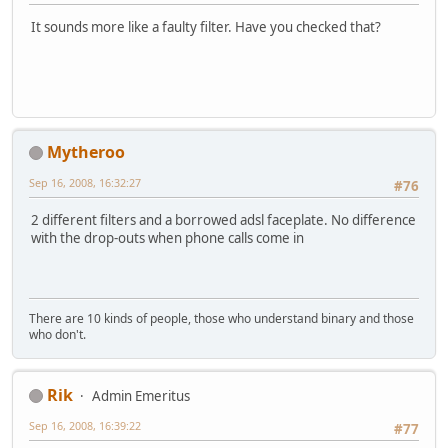
It sounds more like a faulty filter. Have you checked that?
Mytheroo
Sep 16, 2008, 16:32:27
#76
2 different filters and a borrowed adsl faceplate. No difference
with the drop-outs when phone calls come in
There are 10 kinds of people, those who understand binary and those
who don't.
Rik
Admin Emeritus
Sep 16, 2008, 16:39:22
#77