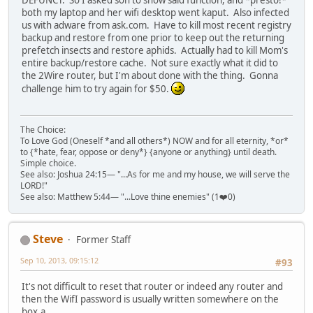
both my laptop and her wifi desktop went kaput. Also infected
us with adware from ask.com. Have to kill most recent registry
backup and restore from one prior to keep out the returning
prefetch insects and restore aphids. Actually had to kill Mom's
entire backup/restore cache. Not sure exactly what it did to
the 2Wire router, but I'm about done with the thing. Gonna
challenge him to try again for $50.
The Choice:
To Love God (Oneself *and all others*) NOW and for all eternity, *or*
to {*hate, fear, oppose or deny*} {anyone or anything} until death.
Simple choice.
See also: Joshua 24:15— "...As for me and my house, we will serve the
LORD!"
See also: Matthew 5:44— "...Love thine enemies" (1❤️0)
Steve
Former Staff
Sep 10, 2013, 09:15:12
#93
It's not difficult to reset that router or indeed any router and
then the WifI password is usually written somewhere on the
box.a