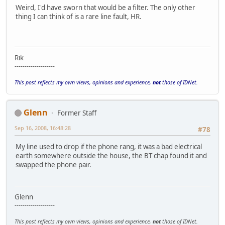
Weird, I'd have sworn that would be a filter. The only other
thing I can think of is a rare line fault, HR.
Rik
--------------------
This post reflects my own views, opinions and experience,
not
those of IDNet.
Glenn
Former Staff
Sep 16, 2008, 16:48:28
#78
My line used to drop if the phone rang, it was a bad electrical
earth somewhere outside the house, the BT chap found it and
swapped the phone pair.
Glenn
--------------------
This post reflects my own views, opinions and experience,
not
those of IDNet.