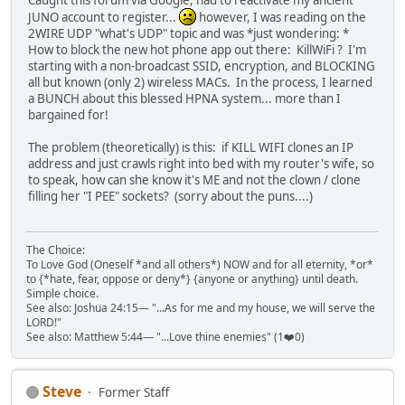
Caught this forum via Google, had to reactivate my ancient
JUNO account to register...
however, I was reading on the
2WIRE UDP "what's UDP" topic and was *just wondering: *
How to block the new hot phone app out there: KillWiFi ? I'm
starting with a non-broadcast SSID, encryption, and BLOCKING
all but known (only 2) wireless MACs. In the process, I learned
a BUNCH about this blessed HPNA system... more than I
bargained for!
The problem (theoretically) is this: if KILL WIFI clones an IP
address and just crawls right into bed with my router's wife, so
to speak, how can she know it's ME and not the clown / clone
filling her "I PEE" sockets? (sorry about the puns....)
The Choice:
To Love God (Oneself *and all others*) NOW and for all eternity, *or*
to {*hate, fear, oppose or deny*} {anyone or anything} until death.
Simple choice.
See also: Joshua 24:15— "...As for me and my house, we will serve the
LORD!"
See also: Matthew 5:44— "...Love thine enemies" (1❤️0)
Steve
Former Staff