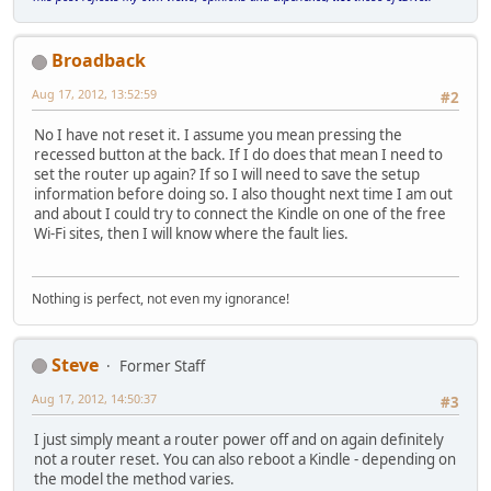
Broadback
Aug 17, 2012, 13:52:59
#2
No I have not reset it. I assume you mean pressing the
recessed button at the back. If I do does that mean I need to
set the router up again? If so I will need to save the setup
information before doing so. I also thought next time I am out
and about I could try to connect the Kindle on one of the free
Wi-Fi sites, then I will know where the fault lies.
Nothing is perfect, not even my ignorance!
Steve
Former Staff
Aug 17, 2012, 14:50:37
#3
I just simply meant a router power off and on again definitely
not a router reset. You can also reboot a Kindle - depending on
the model the method varies.