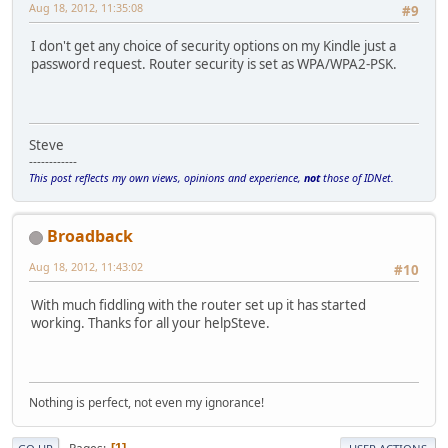
Aug 18, 2012, 11:35:08
#9
I don't get any choice of security options on my Kindle just a
password request. Router security is set as WPA/WPA2-PSK.
Steve
------------
This post reflects my own views, opinions and experience,
not
those of IDNet.
Broadback
Aug 18, 2012, 11:43:02
#10
With much fiddling with the router set up it has started
working. Thanks for all your helpSteve.
Nothing is perfect, not even my ignorance!