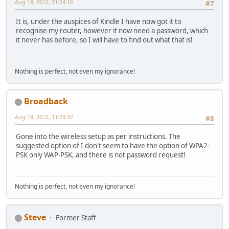
Aug 18, 2012, 11:24:16
#7
It is, under the auspices of Kindle I have now got it to
recognise my router, however it now need a password, which
it never has before, so I will have to find out what that is!
Nothing is perfect, not even my ignorance!
Broadback
Aug 18, 2012, 11:29:32
#8
Gone into the wireless setup as per instructions. The
suggested option of I don't seem to have the option of WPA2-
PSK only WAP-PSK, and there is not password request!
Nothing is perfect, not even my ignorance!
Steve
Former Staff