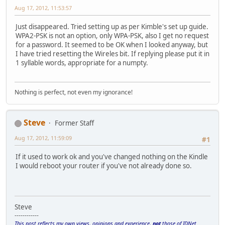
Aug 17, 2012, 11:53:57
Just disappeared. Tried setting up as per Kimble's set up guide.
WPA2-PSK is not an option, only WPA-PSK, also I get no request
for a password. It seemed to be OK when I looked anyway, but
I have tried resetting the Wireles bit. If replying please put it in
1 syllable words, appropriate for a numpty.
Nothing is perfect, not even my ignorance!
Steve
Former Staff
Aug 17, 2012, 11:59:09
#1
If it used to work ok and you've changed nothing on the Kindle
I would reboot your router if you've not already done so.
Steve
------------
This post reflects my own views, opinions and experience,
not
those of IDNet.