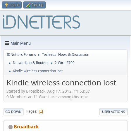
Log in
Sign up
Main Menu
IDNetters Forums
Technical News & Discussion
►
Networking & Routers
2-Wire 2700
►
►
Kindle wireless connection lost
►
Kindle wireless connection lost
Started by Broadback, Aug 17, 2012, 11:53:57
0 Members and 1 Guest are viewing this topic.
Pages
1
GO DOWN
USER ACTIONS
Broadback