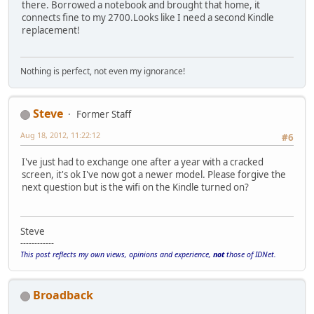
there. Borrowed a notebook and brought that home, it
connects fine to my 2700.Looks like I need a second Kindle
replacement!
Nothing is perfect, not even my ignorance!
Steve
Former Staff
Aug 18, 2012, 11:22:12
#6
I've just had to exchange one after a year with a cracked
screen, it's ok I've now got a newer model. Please forgive the
next question but is the wifi on the Kindle turned on?
Steve
------------
This post reflects my own views, opinions and experience,
not
those of IDNet.
Broadback