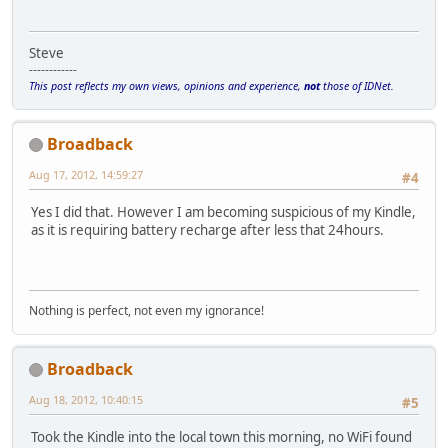
Steve
------------
This post reflects my own views, opinions and experience,
not
those of IDNet.
Broadback
Aug 17, 2012, 14:59:27
#4
Yes I did that. However I am becoming suspicious of my Kindle,
as it is requiring battery recharge after less that 24hours.
Nothing is perfect, not even my ignorance!
Broadback
Aug 18, 2012, 10:40:15
#5
Took the Kindle into the local town this morning, no WiFi found