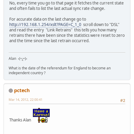
No, every time you go to that page it fetches the current state
and often fails to list the last actual sync rate change.
For accurate data on the last change go to
http://192.168.1.254/xslt?PAGE=C_1_0
scroll down to "DSL"
and read the entry "Link Retrains" this tells you how many
retrains there have been since the statistics were reset to zero
and the time since the last retrain occurred.
Alan ‹(•¿•)›
What is the date of the referendum for England to become an
independent country ?
pctech
Mar 14, 2012, 22:00:41
#2
Thanks Alan