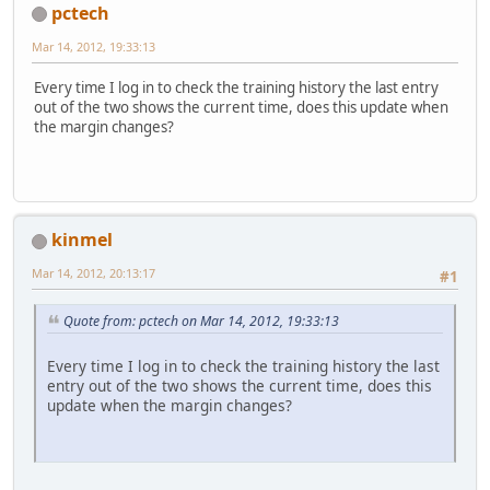
pctech
Mar 14, 2012, 19:33:13
Every time I log in to check the training history the last entry
out of the two shows the current time, does this update when
the margin changes?
kinmel
Mar 14, 2012, 20:13:17
#1
Quote from: pctech on Mar 14, 2012, 19:33:13
Every time I log in to check the training history the last
entry out of the two shows the current time, does this
update when the margin changes?