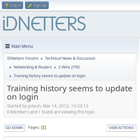
Log in
Sign up
Main Menu
IDNetters Forums
Technical News & Discussion
►
Networking & Routers
2-Wire 2700
►
►
Training history seems to update on login
►
Training history seems to update
on login
Started by pctech, Mar 14, 2012, 19:33:13
0 Members and 1 Guest are viewing this topic.
Pages
1
GO DOWN
USER ACTIONS