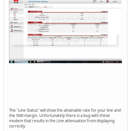
The "Line Status" will show the attainable rate for your line and
the SNR margin. Unfortunately there is a bug with these
modem that results in the Line attenuation from displaying
correctly.