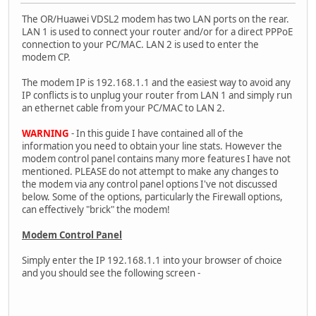
The OR/Huawei VDSL2 modem has two LAN ports on the rear.
LAN 1 is used to connect your router and/or for a direct PPPoE
connection to your PC/MAC. LAN 2 is used to enter the
modem CP.
The modem IP is 192.168.1.1 and the easiest way to avoid any
IP conflicts is to unplug your router from LAN 1 and simply run
an ethernet cable from your PC/MAC to LAN 2.
WARNING
- In this guide I have contained all of the
information you need to obtain your line stats. However the
modem control panel contains many more features I have not
mentioned. PLEASE do not attempt to make any changes to
the modem via any control panel options I've not discussed
below. Some of the options, particularly the Firewall options,
can effectively "brick" the modem!
Modem Control Panel
Simply enter the IP 192.168.1.1 into your browser of choice
and you should see the following screen -