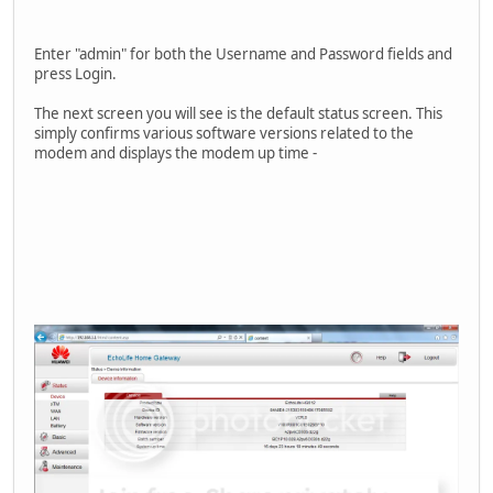
Enter "admin" for both the Username and Password fields and
press Login.
The next screen you will see is the default status screen. This
simply confirms various software versions related to the
modem and displays the modem up time -