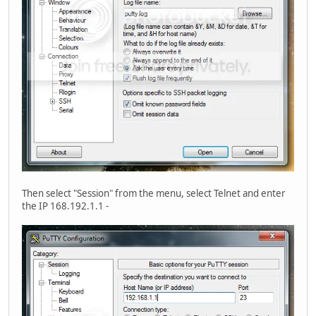
Then select "Session" from the menu, select Telnet and enter
the IP 168.192.1.1 -