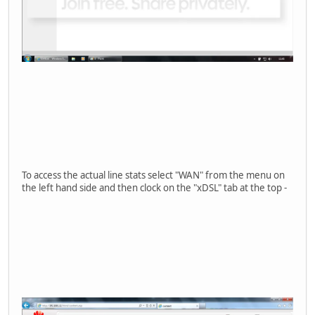
To access the actual line stats select "WAN" from the menu on
the left hand side and then clock on the "xDSL" tab at the top -