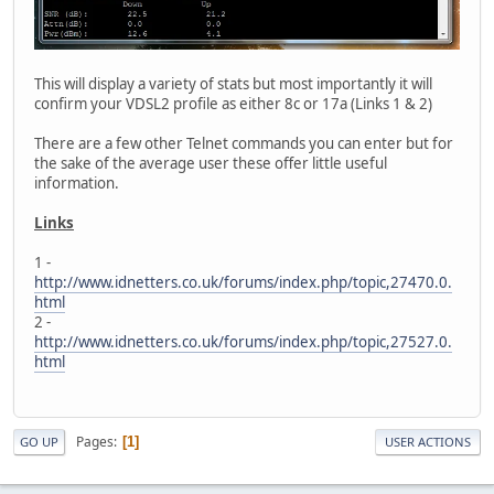
This will display a variety of stats but most importantly it will
confirm your VDSL2 profile as either 8c or 17a (Links 1 & 2)
There are a few other Telnet commands you can enter but for
the sake of the average user these offer little useful
information.
Links
1 -
http://www.idnetters.co.uk/forums/index.php/topic,27470.0.
html
2 -
http://www.idnetters.co.uk/forums/index.php/topic,27527.0.
html
Pages
1
GO UP
USER ACTIONS