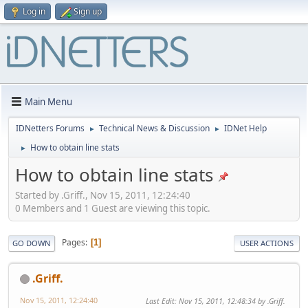
Log in
Sign up
Main Menu
IDNetters Forums
Technical News & Discussion
IDNet Help
►
►
How to obtain line stats
►
How to obtain line stats
Started by .Griff., Nov 15, 2011, 12:24:40
0 Members and 1 Guest are viewing this topic.
Pages
1
GO DOWN
USER ACTIONS
.Griff.
Nov 15, 2011, 12:24:40
Last Edit
: Nov 15, 2011, 12:48:34 by .Griff.