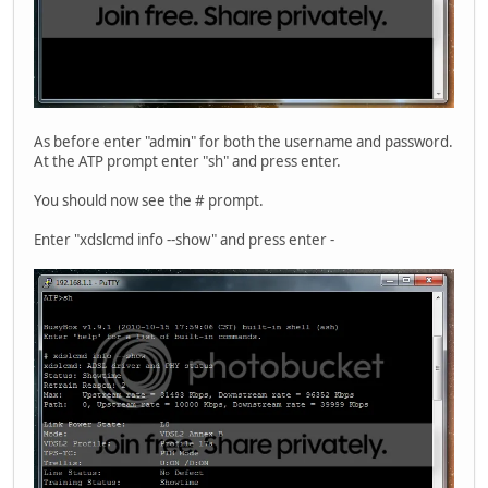
As before enter "admin" for both the username and password.
At the ATP prompt enter "sh" and press enter.
You should now see the # prompt.
Enter "xdslcmd info --show" and press enter -