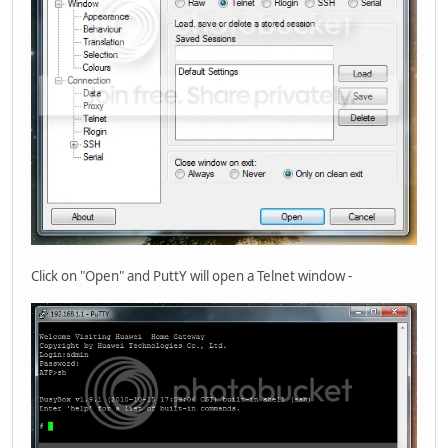
Click on "Open" and PuttY will open a Telnet window -