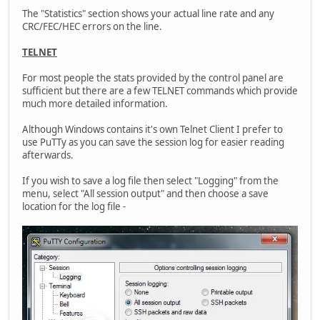
The "Statistics" section shows your actual line rate and any
CRC/FEC/HEC errors on the line.
TELNET
For most people the stats provided by the control panel are
sufficient but there are a few TELNET commands which provide
much more detailed information.
Although Windows contains it's own Telnet Client I prefer to
use PuTTy as you can save the session log for easier reading
afterwards.
If you wish to save a log file then select "Logging" from the
menu, select "All session output" and then choose a save
location for the log file -