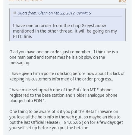
#82
Quote from: Glenn on Feb 22, 2012, 09:44:15
I have one on order from the chap Greyshadow
mentioned in the other thread, it will be going on my
FTTC line.
Glad you have one on order. just remember , I think he is a
one man band and sometimes he is a bit slow on the
messaging.
I have given him a polite rollicking before now about his lack of
keeping his customers informed of the order progress..
I have mine set up with one of the Fritz!fon MT-F phones
registered to the base station and 1 older analogue phone
plugged into FON 1.
One thing to be aware of is if you put the Beta firmware on
you lose all the help info in the web gui , so maybe an idea to
put the last Official release ( 84.05.06 ) on for a few days get
yourself set up before you put the beta on.