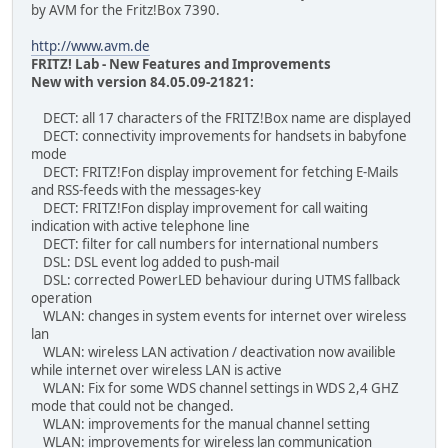
by AVM for the Fritz!Box 7390.
http://www.avm.de
FRITZ! Lab - New Features and Improvements
New with version 84.05.09-21821:
DECT: all 17 characters of the FRITZ!Box name are displayed
DECT: connectivity improvements for handsets in babyfone
mode
DECT: FRITZ!Fon display improvement for fetching E-Mails
and RSS-feeds with the messages-key
DECT: FRITZ!Fon display improvement for call waiting
indication with active telephone line
DECT: filter for call numbers for international numbers
DSL: DSL event log added to push-mail
DSL: corrected PowerLED behaviour during UTMS fallback
operation
WLAN: changes in system events for internet over wireless
lan
WLAN: wireless LAN activation / deactivation now availible
while internet over wireless LAN is active
WLAN: Fix for some WDS channel settings in WDS 2,4 GHZ
mode that could not be changed.
WLAN: improvements for the manual channel setting
WLAN: improvements for wireless lan communication