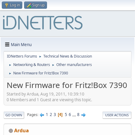
Log in
Sign up
Main Menu
IDNetters Forums
Technical News & Discussion
►
Networking & Routers
Other manufacturers
►
►
New Firmware for Fritz!Box 7390
►
New Firmware for Fritz!Box 7390
Started by Ardua, Aug 19, 2011, 10:39:10
0 Members and 1 Guest are viewing this topic.
1
2
3
5
6
...
8
Pages
4
GO DOWN
USER ACTIONS
Ardua