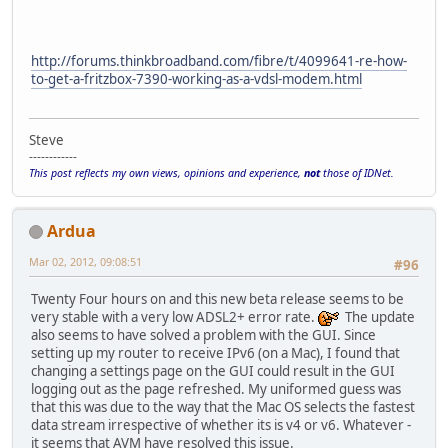
http://forums.thinkbroadband.com/fibre/t/4099641-re-how-
to-get-a-fritzbox-7390-working-as-a-vdsl-modem.html
Steve
------------
This post reflects my own views, opinions and experience,
not
those of IDNet.
Ardua
Mar 02, 2012, 09:08:51
#96
Twenty Four hours on and this new beta release seems to be
very stable with a very low ADSL2+ error rate.
The update
also seems to have solved a problem with the GUI. Since
setting up my router to receive IPv6 (on a Mac), I found that
changing a settings page on the GUI could result in the GUI
logging out as the page refreshed. My uniformed guess was
that this was due to the way that the Mac OS selects the fastest
data stream irrespective of whether its is v4 or v6. Whatever -
it seems that AVM have resolved this issue.