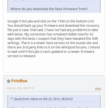
Where do you download the beta firmware from?
Google Fritz!Labs and click on the 7390 on the bottom LHS.
You should back up your firmware and download the recovery
file just in case: that said, I have not had any problems to date
with betas. My connection has remained stable now for 42
days with this beta: I suspect that they have tweaked the SNR
settings. There is a newer beta version on the Aussie site and
there are 3rd party links to it on the whirlpool forums. I intend
to wait until Fritz!Labs is next updated or a newer firmware
version is released.
FritzBox
Feb 22, 2012, 09:27:15
#80
Quote from: Glenn on Feb 22, 2012, 08:20:52