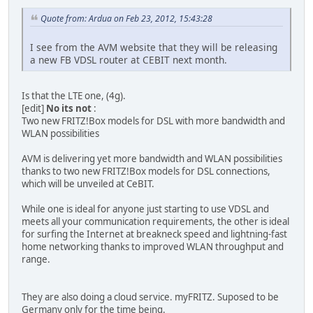
Quote from: Ardua on Feb 23, 2012, 15:43:28
I see from the AVM website that they will be releasing
a new FB VDSL router at CEBIT next month.
Is that the LTE one, (4g).
[edit]
No its not
:
Two new FRITZ!Box models for DSL with more bandwidth and
WLAN possibilities
AVM is delivering yet more bandwidth and WLAN possibilities
thanks to two new FRITZ!Box models for DSL connections,
which will be unveiled at CeBIT.
While one is ideal for anyone just starting to use VDSL and
meets all your communication requirements, the other is ideal
for surfing the Internet at breakneck speed and lightning-fast
home networking thanks to improved WLAN throughput and
range.
They are also doing a cloud service. myFRITZ. Suposed to be
Germany only for the time being.