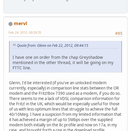
mervl
Feb 24, 2012, 00:28:35
#85
Quote from: Glenn on Feb 22, 2012, 09:44:15
I have one on order from the chap Greyshadow
mentioned in the other thread, it will be going on my
FTTC line.
Glenn, I'd be interested (if you've an unlocked modem
currently, especially) in comparison line stats between the OR
modem and the Fritz!Box 7390 used as a modem, if you do so.
There seems to me a lack of VDSL comparison information for
the Fritz! in the UK, which would be especially useful for those
of us with less optimum lines that struggle to achieve the full
40/10Meg. I have a suspicion from my limited information that
it has achieved a margin of up to 5Mbps over the supplied
modem both initially on the 8c profile and now on 17a, in my
case, and brought forth a rise in the download profile