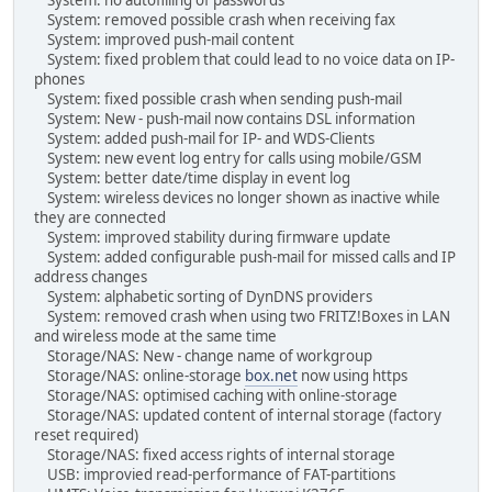
System: removed possible crash when receiving fax
System: improved push-mail content
System: fixed problem that could lead to no voice data on IP-
phones
System: fixed possible crash when sending push-mail
System: New - push-mail now contains DSL information
System: added push-mail for IP- and WDS-Clients
System: new event log entry for calls using mobile/GSM
System: better date/time display in event log
System: wireless devices no longer shown as inactive while
they are connected
System: improved stability during firmware update
System: added configurable push-mail for missed calls and IP
address changes
System: alphabetic sorting of DynDNS providers
System: removed crash when using two FRITZ!Boxes in LAN
and wireless mode at the same time
Storage/NAS: New - change name of workgroup
Storage/NAS: online-storage
box.net
now using https
Storage/NAS: optimised caching with online-storage
Storage/NAS: updated content of internal storage (factory
reset required)
Storage/NAS: fixed access rights of internal storage
USB: improvied read-performance of FAT-partitions