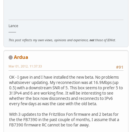
Lance
_____
This post reflects my own views, opinions and experience,
not
those of IDNet.
Ardua
Mar 01, 2012, 11:37:33
#91
OK - I gave in and I have installed the new beta. No problems
whatsoever updating. My reconnection was at 16.9Mbps (up
0.5) with a downstream SNR of 5. This box seems to prefer 5 to
3! IPv4 and 6 are working fine. It will be interesting to see
whether the box now disconnects and reconnects to IPv6
every few days as was the case with the old beta.
With 3 updates to the Fritz!Box Fon firmware and 2 betas for
the the FB7390 in the past couple of months, I assume that a
FB7390 firmware RC cannot be too far away.