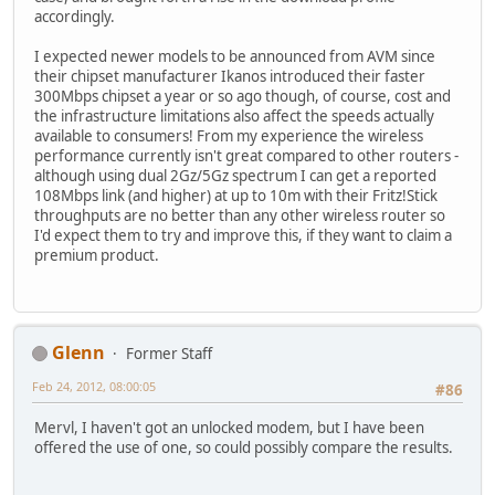
accordingly.
I expected newer models to be announced from AVM since
their chipset manufacturer Ikanos introduced their faster
300Mbps chipset a year or so ago though, of course, cost and
the infrastructure limitations also affect the speeds actually
available to consumers! From my experience the wireless
performance currently isn't great compared to other routers -
although using dual 2Gz/5Gz spectrum I can get a reported
108Mbps link (and higher) at up to 10m with their Fritz!Stick
throughputs are no better than any other wireless router so
I'd expect them to try and improve this, if they want to claim a
premium product.
Glenn
Former Staff
Feb 24, 2012, 08:00:05
#86
Mervl, I haven't got an unlocked modem, but I have been
offered the use of one, so could possibly compare the results.