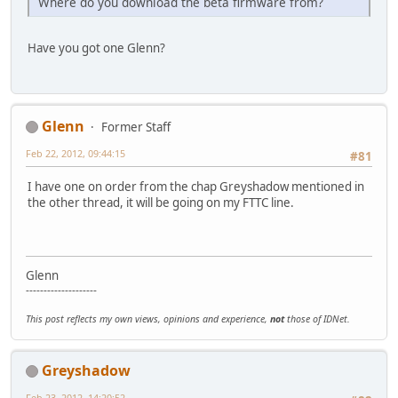
Where do you download the beta firmware from?
Have you got one Glenn?
Glenn
Former Staff
Feb 22, 2012, 09:44:15
#81
I have one on order from the chap Greyshadow mentioned in
the other thread, it will be going on my FTTC line.
Glenn
--------------------
This post reflects my own views, opinions and experience,
not
those of IDNet.
Greyshadow
Feb 23, 2012, 14:20:52