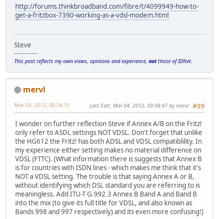
http://forums.thinkbroadband.com/fibre/t/4099949-how-to-
get-a-fritzbox-7390-working-as-a-vdsl-modem.html
Steve
------------
This post reflects my own views, opinions and experience,
not
those of IDNet.
mervl
Mar 04, 2012, 08:54:15
Last Edit
: Mar 04, 2012, 09:08:47 by mervl
#99
I wonder on further reflection Steve if Annex A/B on the Fritz!
only refer to ASDL settings NOT VDSL. Don't forget that unlike
the HG612 the Fritz! has both ADSL and VDSL compatiblility. In
my experience either setting makes no material difference on
VDSL (FTTC). (What information there is suggests that Annex B
is for countries with ISDN lines - which makes me think that it's
NOT a VDSL setting. The trouble is that saying Annex A or B,
without identifying which DSL standard you are referring to is
meaningless. Add ITU-T G.992.3 Annex B Band A and Band B
into the mix (to give its full title for VDSL, and also known as
Bands 998 and 997 respectively) and its even more confusing!)