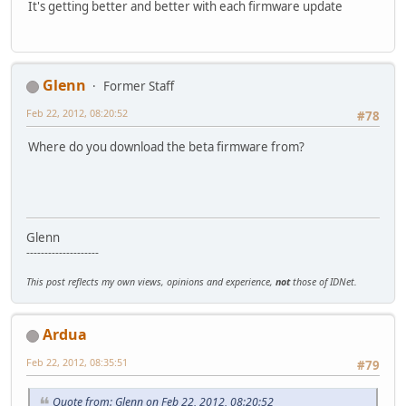
It's getting better and better with each firmware update
Glenn
Former Staff
Feb 22, 2012, 08:20:52
#78
Where do you download the beta firmware from?
Glenn
--------------------
This post reflects my own views, opinions and experience,
not
those of IDNet.
Ardua
Feb 22, 2012, 08:35:51
#79
Quote from: Glenn on Feb 22, 2012, 08:20:52