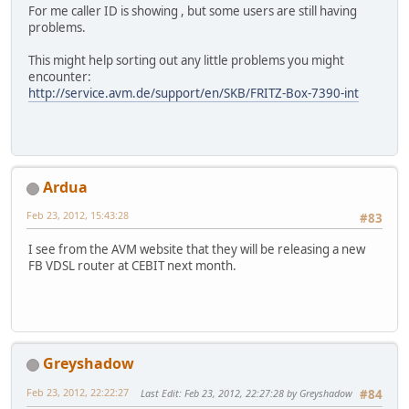
For me caller ID is showing , but some users are still having
problems.
This might help sorting out any little problems you might
encounter:
http://service.avm.de/support/en/SKB/FRITZ-Box-7390-int
Ardua
Feb 23, 2012, 15:43:28
#83
I see from the AVM website that they will be releasing a new
FB VDSL router at CEBIT next month.
Greyshadow
Feb 23, 2012, 22:22:27
Last Edit
: Feb 23, 2012, 22:27:28 by Greyshadow
#84