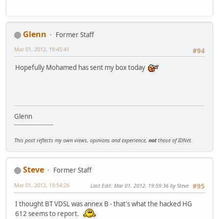
Glenn
Former Staff
Mar 01, 2012, 19:45:41
#94
Hopefully Mohamed has sent my box today
Glenn
--------------------
This post reflects my own views, opinions and experience,
not
those of IDNet.
Steve
Former Staff
Mar 01, 2012, 19:54:26
Last Edit
: Mar 01, 2012, 19:59:36 by Steve
#95
I thought BT VDSL was annex B - that's what the hacked HG
612 seems to report.