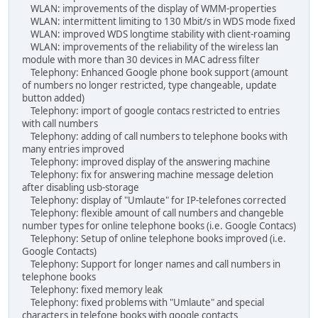
WLAN: improvements of the display of WMM-properties
WLAN: intermittent limiting to 130 Mbit/s in WDS mode fixed
WLAN: improved WDS longtime stability with client-roaming
WLAN: improvements of the reliability of the wireless lan
module with more than 30 devices in MAC adress filter
Telephony: Enhanced Google phone book support (amount
of numbers no longer restricted, type changeable, update
button added)
Telephony: import of google contacs restricted to entries
with call numbers
Telephony: adding of call numbers to telephone books with
many entries improved
Telephony: improved display of the answering machine
Telephony: fix for answering machine message deletion
after disabling usb-storage
Telephony: display of "Umlaute" for IP-telefones corrected
Telephony: flexible amount of call numbers and changeble
number types for online telephone books (i.e. Google Contacs)
Telephony: Setup of online telephone books improved (i.e.
Google Contacts)
Telephony: Support for longer names and call numbers in
telephone books
Telephony: fixed memory leak
Telephony: fixed problems with "Umlaute" and special
characters in telefone books with google contacts