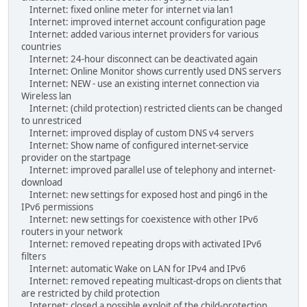
Internet: fixed online meter for internet via lan1
Internet: improved internet account configuration page
Internet: added various internet providers for various
countries
Internet: 24-hour disconnect can be deactivated again
Internet: Online Monitor shows currently used DNS servers
Internet: NEW - use an existing internet connection via
Wireless lan
Internet: (child protection) restricted clients can be changed
to unrestriced
Internet: improved display of custom DNS v4 servers
Internet: Show name of configured internet-service
provider on the startpage
Internet: improved parallel use of telephony and internet-
download
Internet: new settings for exposed host and ping6 in the
IPv6 permissions
Internet: new settings for coexistence with other IPv6
routers in your network
Internet: removed repeating drops with activated IPv6
filters
Internet: automatic Wake on LAN for IPv4 and IPv6
Internet: removed repeating multicast-drops on clients that
are restricted by child protection
Internet: closed a possible exploit of the child-protection