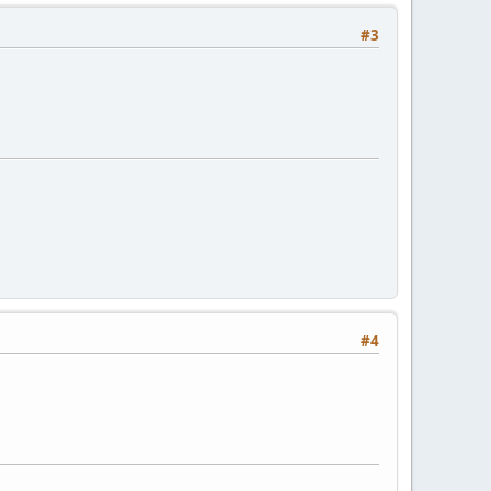
#3
#4