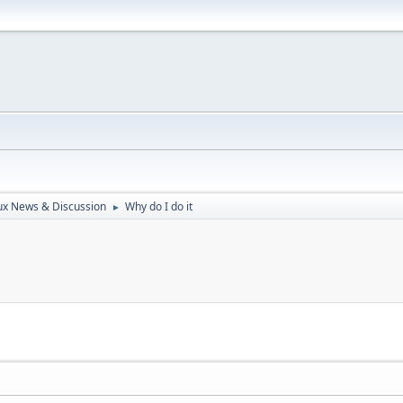
ux News & Discussion
Why do I do it
►