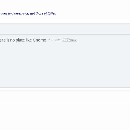
inions and experience,
not
those of IDNet.
here is no place like Gnome