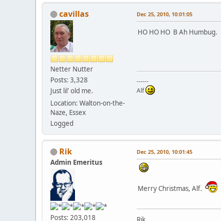
cavillas
Dec 25, 2010, 10:01:05
HO HO HO B Ah Humbug
Netter Nutter
Posts: 3,328
------
Just lil' old me.
Alf
Location: Walton-on-the-
Naze, Essex
Logged
Rik
Dec 25, 2010, 10:01:45
Admin Emeritus
Merry Christmas, Alf.
Posts: 203,018
Rik