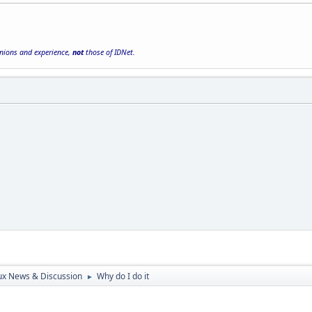
inions and experience,
not
those of IDNet.
ux News & Discussion
Why do I do it
►