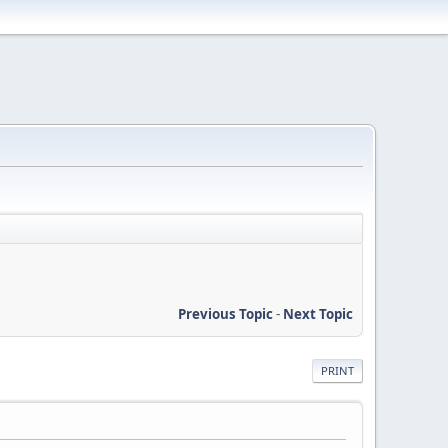
Previous Topic
-
Next Topic
PRINT