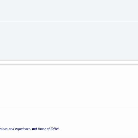
inions and experience,
not
those of IDNet.