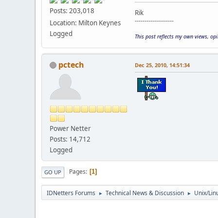
Posts: 203,018
Rik
--------------------
Location: Milton Keynes
Logged
This post reflects my own views, op
pctech
Dec 25, 2010, 14:51:34
Power Netter
Posts: 14,712
Logged
Pages
1
GO UP
IDNetters Forums
Technical News & Discussion
Unix/Lin
►
►