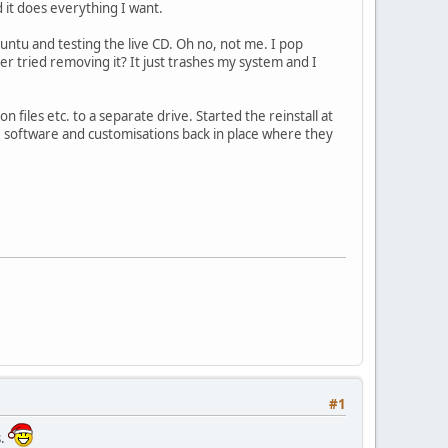
nd it does everything I want.
ntu and testing the live CD. Oh no, not me. I pop
er tried removing it? It just trashes my system and I
files etc. to a separate drive. Started the reinstall at
s, software and customisations back in place where they
#1
s.