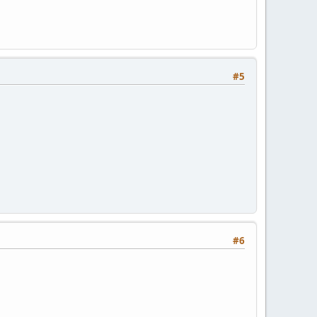
#5
#6