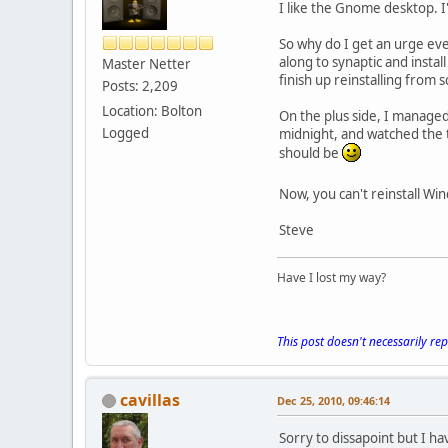
I like the Gnome desktop. I'm
So why do I get an urge eve
along to synaptic and instal
Master Netter
finish up reinstalling from s
Posts: 2,209
Location: Bolton
On the plus side, I managed 
Logged
midnight, and watched the t
should be
Now, you can't reinstall Wi
Steve
Have I lost my way?
This post doesn't necessarily re
cavillas
Dec 25, 2010, 09:46:14
Sorry to dissapoint but I ha