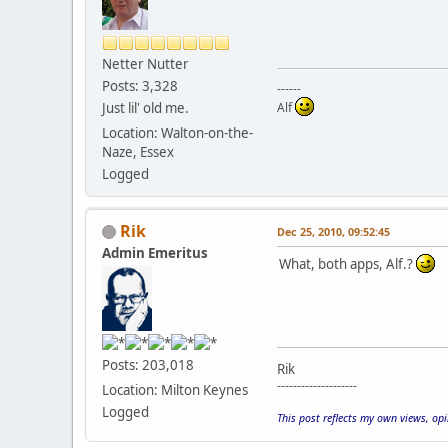
Netter Nutter
Posts: 3,328
------
Just lil' old me.
Alf
Location: Walton-on-the-
Naze, Essex
Logged
Rik
Dec 25, 2010, 09:52:45
Admin Emeritus
What, both apps, Alf.?
Posts: 203,018
Rik
--------------------
Location: Milton Keynes
Logged
This post reflects my own views, op