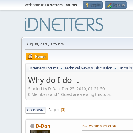
Welcome to
IDNetters Forums
.
Log in
Sign up
Aug 09, 2026, 07:53:29
Home
IDNetters Forums
Technical News & Discussion
Unix/Lin
►
►
Why do I do it
Started by D-Dan, Dec 25, 2010, 01:21:50
0 Members and 1 Guest are viewing this topic.
Pages
1
GO DOWN
D-Dan
Dec 25, 2010, 01:21:50