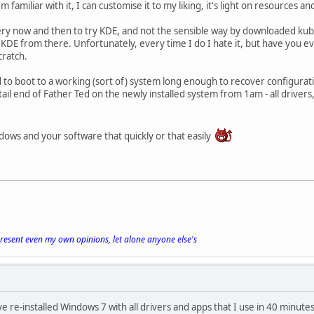
 familiar with it, I can customise it to my liking, it's light on resources a
ry now and then to try KDE, and not the sensible way by downloaded kubu
l KDE from there. Unfortunately, every time I do I hate it, but have you ev
cratch.
to boot to a working (sort of) system long enough to recover configuration 
ail end of Father Ted on the newly installed system from 1am - all driver
ndows and your software that quickly or that easily
present even my own opinions, let alone anyone else's
ve re-installed Windows 7 with all drivers and apps that I use in 40 minute