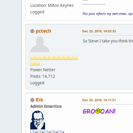
--------------------
Location: Milton Keynes
Logged
This post reflects my own views, op
pctech
Dec 25, 2010, 14:03:33
So Steve I take you think t
Power Netter
Posts: 14,712
Logged
Rik
Dec 25, 2010, 14:11:51
Admin Emeritus