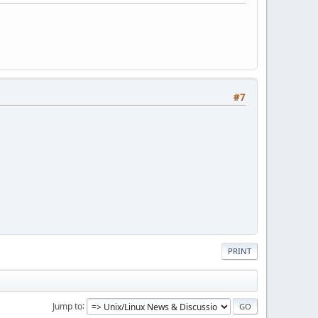
#7
PRINT
Jump to