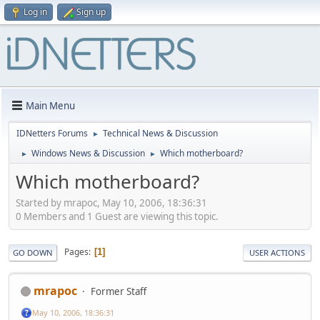
Log in
Sign up
Main Menu
IDNetters Forums
Technical News & Discussion
►
Windows News & Discussion
Which motherboard?
►
►
Which motherboard?
Started by mrapoc, May 10, 2006, 18:36:31
0 Members and 1 Guest are viewing this topic.
Pages
1
GO DOWN
USER ACTIONS
mrapoc
Former Staff
May 10, 2006, 18:36:31