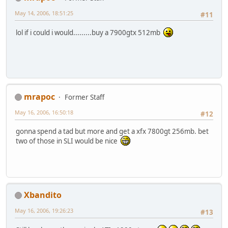
May 14, 2006, 18:51:25
#11
lol if i could i would.........buy a 7900gtx 512mb
mrapoc
Former Staff
May 16, 2006, 16:50:18
#12
gonna spend a tad but more and get a xfx 7800gt 256mb. bet
two of those in SLI would be nice
Xbandito
May 16, 2006, 19:26:23
#13