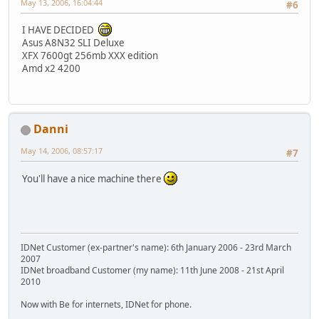
May 13, 2006, 16:04:44
#6
I HAVE DECIDED
Asus A8N32 SLI Deluxe
XFX 7600gt 256mb XXX edition
Amd x2 4200
Danni
May 14, 2006, 08:57:17
#7
You'll have a nice machine there
IDNet Customer (ex-partner's name): 6th January 2006 - 23rd March
2007
IDNet broadband Customer (my name): 11th June 2008 - 21st April
2010
Now with Be for internets, IDNet for phone.