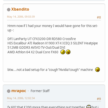
Xbandito
May 14, 2006, 09:03:39
#8
Hmm now if I had your money I would have gone for this set-
up -:
DFI LanParty UT CFX3200-DR RD580 Crossfire
HIS Excalibur ATI Radeon X1900 XT-X ICEQ 3 SILENT Heatpipe
512MB GDDR3 AVIVO TV-Out/Dual DVI
AMD Athlon 64 X2 Dual Core FX60
btw....not a bad setup for a "cough"Nvidia"cough" machine
mrapoc
Former Staff
May 14, 2006, 12:02:34
#9
fx 60? that £200 more than everything put together
but i