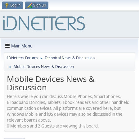
Log in
Sign up
Main Menu
IDNetters Forums
Technical News & Discussion
►
Mobile Devices News & Discussion
►
Mobile Devices News &
Discussion
Here's where you can discuss Mobile Phones, Smartphones,
Broadband Dongles, Tablets, Ebook readers and other handheld
communication devices. All platforms are covered here, but
Windows Mobile and iOS devices may also be discussed in the
relevant boards above.
0 Members and 2 Guests are viewing this board.