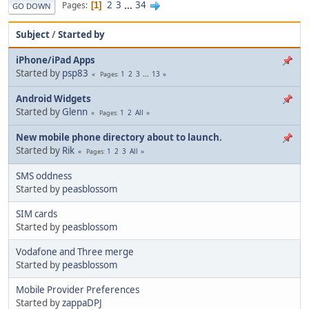
2
3
...
34
Pages
1
GO DOWN
Subject
/
Started by
iPhone/iPad Apps
Started by
psp83
1
2
3
...
13
Pages
Android Widgets
Started by
Glenn
1
2
All
Pages
New mobile phone directory about to launch.
Started by
Rik
1
2
3
All
Pages
SMS oddness
Started by
peasblossom
SIM cards
Started by
peasblossom
Vodafone and Three merge
Started by
peasblossom
Mobile Provider Preferences
Started by
zappaDPJ