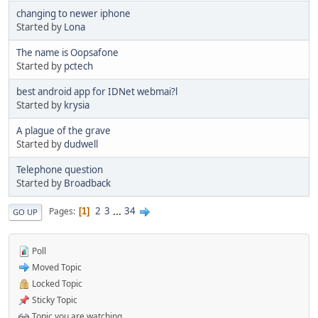
changing to newer iphone
Started by
Lona
The name is Oopsafone
Started by
pctech
best android app for IDNet webmai?l
Started by
krysia
A plague of the grave
Started by
dudwell
Telephone question
Started by
Broadback
2
3
...
34
Pages
1
GO UP
Poll
Moved Topic
Locked Topic
Sticky Topic
Topic you are watching