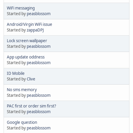
WiFi messaging
Started by
peasblossom
Android/Virgin WiFi issue
Started by
zappaDPJ
Lock screen wallpaper
Started by
peasblossom
App update oddness
Started by
peasblossom
ID Mobile
Started by
Clive
No sms memory
Started by
peasblossom
PAC first or order sim first?
Started by
peasblossom
Google question
Started by
peasblossom