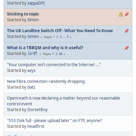
Started by
zappaDPJ
Sticking to topic
Started by
Simon
The UK Landline Switch Off - What You Need To Know
Started by
Simon
1
2
3
...
5
Pages
What is a TBBQM and why is it useful?
Started by
.Griff.
1
2
All
Pages
"Your computer isn’t connected to the Internet ..."
Started by
axys
New Fibre connection randomly dropping
Started by
datz
Openreach is now declaring a matter beyond our reasonable
control event
Started by
DorsetBoy
"553 Disk full - please upload later" on FTP, anyone?
Started by
headfirst