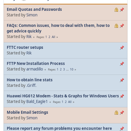
Email Quotas and Passwords
Started by
Simon
FAQs: Common issues, how to deal with them, how to
get advice quickly
Started by
Rik
1
2
All
Pages
FTTC router setups
Started by
Rik
FTTP New Installation Process
Started by
armadillo
1
2
3
...
10
Pages
How to obtain line stats
Started by
.Griff.
Huawei HG612 Modem - Stats & Graphs for Windows Users
Started by
Bald_Eagle1
1
2
All
Pages
Mobile Email Settings
Started by
Simon
Please report any forum problems you encounter here