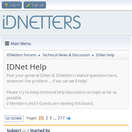
Log in
Sign up
Main Menu
IDNetters Forums
Technical News & Discussion
IDNet Help
►
►
IDNet Help
Post your general IDNet & IDNetters related questions here,
whatever the problem ... if we can we'll help!
Please try to keep technical help discussions on topic as far as
possible.
0 Members and 9 Guests are viewing this board.
2
3
...
217
Pages
1
GO DOWN
Subject
/
Started by