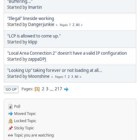
"Buffering..."
Started by
lmartin
"Illegal" lineside working
Started by
Dangerjunkie
1
2
All
Pages
"LCP is allowed to come up."
Started by
klipp
"Local Area Connection 2" doesn't have a valid IP configuration
Started by
zappaDPJ
"Looking Up" taking forever or not loading at all...
Started by
Moonshine
1
2
3
All
Pages
2
3
...
217
Pages
1
GO UP
Poll
Moved Topic
Locked Topic
Sticky Topic
Topic you are watching